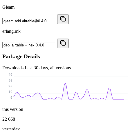
Gleam
erlang.mk
Package Details
Downloads
Last 30 days, all versions
40
30
20
10
0
this version
22 668
yesterday