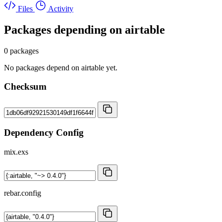
Files
Activity
Packages depending on
airtable
0 packages
No packages depend on airtable yet.
Checksum
Dependency Config
mix.exs
rebar.config