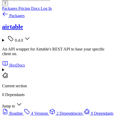
?
Packages
Pricing
Docs
Log In
Packages
airtable
0.4.0
An API wrapper for Airtable's REST API to base your specific
client on.
HexDocs
Current section
0 Dependants
Jump to
Readme
4 Versions
2 Dependencies
0 Dependants