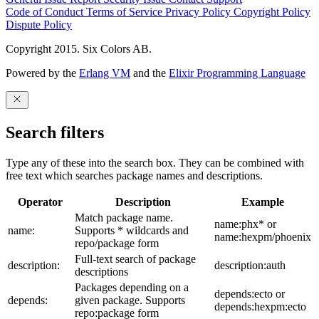
Code of Conduct
Terms of Service
Privacy Policy
Copyright Policy
Dispute Policy
Copyright 2015. Six Colors AB.
Powered by the
Erlang VM
and the
Elixir Programming Language
Search filters
Type any of these into the search box. They can be combined with
free text which searches package names and descriptions.
Operator
Description
Example
Match package name.
name:phx* or
name:
Supports * wildcards and
name:hexpm/phoenix
repo/package form
Full-text search of package
description:
description:auth
descriptions
Packages depending on a
depends:ecto or
depends:
given package. Supports
depends:hexpm:ecto
repo:package form