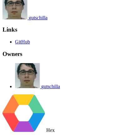
gutschilla
Links
GitHub
Owners
gutschilla
Hex