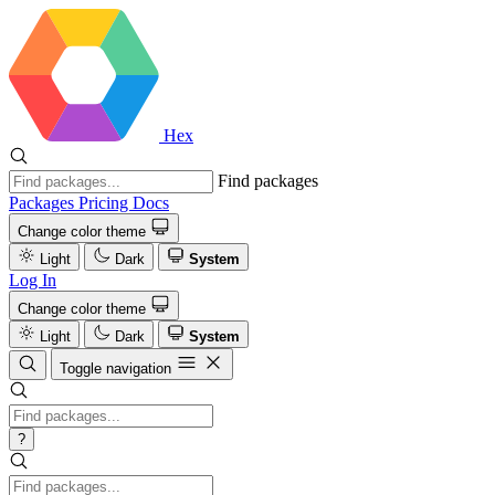
Hex
Find packages
Packages
Pricing
Docs
Change color theme
Light
Dark
System
Log In
Change color theme
Light
Dark
System
Toggle navigation
?