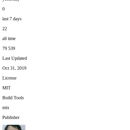
0
last 7 days
22
all time
79 539
Last Updated
Oct 31, 2019
License
MIT
Build Tools
mix
Publisher