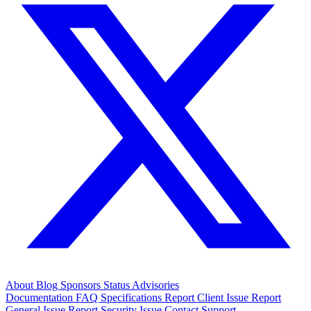
About
Blog
Sponsors
Status
Advisories
Documentation
FAQ
Specifications
Report Client Issue
Report
General Issue
Report Security Issue
Contact Support