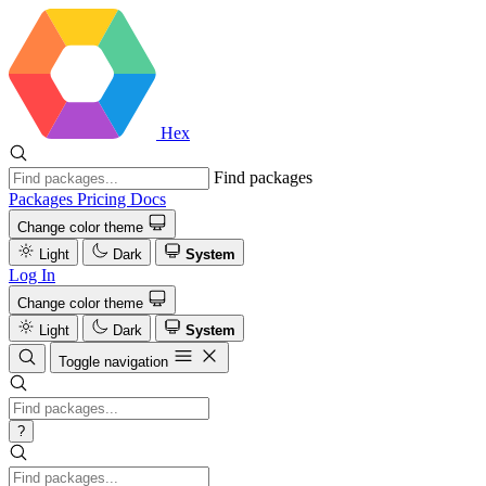
Hex
Find packages
Packages
Pricing
Docs
Change color theme
Light
Dark
System
Log In
Change color theme
Light
Dark
System
Toggle navigation
?