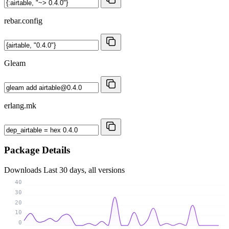
rebar.config
Gleam
erlang.mk
Package Details
Downloads
Last 30 days, all versions
40
30
20
10
0