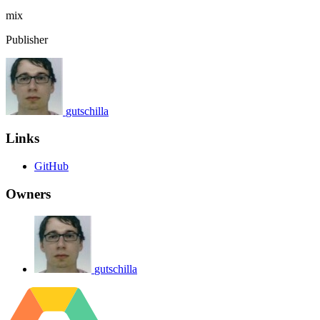
mix
Publisher
gutschilla
Links
GitHub
Owners
gutschilla