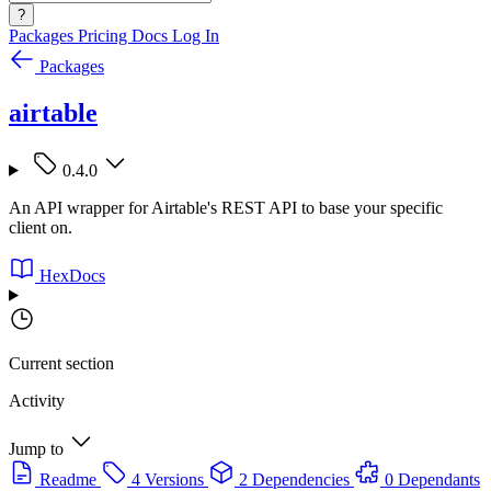
?
Packages
Pricing
Docs
Log In
Packages
airtable
0.4.0
An API wrapper for Airtable's REST API to base your specific
client on.
HexDocs
Current section
Activity
Jump to
Readme
4 Versions
2 Dependencies
0 Dependants