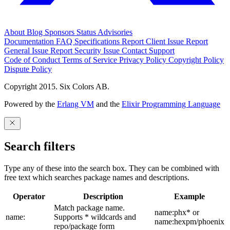
About
Blog
Sponsors
Status
Advisories
Documentation
FAQ
Specifications
Report Client Issue
Report
General Issue
Report Security Issue
Contact Support
Code of Conduct
Terms of Service
Privacy Policy
Copyright Policy
Dispute Policy
Copyright 2015. Six Colors AB.
Powered by the
Erlang VM
and the
Elixir Programming Language
Search filters
Type any of these into the search box. They can be combined with
free text which searches package names and descriptions.
Operator
Description
Example
Match package name.
name:phx* or
name:
Supports * wildcards and
name:hexpm/phoenix
repo/package form