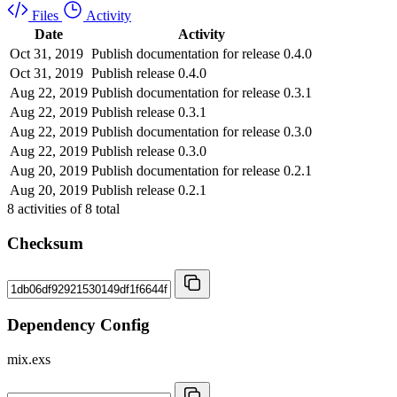
Files
Activity
Date
Activity
Oct 31, 2019
Publish documentation for release 0.4.0
Oct 31, 2019
Publish release 0.4.0
Aug 22, 2019
Publish documentation for release 0.3.1
Aug 22, 2019
Publish release 0.3.1
Aug 22, 2019
Publish documentation for release 0.3.0
Aug 22, 2019
Publish release 0.3.0
Aug 20, 2019
Publish documentation for release 0.2.1
Aug 20, 2019
Publish release 0.2.1
8
activities of
8
total
Checksum
Dependency Config
mix.exs