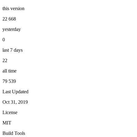
this version
22 668
yesterday
0
last 7 days
22
all time
79 539
Last Updated
Oct 31, 2019
License
MIT
Build Tools