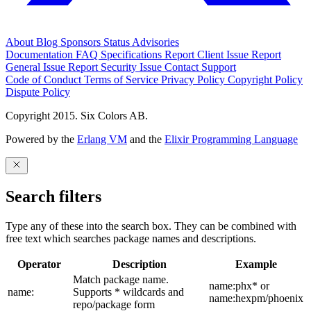
About
Blog
Sponsors
Status
Advisories
Documentation
FAQ
Specifications
Report Client Issue
Report
General Issue
Report Security Issue
Contact Support
Code of Conduct
Terms of Service
Privacy Policy
Copyright Policy
Dispute Policy
Copyright 2015. Six Colors AB.
Powered by the
Erlang VM
and the
Elixir Programming Language
Search filters
Type any of these into the search box. They can be combined with
free text which searches package names and descriptions.
Operator
Description
Example
Match package name.
name:phx* or
name:
Supports * wildcards and
name:hexpm/phoenix
repo/package form