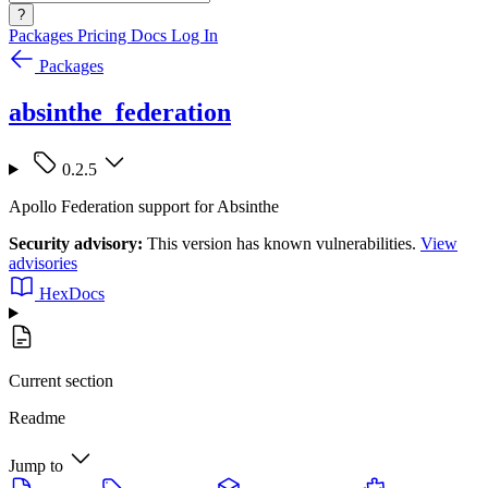
?
Packages
Pricing
Docs
Log In
Packages
absinthe_federation
0.2.5
Apollo Federation support for Absinthe
Security advisory:
This version has known vulnerabilities.
View
advisories
HexDocs
Current section
Readme
Jump to