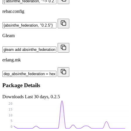
rebar.config
Gleam
erlang.mk
Package Details
Downloads
Last 30 days, 0.2.5
20
15
10
5
0