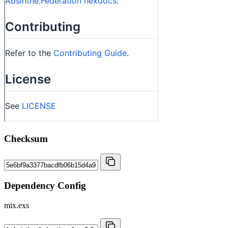
Checksum
Dependency Config
mix.exs