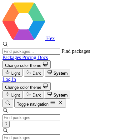
Hex
Find packages
Packages
Pricing
Docs
Change color theme
Light
Dark
System
Log In
Change color theme
Light
Dark
System
Toggle navigation
?