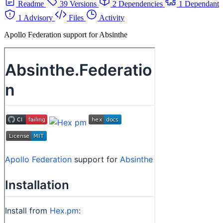
Readme
39 Versions
2 Dependencies
1 Dependant
1 Advisory
Files
Activity
Apollo Federation support for Absinthe