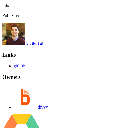
mix
Publisher
kizilsakal
Links
github
Owners
divvy