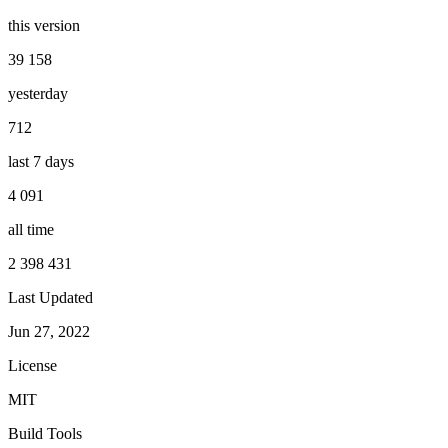
this version
39 158
yesterday
712
last 7 days
4 091
all time
2 398 431
Last Updated
Jun 27, 2022
License
MIT
Build Tools