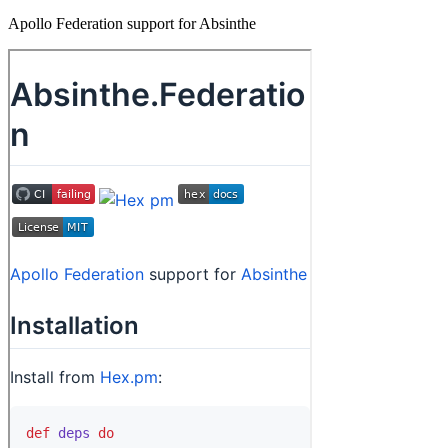
Apollo Federation support for Absinthe