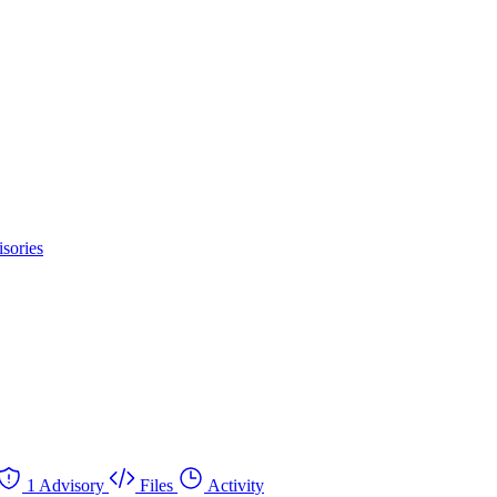
sories
1 Advisory
Files
Activity