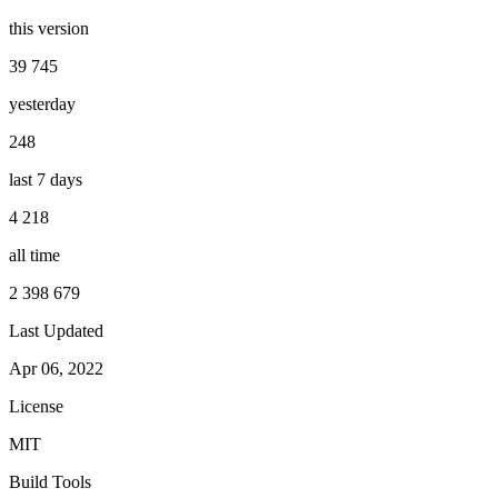
this version
39 745
yesterday
248
last 7 days
4 218
all time
2 398 679
Last Updated
Apr 06, 2022
License
MIT
Build Tools