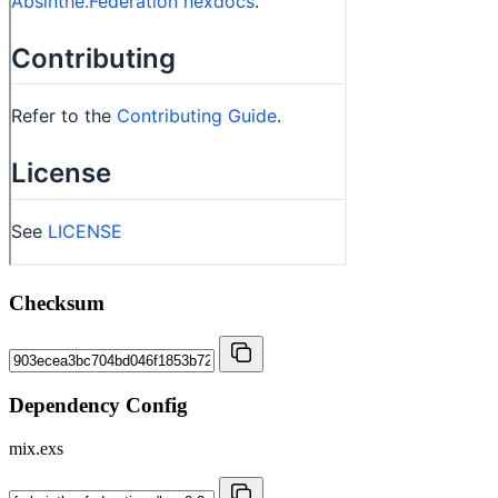
Checksum
Dependency Config
mix.exs