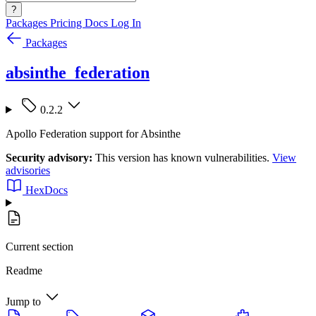
?
Packages
Pricing
Docs
Log In
Packages
absinthe_federation
0.2.2
Apollo Federation support for Absinthe
Security advisory:
This version has known vulnerabilities.
View
advisories
HexDocs
Current section
Readme
Jump to