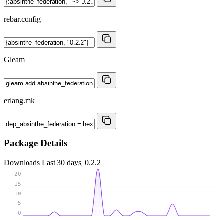
rebar.config
Gleam
erlang.mk
Package Details
Downloads
Last 30 days, 0.2.2
20
15
10
5
0