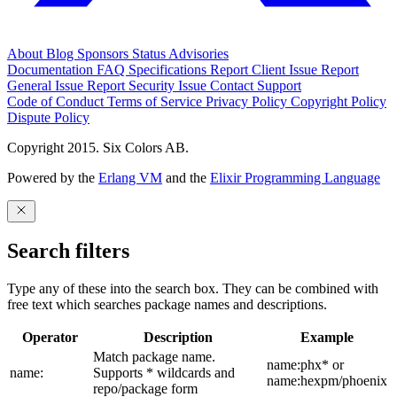
About
Blog
Sponsors
Status
Advisories
Documentation
FAQ
Specifications
Report Client Issue
Report
General Issue
Report Security Issue
Contact Support
Code of Conduct
Terms of Service
Privacy Policy
Copyright Policy
Dispute Policy
Copyright 2015. Six Colors AB.
Powered by the
Erlang VM
and the
Elixir Programming Language
Search filters
Type any of these into the search box. They can be combined with
free text which searches package names and descriptions.
Operator
Description
Example
Match package name.
name:phx* or
name:
Supports * wildcards and
name:hexpm/phoenix
repo/package form