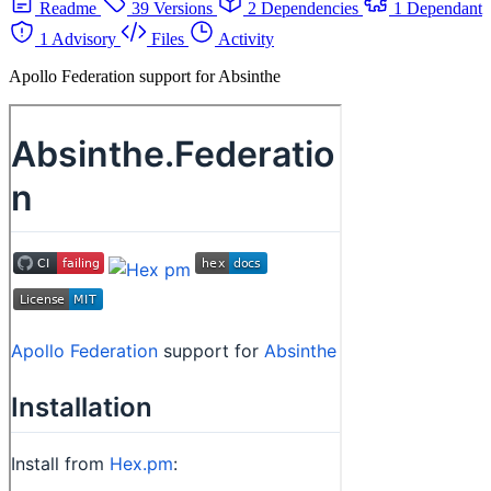
Readme
39 Versions
2 Dependencies
1 Dependant
1 Advisory
Files
Activity
Apollo Federation support for Absinthe