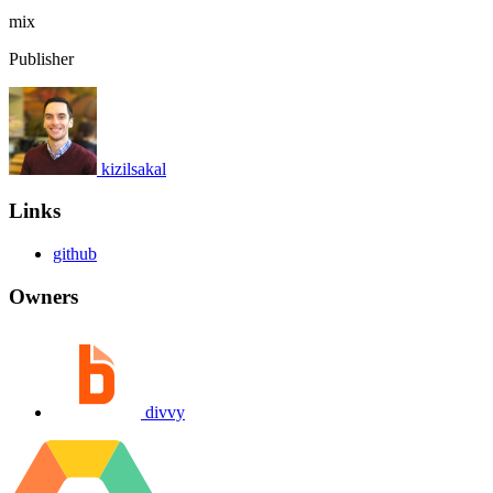
mix
Publisher
kizilsakal
Links
github
Owners
divvy