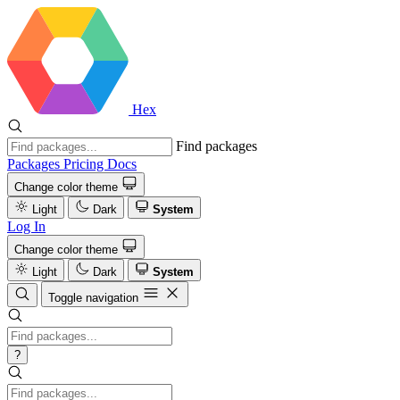
Hex
Find packages
Packages
Pricing
Docs
Change color theme
Light
Dark
System
Log In
Change color theme
Light
Dark
System
Toggle navigation
?