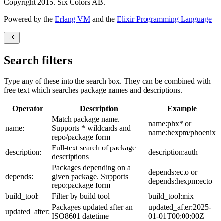
Copyright 2015. Six Colors AB.
Powered by the
Erlang VM
and the
Elixir Programming Language
Search filters
Type any of these into the search box. They can be combined with
free text which searches package names and descriptions.
Operator
Description
Example
Match package name.
name:phx* or
name:
Supports * wildcards and
name:hexpm/phoenix
repo/package form
Full-text search of package
description:
description:auth
descriptions
Packages depending on a
depends:ecto or
depends:
given package. Supports
depends:hexpm:ecto
repo:package form
build_tool:
Filter by build tool
build_tool:mix
Packages updated after an
updated_after:2025-
updated_after:
ISO8601 datetime
01-01T00:00:00Z