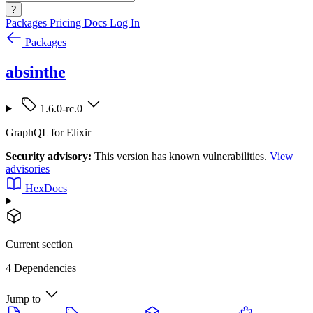
?
Packages
Pricing
Docs
Log In
Packages
absinthe
1.6.0-rc.0
GraphQL for Elixir
Security advisory:
This version has known vulnerabilities.
View
advisories
HexDocs
Current section
4 Dependencies
Jump to