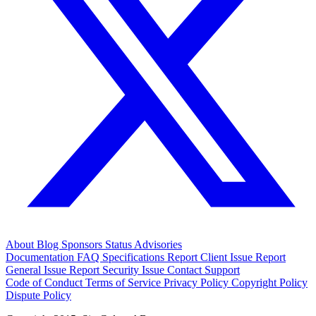
About
Blog
Sponsors
Status
Advisories
Documentation
FAQ
Specifications
Report Client Issue
Report
General Issue
Report Security Issue
Contact Support
Code of Conduct
Terms of Service
Privacy Policy
Copyright Policy
Dispute Policy