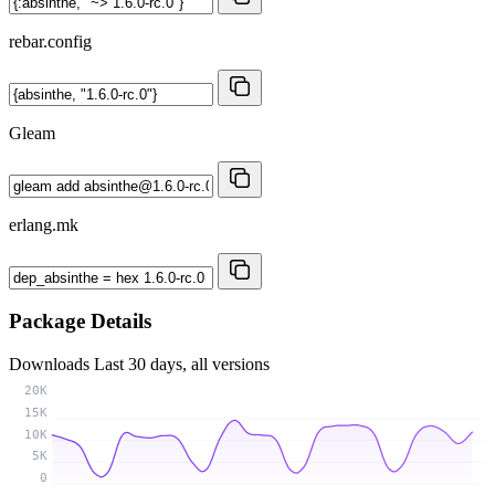
rebar.config
Gleam
erlang.mk
Package Details
Downloads
Last 30 days, all versions
20K
15K
10K
5K
0