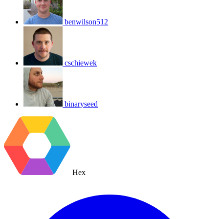
benwilson512
cschiewek
binaryseed
Hex