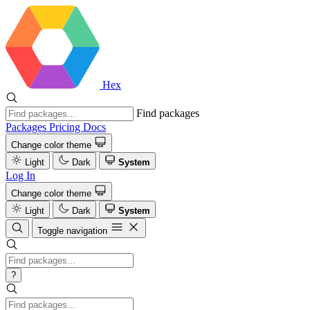
Hex
Find packages
Packages
Pricing
Docs
Change color theme
Light
Dark
System
Log In
Change color theme
Light
Dark
System
Toggle navigation
?