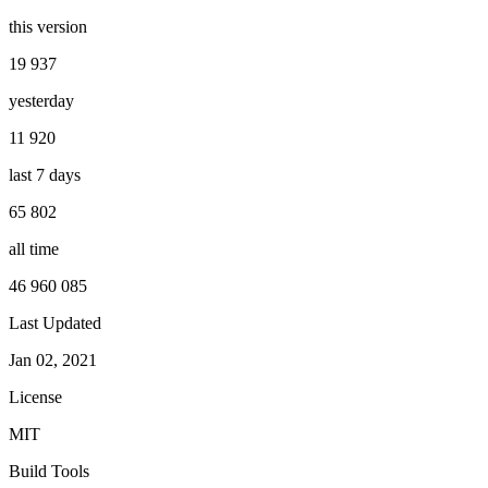
this version
19 937
yesterday
11 920
last 7 days
65 802
all time
46 960 085
Last Updated
Jan 02, 2021
License
MIT
Build Tools