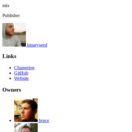
mix
Publisher
binaryseed
Links
Changelog
GitHub
Website
Owners
bruce