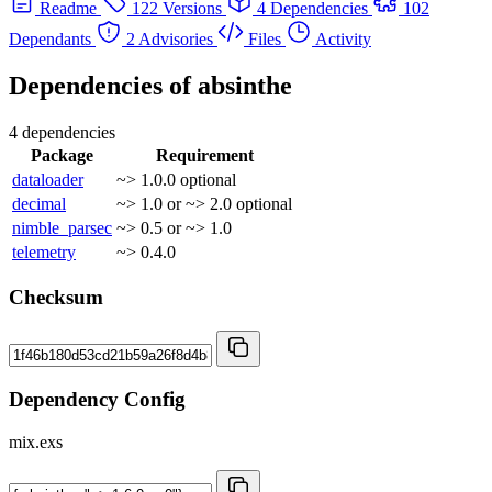
Readme
122 Versions
4 Dependencies
102
Dependants
2 Advisories
Files
Activity
Dependencies of
absinthe
4 dependencies
Package
Requirement
dataloader
~> 1.0.0
optional
decimal
~> 1.0 or ~> 2.0
optional
nimble_parsec
~> 0.5 or ~> 1.0
telemetry
~> 0.4.0
Checksum
Dependency Config
mix.exs