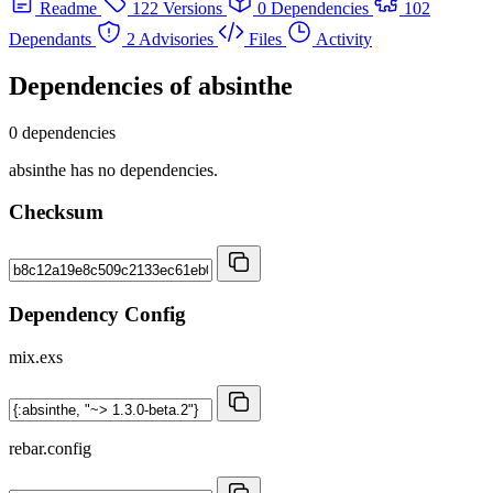
Readme
122 Versions
0 Dependencies
102
Dependants
2 Advisories
Files
Activity
Dependencies of
absinthe
0 dependencies
absinthe has no dependencies.
Checksum
Dependency Config
mix.exs
rebar.config