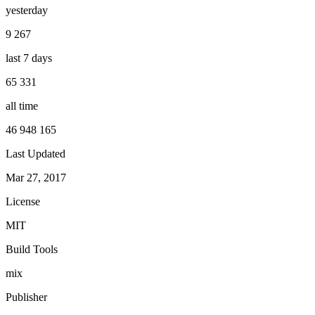
yesterday
9 267
last 7 days
65 331
all time
46 948 165
Last Updated
Mar 27, 2017
License
MIT
Build Tools
mix
Publisher