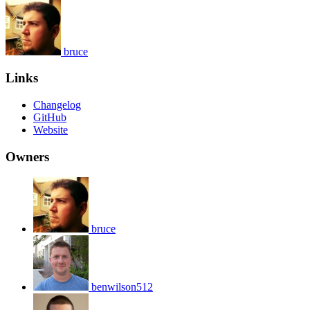
bruce
Links
Changelog
GitHub
Website
Owners
bruce
benwilson512