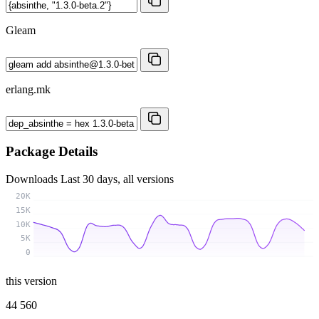
Gleam
erlang.mk
Package Details
Downloads
Last 30 days, all versions
20K
15K
10K
5K
0
this version
44 560