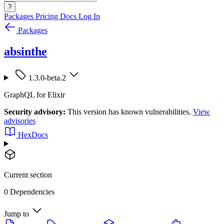
?
Packages
Pricing
Docs
Log In
Packages
absinthe
1.3.0-beta.2
GraphQL for Elixir
Security advisory:
This version has known vulnerabilities.
View
advisories
HexDocs
Current section
0 Dependencies
Jump to