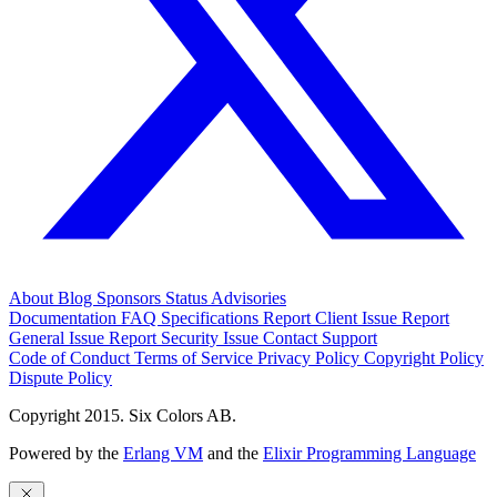
About
Blog
Sponsors
Status
Advisories
Documentation
FAQ
Specifications
Report Client Issue
Report
General Issue
Report Security Issue
Contact Support
Code of Conduct
Terms of Service
Privacy Policy
Copyright Policy
Dispute Policy
Copyright 2015. Six Colors AB.
Powered by the
Erlang VM
and the
Elixir Programming Language