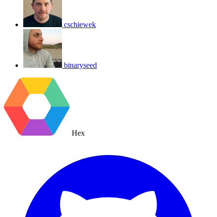
cschiewek
binaryseed
Hex