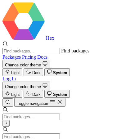
Hex
Find packages
Packages
Pricing
Docs
Change color theme
Light
Dark
System
Log In
Change color theme
Light
Dark
System
Toggle navigation
?