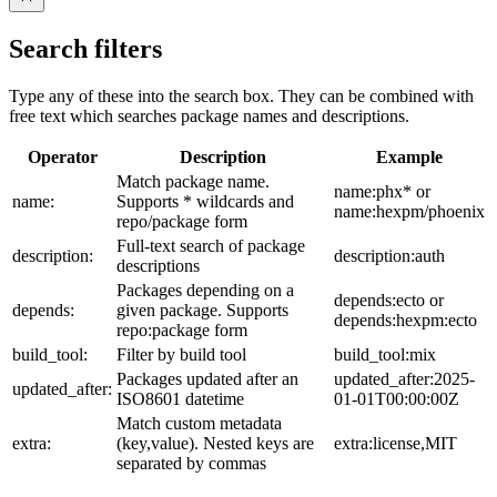
Search filters
Type any of these into the search box. They can be combined with
free text which searches package names and descriptions.
Operator
Description
Example
Match package name.
name:phx* or
name:
Supports * wildcards and
name:hexpm/phoenix
repo/package form
Full-text search of package
description:
description:auth
descriptions
Packages depending on a
depends:ecto or
depends:
given package. Supports
depends:hexpm:ecto
repo:package form
build_tool:
Filter by build tool
build_tool:mix
Packages updated after an
updated_after:2025-
updated_after:
ISO8601 datetime
01-01T00:00:00Z
Match custom metadata
extra:
(key,value). Nested keys are
extra:license,MIT
separated by commas