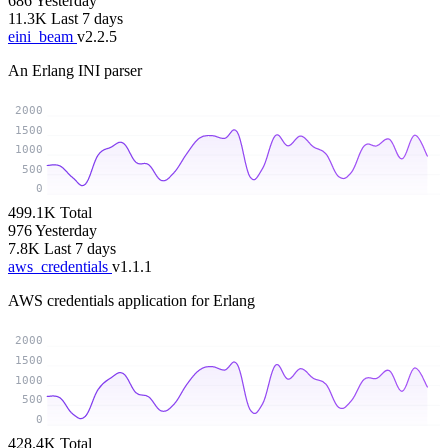
686
Yesterday
11.3K
Last 7 days
eini_beam
v2.2.5
An Erlang INI parser
2000
1500
1000
500
0
499.1K
Total
976
Yesterday
7.8K
Last 7 days
aws_credentials
v1.1.1
AWS credentials application for Erlang
2000
1500
1000
500
0
428.4K
Total