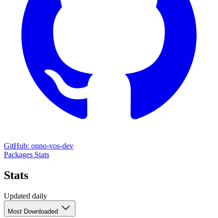
GitHub: onno-vos-dev
Packages
Stats
Stats
Updated daily
Most Downloaded