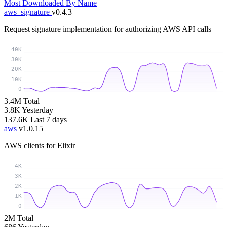
Most Downloaded
By Name
aws_signature
v0.4.3
Request signature implementation for authorizing AWS API calls
40K
30K
20K
10K
0
3.4M
Total
3.8K
Yesterday
137.6K
Last 7 days
aws
v1.0.15
AWS clients for Elixir
4K
3K
2K
1K
0
2M
Total