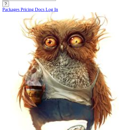
?
Packages
Pricing
Docs
Log In