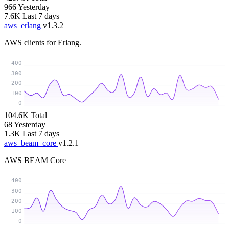
966
Yesterday
7.6K
Last 7 days
aws_erlang
v1.3.2
AWS clients for Erlang.
400
300
200
100
0
104.6K
Total
68
Yesterday
1.3K
Last 7 days
aws_beam_core
v1.2.1
AWS BEAM Core
400
300
200
100
0