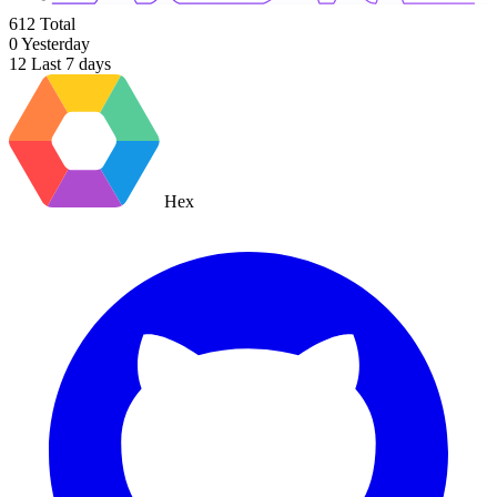
612
Total
0
Yesterday
12
Last 7 days
Hex