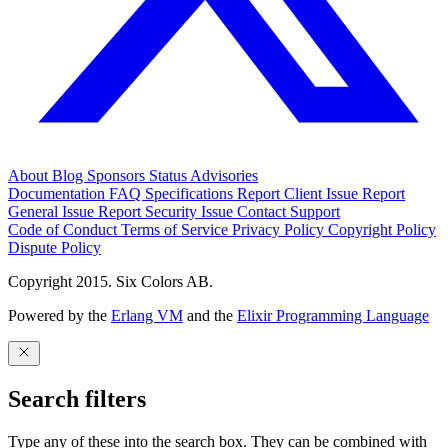
About
Blog
Sponsors
Status
Advisories
Documentation
FAQ
Specifications
Report Client Issue
Report
General Issue
Report Security Issue
Contact Support
Code of Conduct
Terms of Service
Privacy Policy
Copyright Policy
Dispute Policy
Copyright 2015. Six Colors AB.
Powered by the
Erlang VM
and the
Elixir Programming Language
Search filters
Type any of these into the search box. They can be combined with