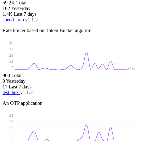
59.2K
Total
102
Yesterday
1.4K
Last 7 days
speed_trap
v1.1.2
Rate limiter based on Token Bucket algoritm
40
30
20
10
0
900
Total
0
Yesterday
17
Last 7 days
test_hex
v1.1.2
An OTP application
20
15
10
5
0