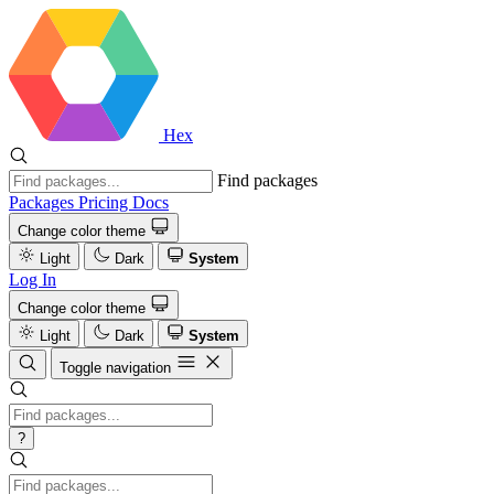
Hex
Find packages
Packages
Pricing
Docs
Change color theme
Light
Dark
System
Log In
Change color theme
Light
Dark
System
Toggle navigation
?