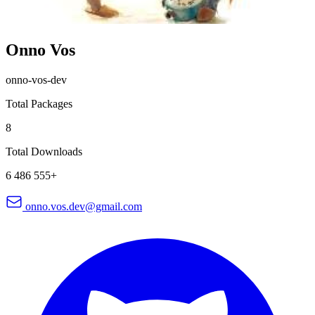
Onno Vos
onno-vos-dev
Total Packages
8
Total Downloads
6 486 555+
onno.vos.dev@gmail.com