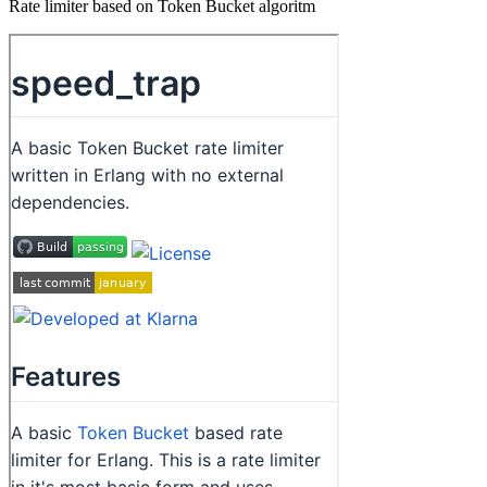
Rate limiter based on Token Bucket algoritm