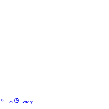
Files
Activity