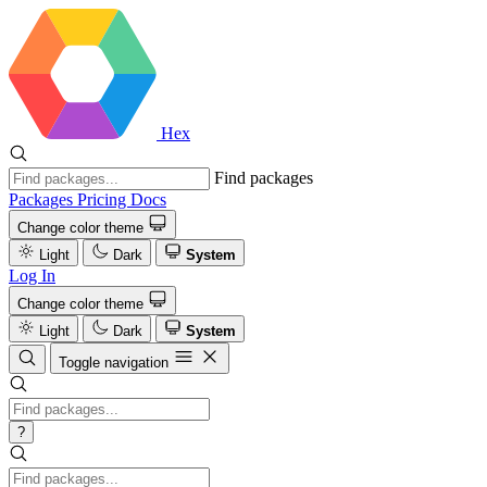
Hex
Find packages
Packages
Pricing
Docs
Change color theme
Light
Dark
System
Log In
Change color theme
Light
Dark
System
Toggle navigation
?