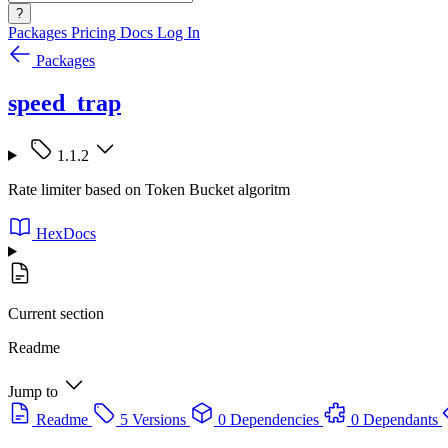
?
Packages
Pricing
Docs
Log In
Packages
speed_trap
1.1.2
Rate limiter based on Token Bucket algoritm
HexDocs
Current section
Readme
Jump to
Readme
5 Versions
0 Dependencies
0 Dependants