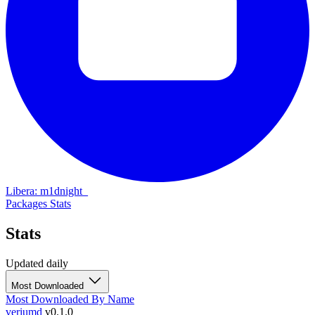
Libera: m1dnight_
Packages
Stats
Stats
Updated daily
Most Downloaded
Most Downloaded
By Name
veriumd
v0.1.0