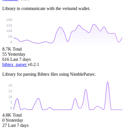
Library to communicate with the veriumd wallet.
200
150
100
50
0
8.7K
Total
55
Yesterday
616
Last 7 days
bibtex_parser
v0.2.1
Library for parsing Bibtex files using NimbleParsec.
20
15
10
5
0
4.8K
Total
0
Yesterday
27
Last 7 days