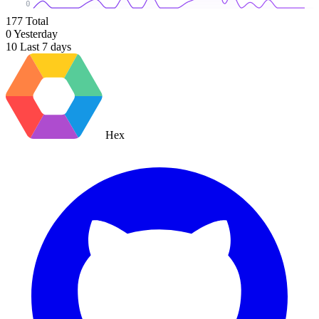
0
177
Total
0
Yesterday
10
Last 7 days
Hex