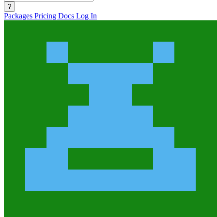
?
Packages
Pricing
Docs
Log In