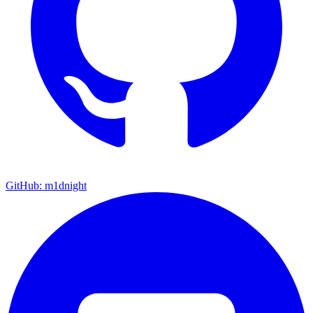
GitHub: m1dnight