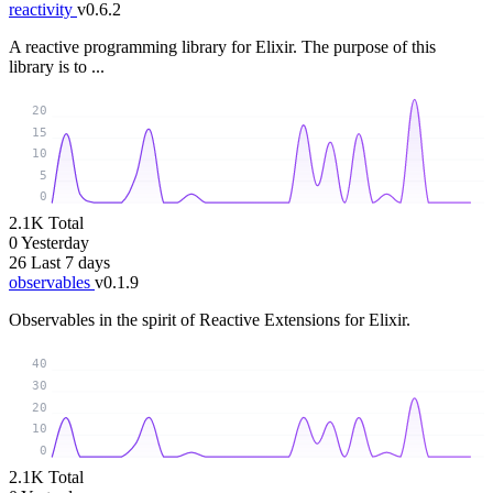
reactivity
v0.6.2
A reactive programming library for Elixir. The purpose of this
library is to ...
20
15
10
5
0
2.1K
Total
0
Yesterday
26
Last 7 days
observables
v0.1.9
Observables in the spirit of Reactive Extensions for Elixir.
40
30
20
10
0
2.1K
Total