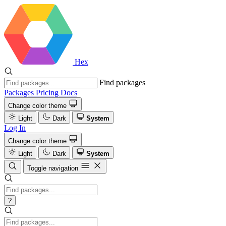
Hex
Find packages
Packages
Pricing
Docs
Change color theme
Light
Dark
System
Log In
Change color theme
Light
Dark
System
Toggle navigation
?