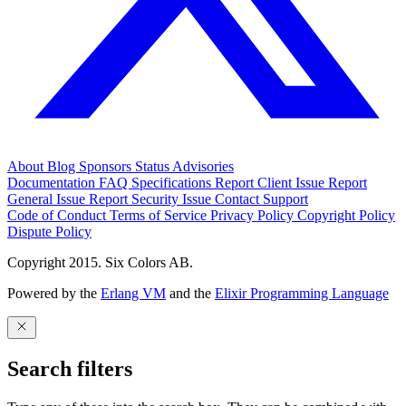
About
Blog
Sponsors
Status
Advisories
Documentation
FAQ
Specifications
Report Client Issue
Report
General Issue
Report Security Issue
Contact Support
Code of Conduct
Terms of Service
Privacy Policy
Copyright Policy
Dispute Policy
Copyright 2015. Six Colors AB.
Powered by the
Erlang VM
and the
Elixir Programming Language
Search filters