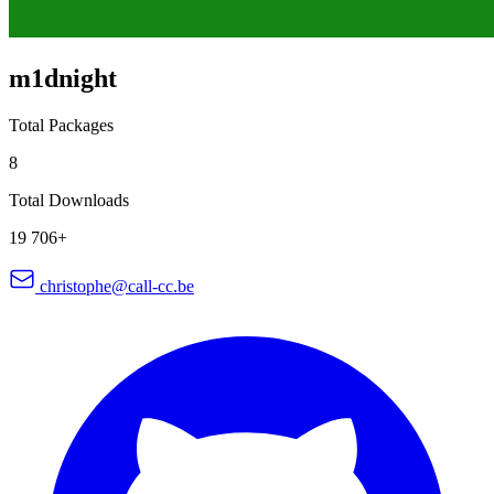
m1dnight
Total Packages
8
Total Downloads
19 706+
christophe@call-cc.be