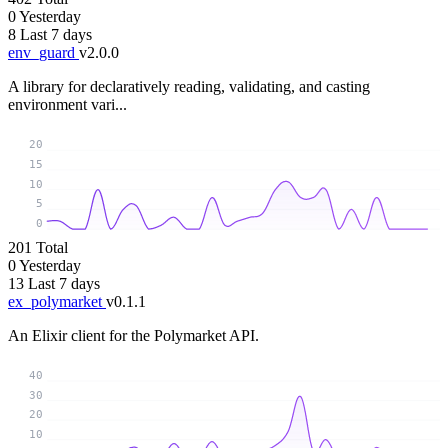
0
Yesterday
8
Last 7 days
env_guard
v2.0.0
A library for declaratively reading, validating, and casting
environment vari...
20
15
10
5
0
201
Total
0
Yesterday
13
Last 7 days
ex_polymarket
v0.1.1
An Elixir client for the Polymarket API.
40
30
20
10