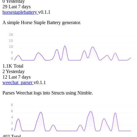
0
Yesterday
29
Last 7 days
horsestaplebattery
v0.1.1
A simple Horse Staple Battery generator.
20
15
10
5
0
1.1K
Total
2
Yesterday
12
Last 7 days
weechat_parser
v0.1.1
Parses Weechat logs into Structs using Nimble.
8
6
4
2
0
402
Total