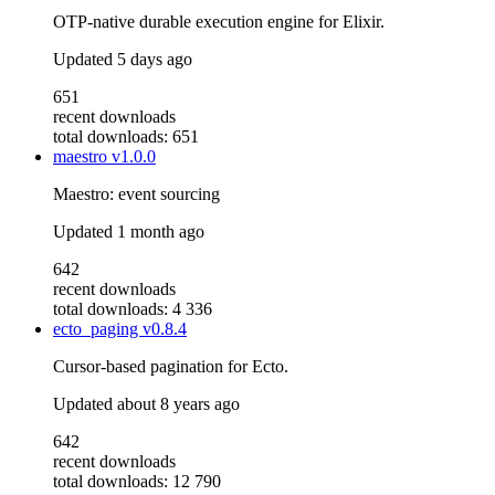
OTP-native durable execution engine for Elixir.
Updated
5 days ago
651
recent downloads
total downloads: 651
maestro
v1.0.0
Maestro: event sourcing
Updated
1 month ago
642
recent downloads
total downloads: 4 336
ecto_paging
v0.8.4
Cursor-based pagination for Ecto.
Updated
about 8 years ago
642
recent downloads
total downloads: 12 790