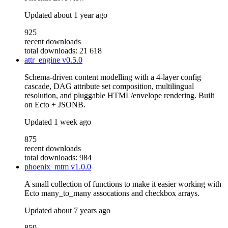
Updated
about 1 year ago
925
recent downloads
total downloads: 21 618
attr_engine
v0.5.0
Schema-driven content modelling with a 4-layer config
cascade, DAG attribute set composition, multilingual
resolution, and pluggable HTML/envelope rendering. Built
on Ecto + JSONB.
Updated
1 week ago
875
recent downloads
total downloads: 984
phoenix_mtm
v1.0.0
A small collection of functions to make it easier working with
Ecto many_to_many assocations and checkbox arrays.
Updated
about 7 years ago
859