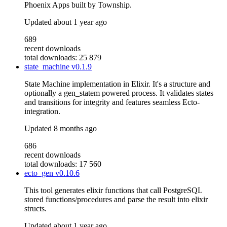
Phoenix Apps built by Township.
Updated
about 1 year ago
689
recent downloads
total downloads: 25 879
state_machine
v0.1.9
State Machine implementation in Elixir. It's a structure and
optionally a gen_statem powered process. It validates states
and transitions for integrity and features seamless Ecto-
integration.
Updated
8 months ago
686
recent downloads
total downloads: 17 560
ecto_gen
v0.10.6
This tool generates elixir functions that call PostgreSQL
stored functions/procedures and parse the result into elixir
structs.
Updated
about 1 year ago