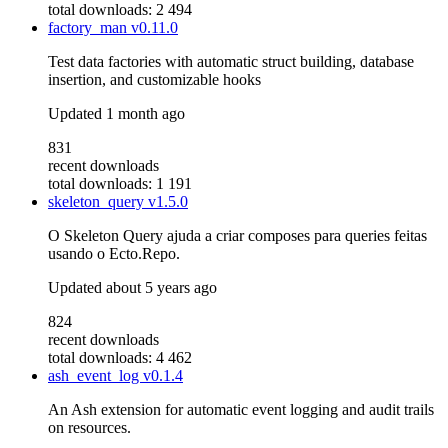
total downloads: 2 494
factory_man
v0.11.0
Test data factories with automatic struct building, database
insertion, and customizable hooks
Updated
1 month ago
831
recent downloads
total downloads: 1 191
skeleton_query
v1.5.0
O Skeleton Query ajuda a criar composes para queries feitas
usando o Ecto.Repo.
Updated
about 5 years ago
824
recent downloads
total downloads: 4 462
ash_event_log
v0.1.4
An Ash extension for automatic event logging and audit trails
on resources.