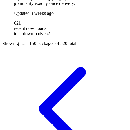
granularity exactly-once delivery.
Updated
3 weeks ago
621
recent downloads
total downloads: 621
Showing
121–150
packages of
520
total