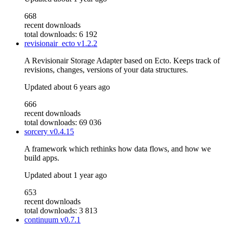
668
recent downloads
total downloads: 6 192
revisionair_ecto
v1.2.2
A Revisionair Storage Adapter based on Ecto. Keeps track of
revisions, changes, versions of your data structures.
Updated
about 6 years ago
666
recent downloads
total downloads: 69 036
sorcery
v0.4.15
A framework which rethinks how data flows, and how we
build apps.
Updated
about 1 year ago
653
recent downloads
total downloads: 3 813
continuum
v0.7.1