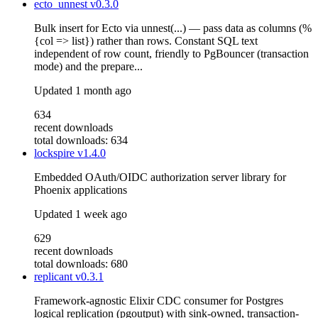
ecto_unnest
v0.3.0
Bulk insert for Ecto via unnest(...) — pass data as columns (%
{col => list}) rather than rows. Constant SQL text
independent of row count, friendly to PgBouncer (transaction
mode) and the prepare...
Updated
1 month ago
634
recent downloads
total downloads: 634
lockspire
v1.4.0
Embedded OAuth/OIDC authorization server library for
Phoenix applications
Updated
1 week ago
629
recent downloads
total downloads: 680
replicant
v0.3.1
Framework-agnostic Elixir CDC consumer for Postgres
logical replication (pgoutput) with sink-owned, transaction-