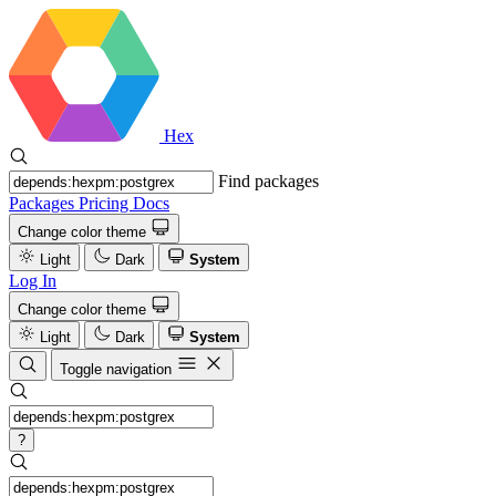
Hex
Find packages
Packages
Pricing
Docs
Change color theme
Light
Dark
System
Log In
Change color theme
Light
Dark
System
Toggle navigation
?