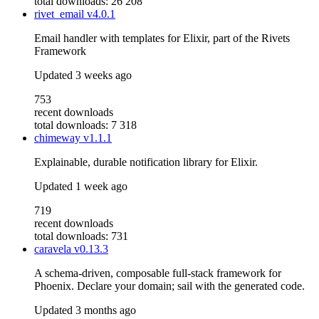
total downloads: 26 208
rivet_email
v4.0.1
Email handler with templates for Elixir, part of the Rivets
Framework
Updated
3 weeks ago
753
recent downloads
total downloads: 7 318
chimeway
v1.1.1
Explainable, durable notification library for Elixir.
Updated
1 week ago
719
recent downloads
total downloads: 731
caravela
v0.13.3
A schema-driven, composable full-stack framework for
Phoenix. Declare your domain; sail with the generated code.
Updated
3 months ago