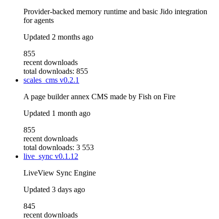
Provider-backed memory runtime and basic Jido integration
for agents
Updated
2 months ago
855
recent downloads
total downloads: 855
scales_cms
v0.2.1
A page builder annex CMS made by Fish on Fire
Updated
1 month ago
855
recent downloads
total downloads: 3 553
live_sync
v0.1.12
LiveView Sync Engine
Updated
3 days ago
845
recent downloads