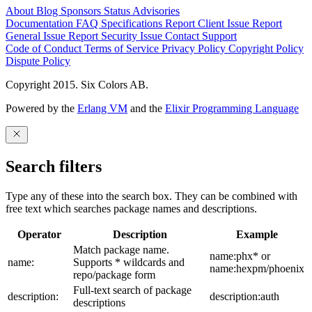
About
Blog
Sponsors
Status
Advisories
Documentation
FAQ
Specifications
Report Client Issue
Report
General Issue
Report Security Issue
Contact Support
Code of Conduct
Terms of Service
Privacy Policy
Copyright Policy
Dispute Policy
Copyright 2015. Six Colors AB.
Powered by the
Erlang VM
and the
Elixir Programming Language
Search filters
Type any of these into the search box. They can be combined with
free text which searches package names and descriptions.
Operator
Description
Example
Match package name.
name:phx* or
name:
Supports * wildcards and
name:hexpm/phoenix
repo/package form
Full-text search of package
description:
description:auth
descriptions