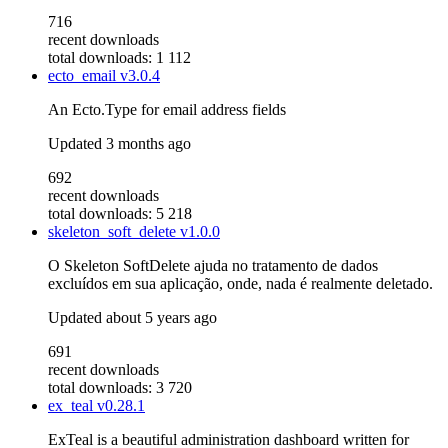
716
recent downloads
total downloads: 1 112
ecto_email
v3.0.4
An Ecto.Type for email address fields
Updated
3 months ago
692
recent downloads
total downloads: 5 218
skeleton_soft_delete
v1.0.0
O Skeleton SoftDelete ajuda no tratamento de dados
excluídos em sua aplicação, onde, nada é realmente deletado.
Updated
about 5 years ago
691
recent downloads
total downloads: 3 720
ex_teal
v0.28.1
ExTeal is a beautiful administration dashboard written for