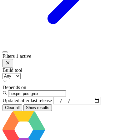
Filters
1 active
Build tool
Depends on
Updated after
last release
Clear all
Show results