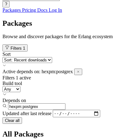
?
Packages
Pricing
Docs
Log In
Packages
Browse and discover packages for the Erlang ecosystem
Filters
1
Sort
Active
depends on:
hexpm:postgrex
Filters
1 active
Build tool
Depends on
Updated after
last release
Clear all
All Packages