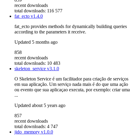
recent downloads
total downloads: 116 577
fat_ecto
v1.4.0
fat_ecto provides methods for dynamically building queries
according to the parameters it receive.
Updated
5 months ago
858
recent downloads
total downloads: 10 483
skeleton_service
v3.1.0
O Skeleton Service é um facilitador para criação de serviços
em sua aplicação. Um serviço nada mais é do que uma ação
ou evento que sua aplicaçao executa, por exemplo: criar uma
...
Updated
about 5 years ago
857
recent downloads
total downloads: 4 747
jido_memory
v1.0.0