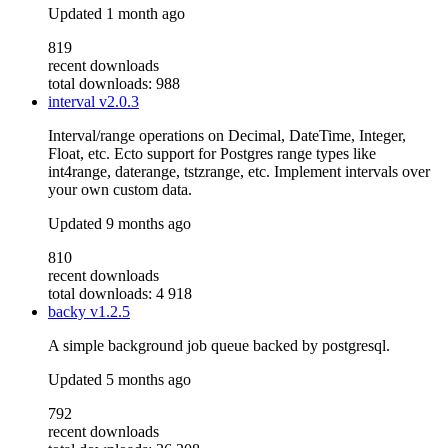
Updated
1 month ago
819
recent downloads
total downloads: 988
interval
v2.0.3
Interval/range operations on Decimal, DateTime, Integer,
Float, etc. Ecto support for Postgres range types like
int4range, daterange, tstzrange, etc. Implement intervals over
your own custom data.
Updated
9 months ago
810
recent downloads
total downloads: 4 918
backy
v1.2.5
A simple background job queue backed by postgresql.
Updated
5 months ago
792
recent downloads