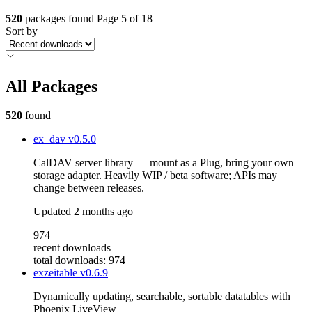
520
packages found
Page 5 of 18
Sort by
All Packages
520
found
ex_dav
v0.5.0
CalDAV server library — mount as a Plug, bring your own
storage adapter. Heavily WIP / beta software; APIs may
change between releases.
Updated
2 months ago
974
recent downloads
total downloads: 974
exzeitable
v0.6.9
Dynamically updating, searchable, sortable datatables with
Phoenix LiveView