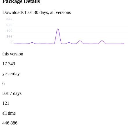
Package Details
Downloads
Last 30 days, all versions
800
600
400
200
0
this version
17 349
yesterday
6
last 7 days
121
all time
446 886