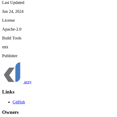
Last Updated
Jun 24, 2024
License
Apache-2.0
Build Tools
mix
Publisher
azzy
Links
GitHub
Owners