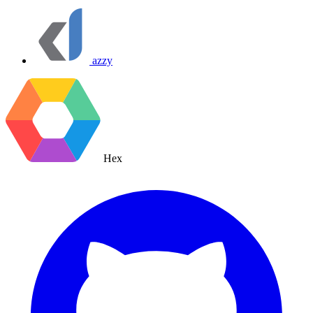
azzy
Hex