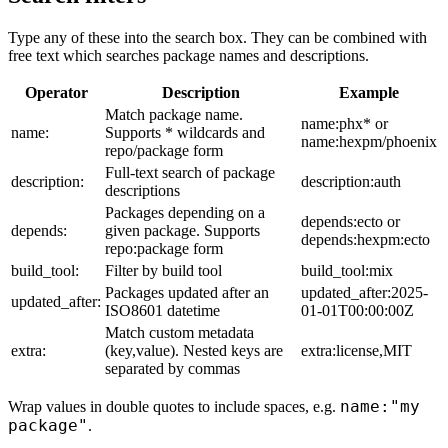
Type any of these into the search box. They can be combined with
free text which searches package names and descriptions.
Operator
Description
Example
Match package name.
name:phx* or
name:
Supports * wildcards and
name:hexpm/phoenix
repo/package form
Full-text search of package
description:
description:auth
descriptions
Packages depending on a
depends:ecto or
depends:
given package. Supports
depends:hexpm:ecto
repo:package form
build_tool:
Filter by build tool
build_tool:mix
Packages updated after an
updated_after:2025-
updated_after:
ISO8601 datetime
01-01T00:00:00Z
Match custom metadata
extra:
(key,value). Nested keys are
extra:license,MIT
separated by commas
name:"my
Wrap values in double quotes to include spaces, e.g.
package"
.