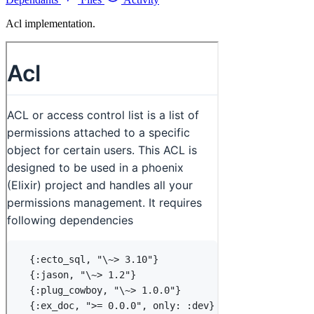
Acl implementation.