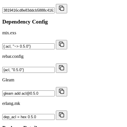
Dependency Config
mix.exs
rebar.config
Gleam
erlang.mk