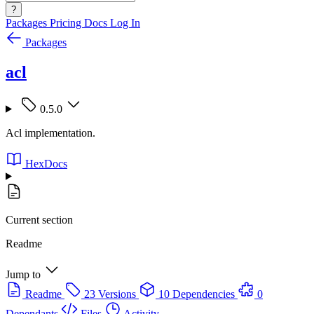
?
Packages
Pricing
Docs
Log In
Packages
acl
0.5.0
Acl implementation.
HexDocs
Current section
Readme
Jump to
Readme
23 Versions
10 Dependencies
0
Dependants
Files
Activity