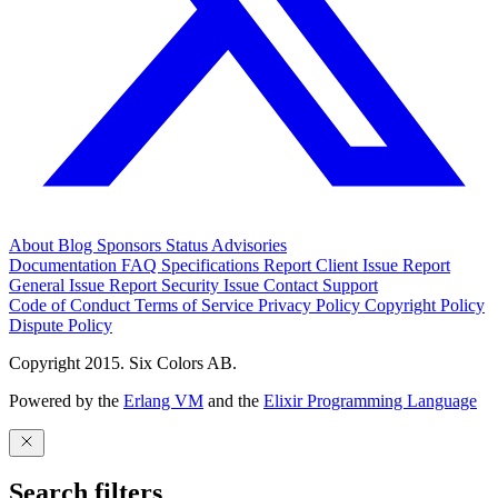
About
Blog
Sponsors
Status
Advisories
Documentation
FAQ
Specifications
Report Client Issue
Report
General Issue
Report Security Issue
Contact Support
Code of Conduct
Terms of Service
Privacy Policy
Copyright Policy
Dispute Policy
Copyright 2015. Six Colors AB.
Powered by the
Erlang VM
and the
Elixir Programming Language
Search filters