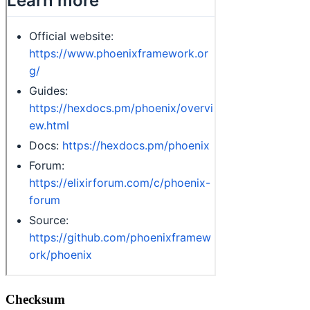
Checksum