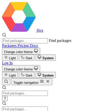
Hex
Find packages
Packages
Pricing
Docs
Change color theme
Light
Dark
System
Log In
Change color theme
Light
Dark
System
Toggle navigation
?