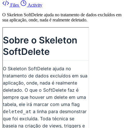
Files
Activity
O Skeleton SoftDelete ajuda no tratamento de dados excluídos em
sua aplicação, onde, nada é realmente deletado.