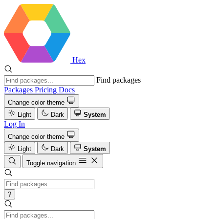
Hex
Find packages
Packages
Pricing
Docs
Change color theme
Light
Dark
System
Log In
Change color theme
Light
Dark
System
Toggle navigation
?