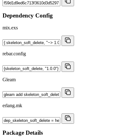
Dependency Config
mix.exs
rebar.config
Gleam
erlang.mk
Package Details