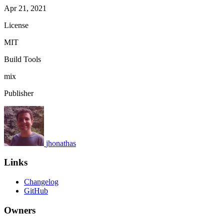
Apr 21, 2021
License
MIT
Build Tools
mix
Publisher
jhonathas
Links
Changelog
GitHub
Owners