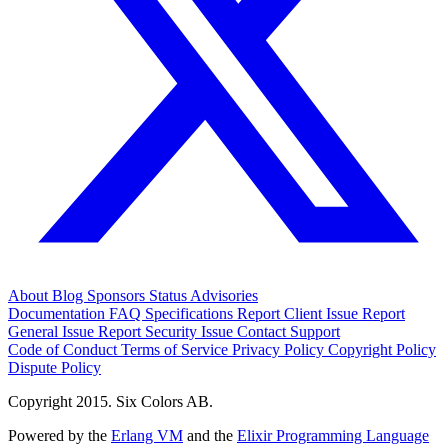
About
Blog
Sponsors
Status
Advisories
Documentation
FAQ
Specifications
Report Client Issue
Report
General Issue
Report Security Issue
Contact Support
Code of Conduct
Terms of Service
Privacy Policy
Copyright Policy
Dispute Policy
Copyright 2015. Six Colors AB.
Powered by the
Erlang VM
and the
Elixir Programming Language