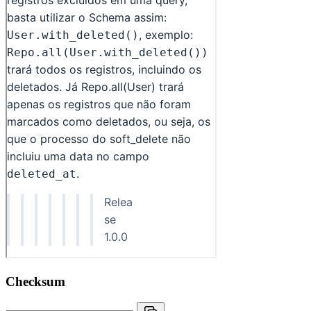
Checksum