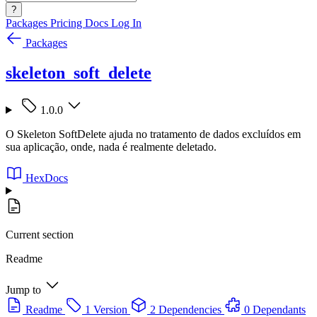
?
Packages
Pricing
Docs
Log In
Packages
skeleton_soft_delete
1.0.0
O Skeleton SoftDelete ajuda no tratamento de dados excluídos em
sua aplicação, onde, nada é realmente deletado.
HexDocs
Current section
Readme
Jump to
Readme
1 Version
2 Dependencies
0 Dependants