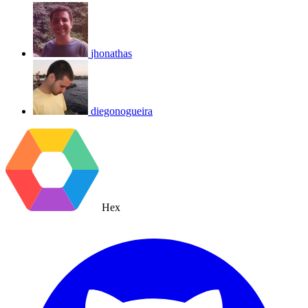
jhonathas
diegonogueira
Hex