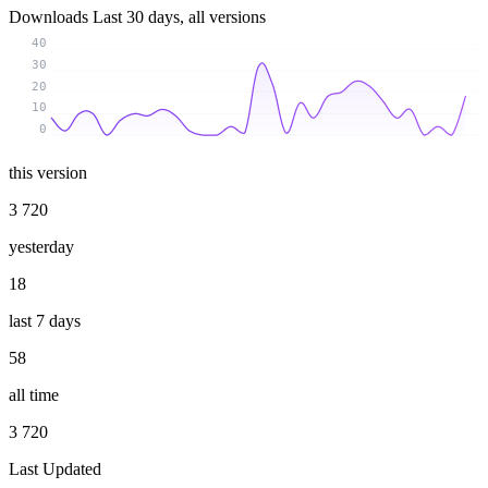
Downloads
Last 30 days, all versions
40
30
20
10
0
this version
3 720
yesterday
18
last 7 days
58
all time
3 720
Last Updated