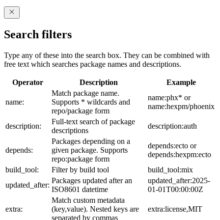
Search filters
Type any of these into the search box. They can be combined with
free text which searches package names and descriptions.
Operator
Description
Example
Match package name.
name:phx* or
name:
Supports * wildcards and
name:hexpm/phoenix
repo/package form
Full-text search of package
description:
description:auth
descriptions
Packages depending on a
depends:ecto or
depends:
given package. Supports
depends:hexpm:ecto
repo:package form
build_tool:
Filter by build tool
build_tool:mix
Packages updated after an
updated_after:2025-
updated_after:
ISO8601 datetime
01-01T00:00:00Z
Match custom metadata
extra:
(key,value). Nested keys are
extra:license,MIT
separated by commas