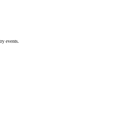
ry events.