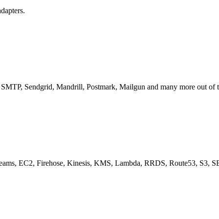
adapters.
ts SMTP, Sendgrid, Mandrill, Postmark, Mailgun and many more out of th
treams, EC2, Firehose, Kinesis, KMS, Lambda, RRDS, Route53, S3, S