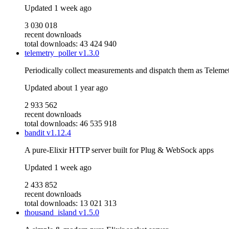
Updated
1 week ago
3 030 018
recent downloads
total downloads: 43 424 940
telemetry_poller
v1.3.0
Periodically collect measurements and dispatch them as Telemet
Updated
about 1 year ago
2 933 562
recent downloads
total downloads: 46 535 918
bandit
v1.12.4
A pure-Elixir HTTP server built for Plug & WebSock apps
Updated
1 week ago
2 433 852
recent downloads
total downloads: 13 021 313
thousand_island
v1.5.0