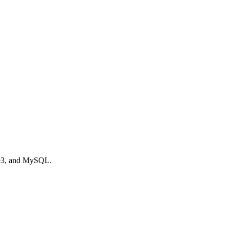
te3, and MySQL.