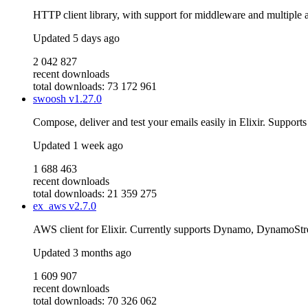
HTTP client library, with support for middleware and multiple 
Updated
5 days ago
2 042 827
recent downloads
total downloads: 73 172 961
swoosh
v1.27.0
Compose, deliver and test your emails easily in Elixir. Suppor
Updated
1 week ago
1 688 463
recent downloads
total downloads: 21 359 275
ex_aws
v2.7.0
AWS client for Elixir. Currently supports Dynamo, DynamoS
Updated
3 months ago
1 609 907
recent downloads
total downloads: 70 326 062