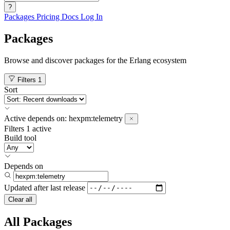
?
Packages
Pricing
Docs
Log In
Packages
Browse and discover packages for the Erlang ecosystem
Filters
1
Sort
Active
depends on:
hexpm:telemetry
Filters
1 active
Build tool
Depends on
Updated after
last release
Clear all
All Packages