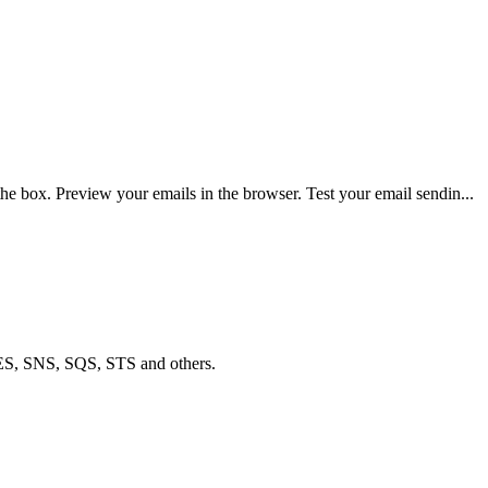
e box. Preview your emails in the browser. Test your email sendin...
ES, SNS, SQS, STS and others.