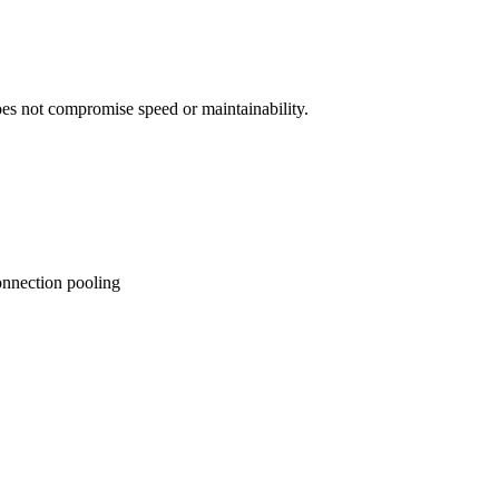
es not compromise speed or maintainability.
onnection pooling