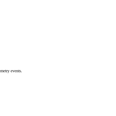
emetry events.