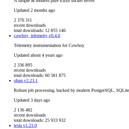
A simple & modern pure Elixir socket server
Updated
2 months ago
2 370 311
recent downloads
total downloads: 12 855 146
cowboy_telemetry
v0.4.0
Telemetry instrumentation for Cowboy
Updated
about 4 years ago
2 336 895
recent downloads
total downloads: 60 581 875
oban
v2.23.1
Robust job processing, backed by modern PostgreSQL, SQLi
Updated
3 days ago
2 136 482
recent downloads
total downloads: 25 933 932
tesla
v1.21.0