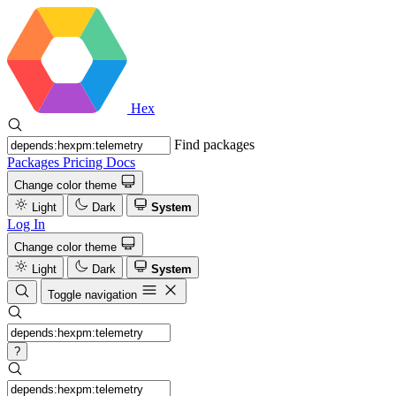
Hex
Find packages
Packages
Pricing
Docs
Change color theme
Light
Dark
System
Log In
Change color theme
Light
Dark
System
Toggle navigation
?