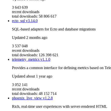
3 643 639
recent downloads
total downloads: 58 806 617
ecto_sql
v3.14.0
SQL-based adapters for Ecto and database migrations
Updated
2 months ago
3 537 048
recent downloads
total downloads: 126 398 621
telemetry_metrics
v1.1.0
Provides a common interface for defining metrics based on Tel
Updated
about 1 year ago
3 052 141
recent downloads
total downloads: 48 152 714
phoenix_live_view
v1.2.8
Rich, real-time user experiences with server-rendered HTML