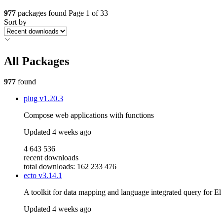
977
packages found
Page 1 of 33
Sort by
All Packages
977
found
plug
v1.20.3
Compose web applications with functions
Updated
4 weeks ago
4 643 536
recent downloads
total downloads: 162 233 476
ecto
v3.14.1
A toolkit for data mapping and language integrated query for El
Updated
4 weeks ago