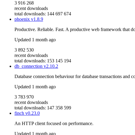
3 916 268
recent downloads
total downloads: 144 697 674
phoenix
v1.8.9
Productive. Reliable. Fast. A productive web framework that do
Updated
1 month ago
3 892 530
recent downloads
total downloads: 153 145 194
db_connection
v2.10.2
Database connection behaviour for database transactions and c
Updated
1 month ago
3 783 970
recent downloads
total downloads: 147 358 599
finch
v0.23.0
An HTTP client focused on performance.
Updated
1 month ago