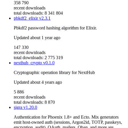
358 790
recent downloads
total downloads: 8 341 804
pbkdf2_elixir
v2.3.1
Pbkdf2 password hashing algorithm for Elixir.
Updated
about 1 year ago
147 330
recent downloads
total downloads: 2 775 319
nexthub_crypto
v0.1.0
Cryptographic operation library for NextHub
Updated
about 4 years ago
5 886
recent downloads
total downloads: 8 870
sigra
v1.20.0
Authentication for Phoenix 1.8+ and Ecto. Mix generators
emit host-owned auth (sessions, Argon2id, TOTP, passkeys,
encryption, audit). OAuth, mailers, Oban, and more are