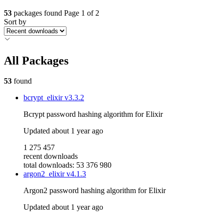
53
packages found
Page 1 of 2
Sort by
All Packages
53
found
bcrypt_elixir
v3.3.2
Bcrypt password hashing algorithm for Elixir
Updated
about 1 year ago
1 275 457
recent downloads
total downloads: 53 376 980
argon2_elixir
v4.1.3
Argon2 password hashing algorithm for Elixir
Updated
about 1 year ago