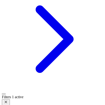
Filters
1 active