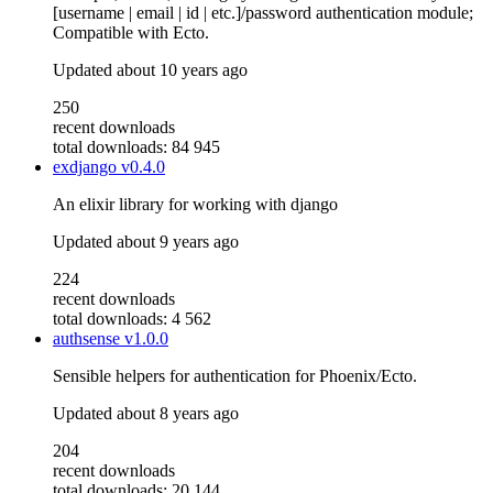
[username | email | id | etc.]/password authentication module;
Compatible with Ecto.
Updated
about 10 years ago
250
recent downloads
total downloads: 84 945
exdjango
v0.4.0
An elixir library for working with django
Updated
about 9 years ago
224
recent downloads
total downloads: 4 562
authsense
v1.0.0
Sensible helpers for authentication for Phoenix/Ecto.
Updated
about 8 years ago
204
recent downloads
total downloads: 20 144