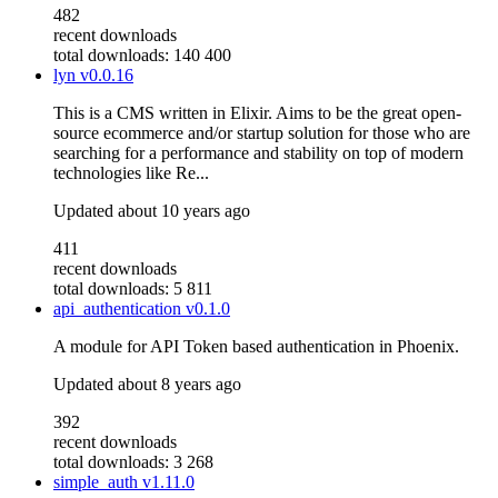
482
recent downloads
total downloads: 140 400
lyn
v0.0.16
This is a CMS written in Elixir. Aims to be the great open-
source ecommerce and/or startup solution for those who are
searching for a performance and stability on top of modern
technologies like Re...
Updated
about 10 years ago
411
recent downloads
total downloads: 5 811
api_authentication
v0.1.0
A module for API Token based authentication in Phoenix.
Updated
about 8 years ago
392
recent downloads
total downloads: 3 268
simple_auth
v1.11.0