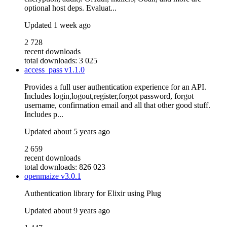
optional host deps. Evaluat...
Updated
1 week ago
2 728
recent downloads
total downloads: 3 025
access_pass
v1.1.0
Provides a full user authentication experience for an API.
Includes login,logout,register,forgot password, forgot
username, confirmation email and all that other good stuff.
Includes p...
Updated
about 5 years ago
2 659
recent downloads
total downloads: 826 023
openmaize
v3.0.1
Authentication library for Elixir using Plug
Updated
about 9 years ago