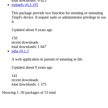
total downloads: 6 425
extmpfs
v0.2.195
This package provide two function for mouting or umouting
TmpFs device. It require sudo or administrator privilege to use
it.
Updated
about 9 years ago
150
recent downloads
total downloads: 1 847
udia
v0.1.3
A web application in pursuit of meaning in life.
Updated
about 9 years ago
141
recent downloads
total downloads: 1 375
Showing
1–30
packages of
53
total