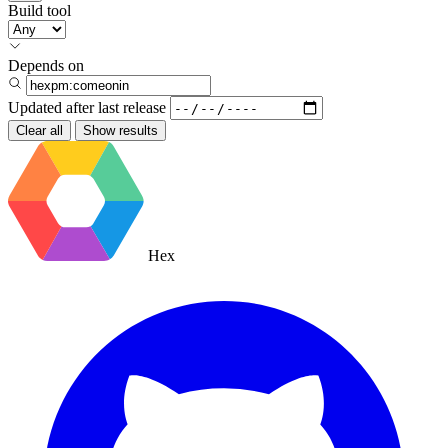
Build tool
Depends on
Updated after
last release
Clear all
Show results
Hex