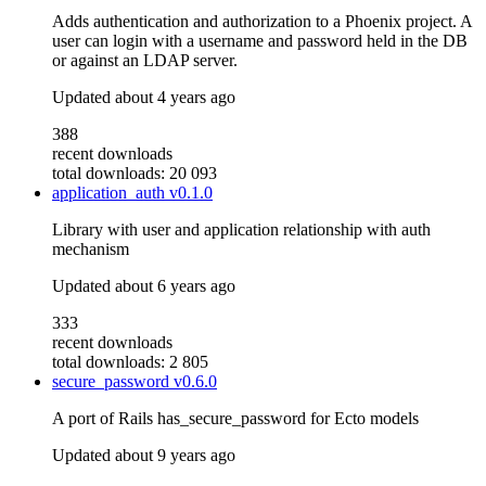
Adds authentication and authorization to a Phoenix project. A
user can login with a username and password held in the DB
or against an LDAP server.
Updated
about 4 years ago
388
recent downloads
total downloads: 20 093
application_auth
v0.1.0
Library with user and application relationship with auth
mechanism
Updated
about 6 years ago
333
recent downloads
total downloads: 2 805
secure_password
v0.6.0
A port of Rails has_secure_password for Ecto models
Updated
about 9 years ago