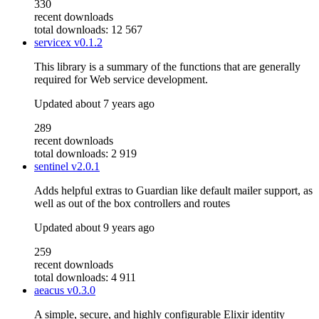
330
recent downloads
total downloads: 12 567
servicex
v0.1.2
This library is a summary of the functions that are generally
required for Web service development.
Updated
about 7 years ago
289
recent downloads
total downloads: 2 919
sentinel
v2.0.1
Adds helpful extras to Guardian like default mailer support, as
well as out of the box controllers and routes
Updated
about 9 years ago
259
recent downloads
total downloads: 4 911
aeacus
v0.3.0
A simple, secure, and highly configurable Elixir identity