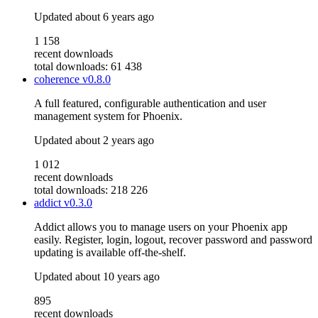
Updated
about 6 years ago
1 158
recent downloads
total downloads: 61 438
coherence
v0.8.0
A full featured, configurable authentication and user
management system for Phoenix.
Updated
about 2 years ago
1 012
recent downloads
total downloads: 218 226
addict
v0.3.0
Addict allows you to manage users on your Phoenix app
easily. Register, login, logout, recover password and password
updating is available off-the-shelf.
Updated
about 10 years ago
895
recent downloads