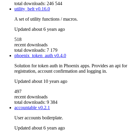
total downloads: 246 544
utility_belt
v0.16.0
A set of utility functions / macros.
Updated
about 6 years ago
518
recent downloads
total downloads: 7 179
phoenix_token_auth
v0.4.0
Solution for token auth in Phoenix apps. Provides an api for
registration, account confirmation and logging in.
Updated
about 10 years ago
497
recent downloads
total downloads: 9 384
accountable
v0.2.1
User accounts boilerplate.
Updated
about 6 years ago