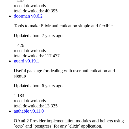
1 447
recent downloads
total downloads: 40 395
doorman
v0.6.2
Tools to make Elixir authentication simple and flexible
Updated
about 7 years ago
1 426
recent downloads
total downloads: 117 477
guard
v0.19.1
Useful package for dealing with user authentication and
signup
Updated
about 6 years ago
1 183
recent downloads
total downloads: 13 335
authable
v0.11.0
OAuth2 Provider implementation modules and helpers using
`ecto` and `postgress` for any `elixir` application.