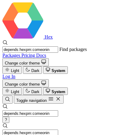
Hex
Find packages
Packages
Pricing
Docs
Change color theme
Light
Dark
System
Log In
Change color theme
Light
Dark
System
Toggle navigation
?