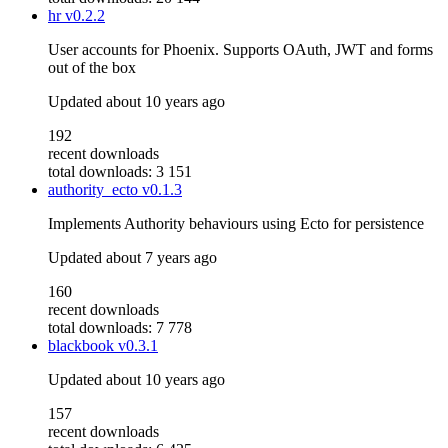
hr
v0.2.2
User accounts for Phoenix. Supports OAuth, JWT and forms
out of the box
Updated
about 10 years ago
192
recent downloads
total downloads: 3 151
authority_ecto
v0.1.3
Implements Authority behaviours using Ecto for persistence
Updated
about 7 years ago
160
recent downloads
total downloads: 7 778
blackbook
v0.3.1
Updated
about 10 years ago
157
recent downloads