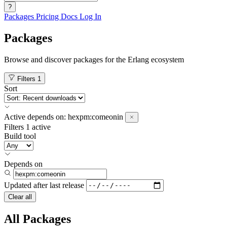
?
Packages
Pricing
Docs
Log In
Packages
Browse and discover packages for the Erlang ecosystem
Filters
1
Sort
Active
depends on:
hexpm:comeonin
Filters
1 active
Build tool
Depends on
Updated after
last release
Clear all
All Packages