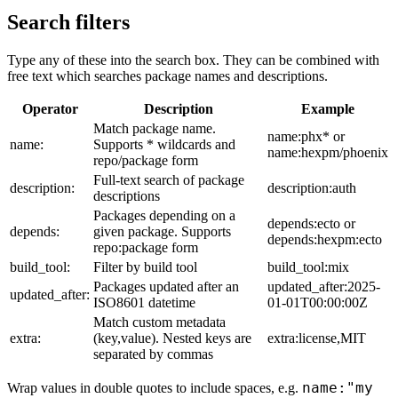
Search filters
Type any of these into the search box. They can be combined with
free text which searches package names and descriptions.
Operator
Description
Example
Match package name.
name:phx* or
name:
Supports * wildcards and
name:hexpm/phoenix
repo/package form
Full-text search of package
description:
description:auth
descriptions
Packages depending on a
depends:ecto or
depends:
given package. Supports
depends:hexpm:ecto
repo:package form
build_tool:
Filter by build tool
build_tool:mix
Packages updated after an
updated_after:2025-
updated_after:
ISO8601 datetime
01-01T00:00:00Z
Match custom metadata
extra:
(key,value). Nested keys are
extra:license,MIT
separated by commas
name:"my
Wrap values in double quotes to include spaces, e.g.