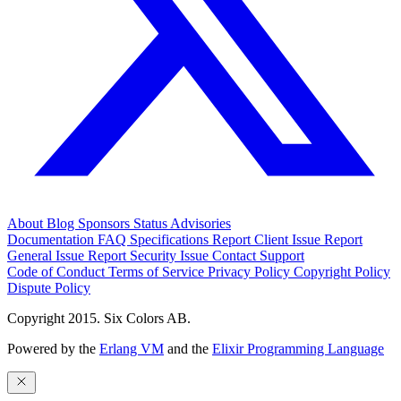
About
Blog
Sponsors
Status
Advisories
Documentation
FAQ
Specifications
Report Client Issue
Report
General Issue
Report Security Issue
Contact Support
Code of Conduct
Terms of Service
Privacy Policy
Copyright Policy
Dispute Policy
Copyright 2015. Six Colors AB.
Powered by the
Erlang VM
and the
Elixir Programming Language