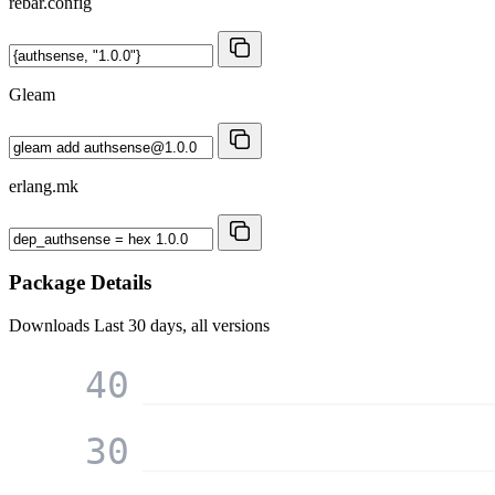
rebar.config
Gleam
erlang.mk
Package Details
Downloads
Last 30 days, all versions
40
30