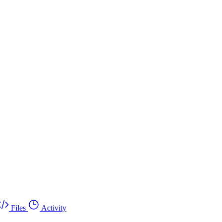
Files
Activity