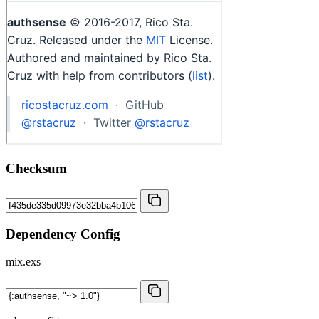
Checksum
Dependency Config
mix.exs