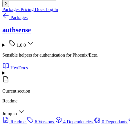
?
Packages
Pricing
Docs
Log In
Packages
authsense
1.0.0
Sensible helpers for authentication for Phoenix/Ecto.
HexDocs
Current section
Readme
Jump to
Readme
6 Versions
4 Dependencies
0 Dependants