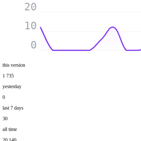
20
10
0
this version
1 735
yesterday
0
last 7 days
30
all time
20 140