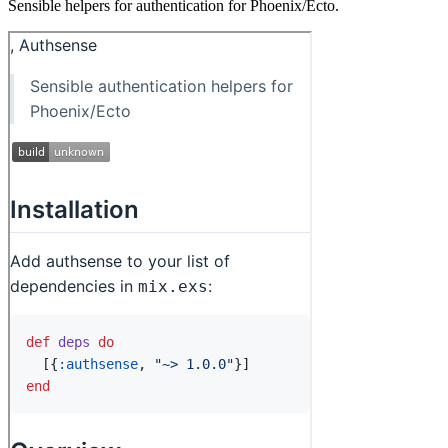
Sensible helpers for authentication for Phoenix/Ecto.