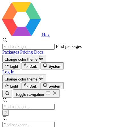
Hex
Find packages
Packages
Pricing
Docs
Change color theme
Light
Dark
System
Log In
Change color theme
Light
Dark
System
Toggle navigation
?