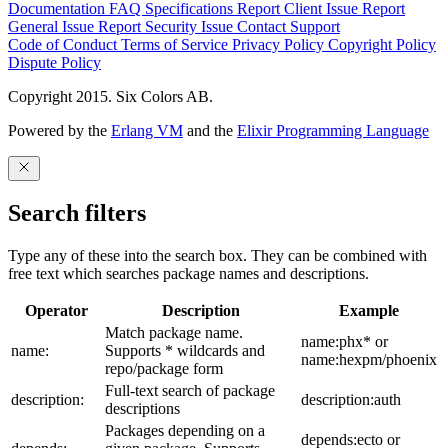
Documentation
FAQ
Specifications
Report Client Issue
Report
General Issue
Report Security Issue
Contact Support
Code of Conduct
Terms of Service
Privacy Policy
Copyright Policy
Dispute Policy
Copyright 2015. Six Colors AB.
Powered by the
Erlang VM
and the
Elixir Programming Language
Search filters
Type any of these into the search box. They can be combined with
free text which searches package names and descriptions.
Operator
Description
Example
Match package name.
name:phx* or
name:
Supports * wildcards and
name:hexpm/phoenix
repo/package form
Full-text search of package
description:
description:auth
descriptions
Packages depending on a
depends:ecto or