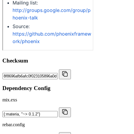
Checksum
Dependency Config
mix.exs
rebar.config