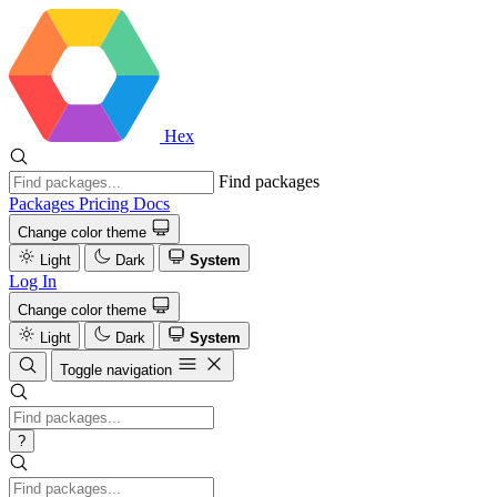
Hex
Find packages
Packages
Pricing
Docs
Change color theme
Light
Dark
System
Log In
Change color theme
Light
Dark
System
Toggle navigation
?