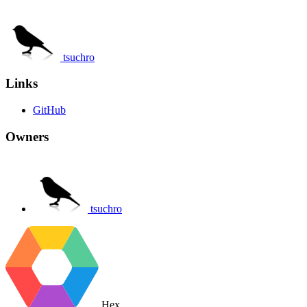
tsuchro
Links
GitHub
Owners
tsuchro
Hex