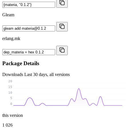
Gleam
erlang.mk
Package Details
Downloads
Last 30 days, all versions
20
15
10
5
0
this version
1 026