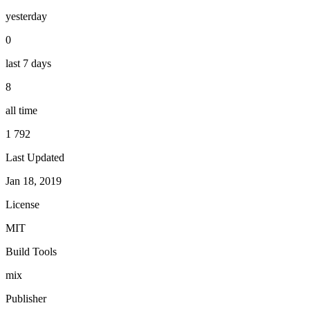
yesterday
0
last 7 days
8
all time
1 792
Last Updated
Jan 18, 2019
License
MIT
Build Tools
mix
Publisher