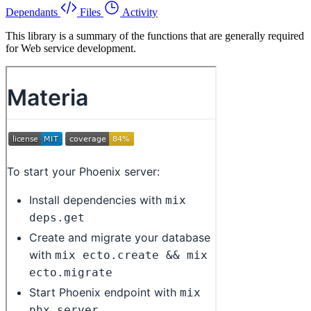
Dependants
Files
Activity
This library is a summary of the functions that are generally required
for Web service development.