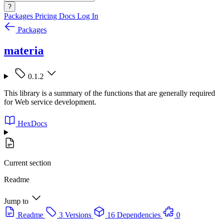
?
Packages
Pricing
Docs
Log In
Packages
materia
0.1.2
This library is a summary of the functions that are generally required
for Web service development.
HexDocs
Current section
Readme
Jump to
Readme
3 Versions
16 Dependencies
0