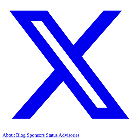
About
Blog
Sponsors
Status
Advisories