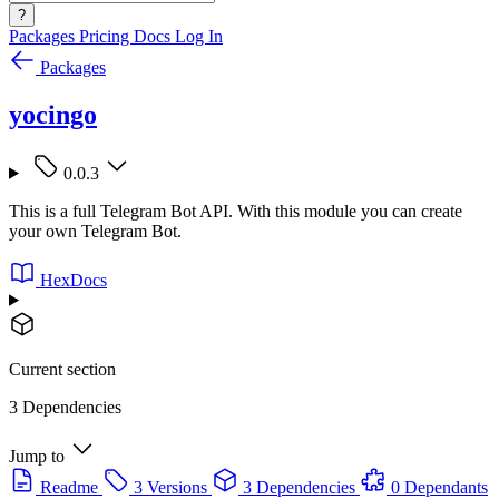
?
Packages
Pricing
Docs
Log In
Packages
yocingo
0.0.3
This is a full Telegram Bot API. With this module you can create
your own Telegram Bot.
HexDocs
Current section
3 Dependencies
Jump to
Readme
3 Versions
3 Dependencies
0 Dependants