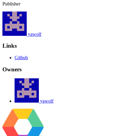
Publisher
yawolf
Links
Github
Owners
yawolf