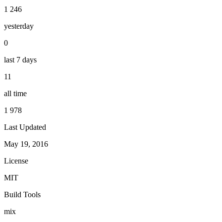
1 246
yesterday
0
last 7 days
11
all time
1 978
Last Updated
May 19, 2016
License
MIT
Build Tools
mix