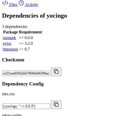
Files
Activity
Dependencies of
yocingo
3 dependencies
Package
Requirement
earmark
>= 0.0.0
exjsx
~> 3.2.0
httpoison
~> 0.7
Checksum
Dependency Config
mix.exs
rebar.config