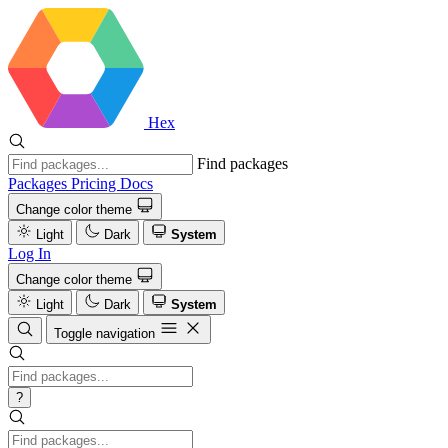
Hex
Find packages
Packages
Pricing
Docs
Change color theme
Light
Dark
System
Log In
Change color theme
Light
Dark
System
Toggle navigation
?