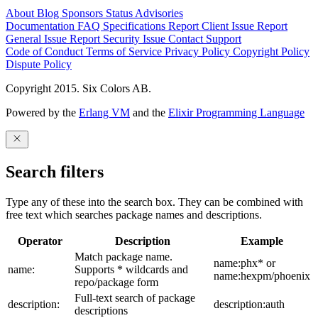
About
Blog
Sponsors
Status
Advisories
Documentation
FAQ
Specifications
Report Client Issue
Report
General Issue
Report Security Issue
Contact Support
Code of Conduct
Terms of Service
Privacy Policy
Copyright Policy
Dispute Policy
Copyright 2015. Six Colors AB.
Powered by the
Erlang VM
and the
Elixir Programming Language
Search filters
Type any of these into the search box. They can be combined with
free text which searches package names and descriptions.
Operator
Description
Example
Match package name.
name:phx* or
name:
Supports * wildcards and
name:hexpm/phoenix
repo/package form
Full-text search of package
description:
description:auth
descriptions