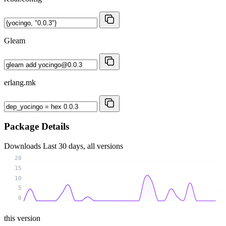
Gleam
erlang.mk
Package Details
Downloads
Last 30 days, all versions
20
15
10
5
0
this version