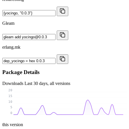
Gleam
erlang.mk
Package Details
Downloads
Last 30 days, all versions
20
15
10
5
0
this version