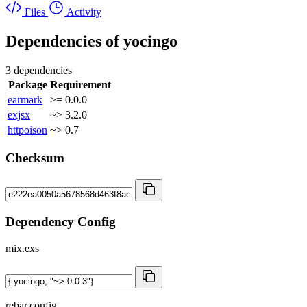
Files
Activity
Dependencies of
yocingo
3 dependencies
Package
Requirement
earmark
>= 0.0.0
exjsx
~> 3.2.0
httpoison
~> 0.7
Checksum
Dependency Config
mix.exs
rebar.config