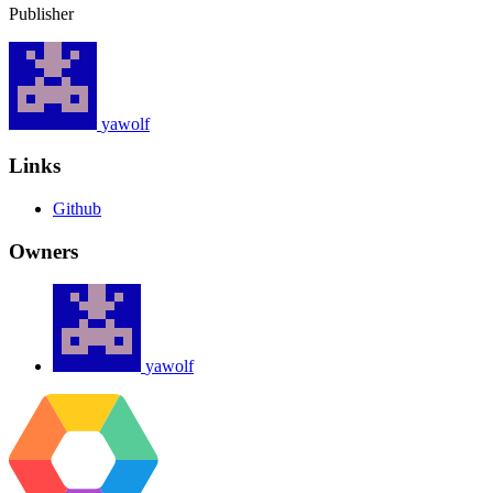
Publisher
yawolf
Links
Github
Owners
yawolf