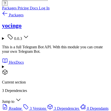
?
Packages
Pricing
Docs
Log In
Packages
yocingo
0.0.3
This is a full Telegram Bot API. With this module you can create
your own Telegram Bot.
HexDocs
Current section
3 Dependencies
Jump to
Readme
3 Versions
3 Dependencies
0 Dependants