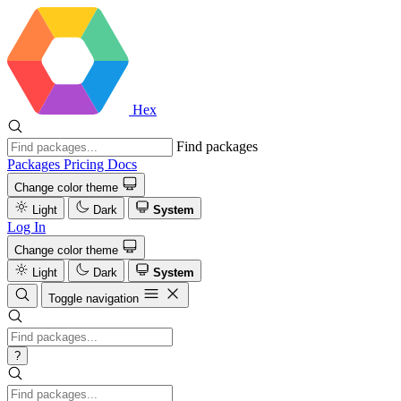
Hex
Find packages
Packages
Pricing
Docs
Change color theme
Light
Dark
System
Log In
Change color theme
Light
Dark
System
Toggle navigation
?