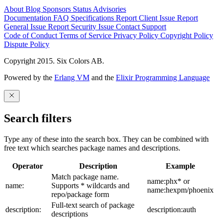
About
Blog
Sponsors
Status
Advisories
Documentation
FAQ
Specifications
Report Client Issue
Report
General Issue
Report Security Issue
Contact Support
Code of Conduct
Terms of Service
Privacy Policy
Copyright Policy
Dispute Policy
Copyright 2015. Six Colors AB.
Powered by the
Erlang VM
and the
Elixir Programming Language
Search filters
Type any of these into the search box. They can be combined with
free text which searches package names and descriptions.
Operator
Description
Example
Match package name.
name:phx* or
name:
Supports * wildcards and
name:hexpm/phoenix
repo/package form
Full-text search of package
description:
description:auth
descriptions