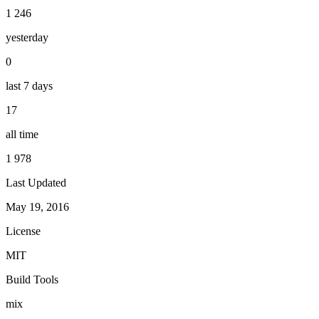
1 246
yesterday
0
last 7 days
17
all time
1 978
Last Updated
May 19, 2016
License
MIT
Build Tools
mix