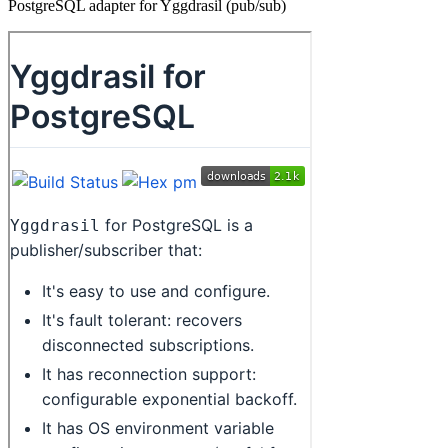
PostgreSQL adapter for Yggdrasil (pub/sub)