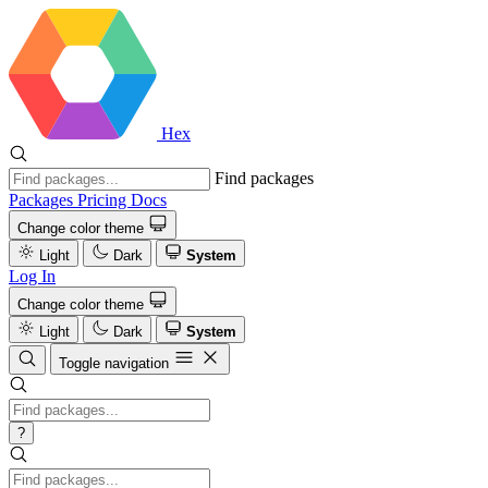
Hex
Find packages
Packages
Pricing
Docs
Change color theme
Light
Dark
System
Log In
Change color theme
Light
Dark
System
Toggle navigation
?