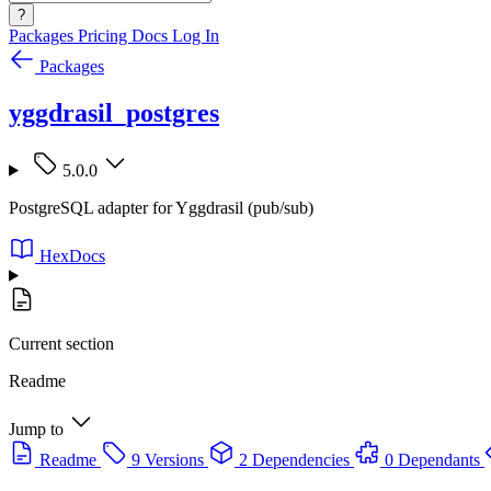
?
Packages
Pricing
Docs
Log In
Packages
yggdrasil_postgres
5.0.0
PostgreSQL adapter for Yggdrasil (pub/sub)
HexDocs
Current section
Readme
Jump to
Readme
9 Versions
2 Dependencies
0 Dependants