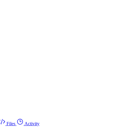
Files
Activity