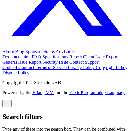
About
Blog
Sponsors
Status
Advisories
Documentation
FAQ
Specifications
Report Client Issue
Report
General Issue
Report Security Issue
Contact Support
Code of Conduct
Terms of Service
Privacy Policy
Copyright Policy
Dispute Policy
Copyright 2015. Six Colors AB.
Powered by the
Erlang VM
and the
Elixir Programming Language
Search filters
Type any of these into the search box. They can be combined with