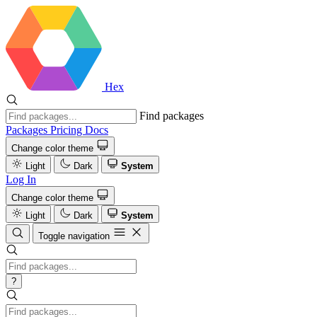
Hex
Find packages
Packages
Pricing
Docs
Change color theme
Light
Dark
System
Log In
Change color theme
Light
Dark
System
Toggle navigation
?