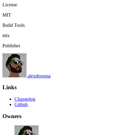
License
MIT
Build Tools
mix
Publisher
alexdesousa
Links
Changelog
Github
Owners