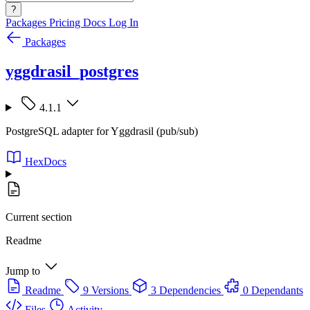
?
Packages
Pricing
Docs
Log In
Packages
yggdrasil_postgres
4.1.1
PostgreSQL adapter for Yggdrasil (pub/sub)
HexDocs
Current section
Readme
Jump to
Readme
9 Versions
3 Dependencies
0 Dependants
Files
Activity