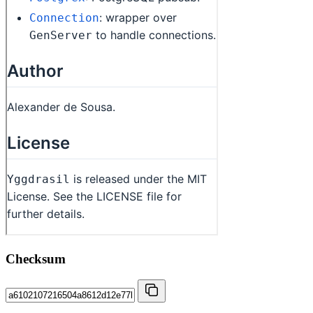
Checksum