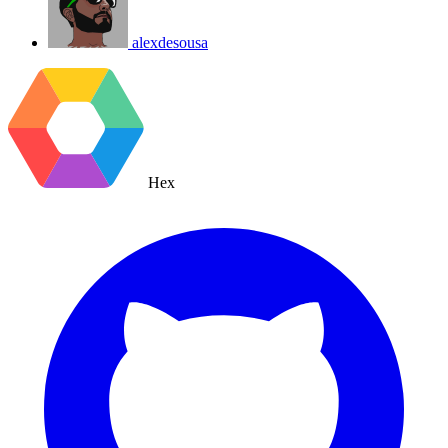
alexdesousa
Hex