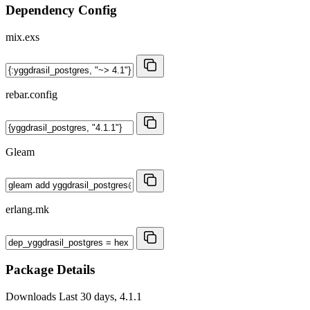
Dependency Config
mix.exs
rebar.config
Gleam
erlang.mk
Package Details
Downloads
Last 30 days, 4.1.1