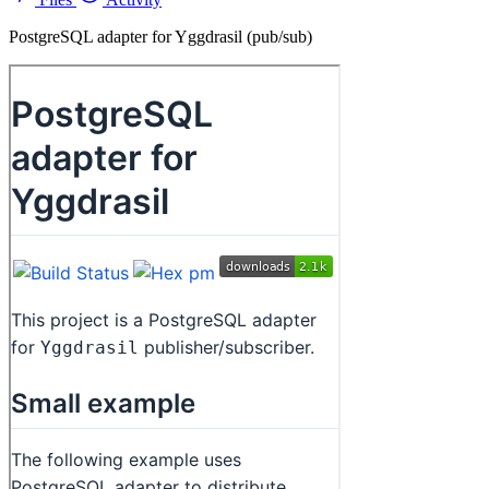
PostgreSQL adapter for Yggdrasil (pub/sub)