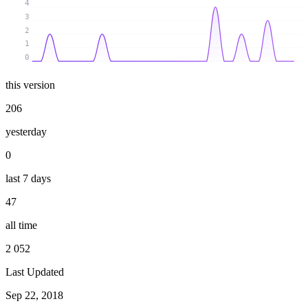
4
3
2
1
0
this version
206
yesterday
0
last 7 days
47
all time
2 052
Last Updated
Sep 22, 2018