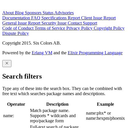
About
Blog
Sponsors
Status
Advisories
Documentation
FAQ
Specifications
Report Client Issue
Report
General Issue
Report Security Issue
Contact Support
Code of Conduct
Terms of Service
Privacy Policy
Copyright Policy
Dispute Policy
Copyright 2015. Six Colors AB.
Powered by the
Erlang VM
and the
Elixir Programming Language
Search filters
Type any of these into the search box. They can be combined with
free text which searches package names and descriptions.
Operator
Description
Example
Match package name.
name:phx* or
name:
Supports * wildcards and
name:hexpm/phoenix
repo/package form
Full-text search of package