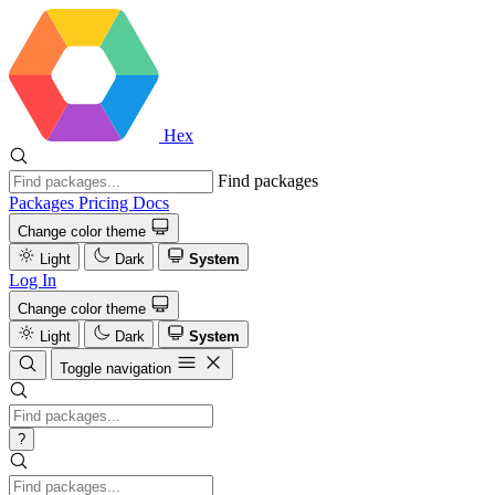
Hex
Find packages
Packages
Pricing
Docs
Change color theme
Light
Dark
System
Log In
Change color theme
Light
Dark
System
Toggle navigation
?