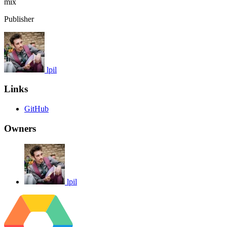
mix
Publisher
lpil
Links
GitHub
Owners
lpil