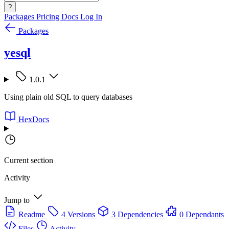
?
Packages
Pricing
Docs
Log In
Packages
yesql
1.0.1
Using plain old SQL to query databases
HexDocs
Current section
Activity
Jump to
Readme
4 Versions
3 Dependencies
0 Dependants
Files
Activity