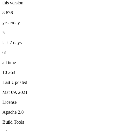
this version
8 636
yesterday
5
last 7 days
61
all time
10 263
Last Updated
Mar 09, 2021
License
Apache 2.0
Build Tools