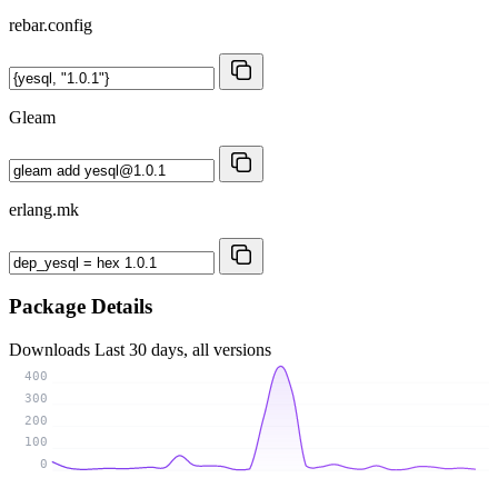
rebar.config
Gleam
erlang.mk
Package Details
Downloads
Last 30 days, all versions
400
300
200
100
0