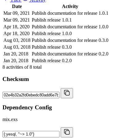
Date
Activity
Mar 09, 2021
Publish documentation for release 1.0.1
Mar 09, 2021
Publish release 1.0.1
Apr 18, 2020
Publish documentation for release 1.0.0
Apr 18, 2020
Publish release 1.0.0
Aug 03, 2018
Publish documentation for release 0.3.0
Aug 03, 2018
Publish release 0.3.0
Jan 20, 2018
Publish documentation for release 0.2.0
Jan 20, 2018
Publish release 0.2.0
8
activities of
8
total
Checksum
Dependency Config
mix.exs