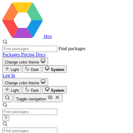
Hex
Find packages
Packages
Pricing
Docs
Change color theme
Light
Dark
System
Log In
Change color theme
Light
Dark
System
Toggle navigation
?