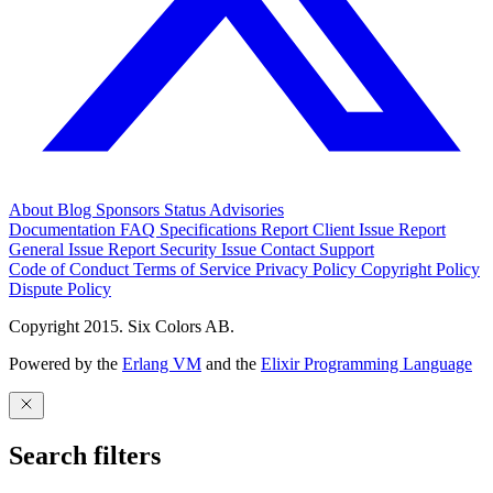
About
Blog
Sponsors
Status
Advisories
Documentation
FAQ
Specifications
Report Client Issue
Report
General Issue
Report Security Issue
Contact Support
Code of Conduct
Terms of Service
Privacy Policy
Copyright Policy
Dispute Policy
Copyright 2015. Six Colors AB.
Powered by the
Erlang VM
and the
Elixir Programming Language
Search filters