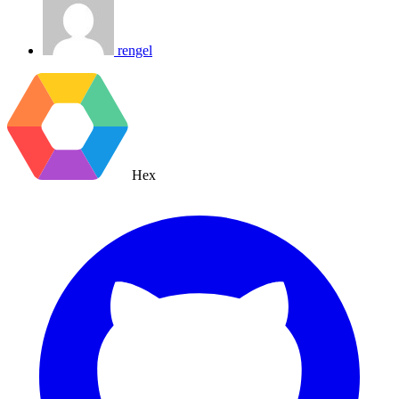
rengel
Hex