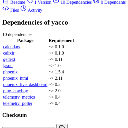
Readme
1 Version
10 Dependencies
0 Dependants
Files
Activity
Dependencies of
yacco
10 dependencies
Package
Requirement
calendars
~> 0.1.0
calixir
~> 0.1.0
gettext
~> 0.11
jason
~> 1.0
phoenix
~> 1.5.4
phoenix_html
~> 2.11
phoenix_live_dashboard
~> 0.2
plug_cowboy
~> 2.0
telemetry_metrics
~> 0.4
telemetry_poller
~> 0.4
Checksum