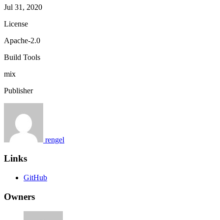
Jul 31, 2020
License
Apache-2.0
Build Tools
mix
Publisher
rengel
Links
GitHub
Owners