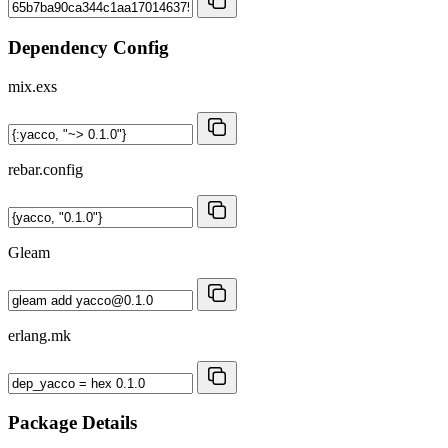
Dependency Config
mix.exs
rebar.config
Gleam
erlang.mk
Package Details