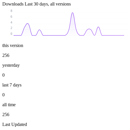
Downloads
Last 30 days, all versions
8
6
4
2
0
this version
256
yesterday
0
last 7 days
0
all time
256
Last Updated