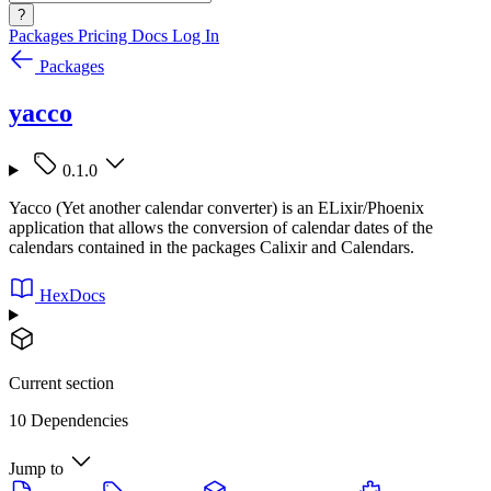
?
Packages
Pricing
Docs
Log In
Packages
yacco
0.1.0
Yacco (Yet another calendar converter) is an ELixir/Phoenix
application that allows the conversion of calendar dates of the
calendars contained in the packages Calixir and Calendars.
HexDocs
Current section
10 Dependencies
Jump to