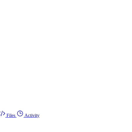
Files
Activity