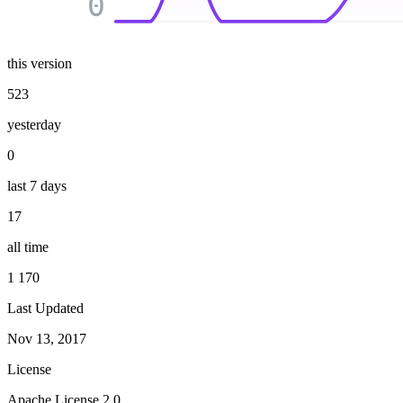
0
this version
523
yesterday
0
last 7 days
17
all time
1 170
Last Updated
Nov 13, 2017
License
Apache License 2.0