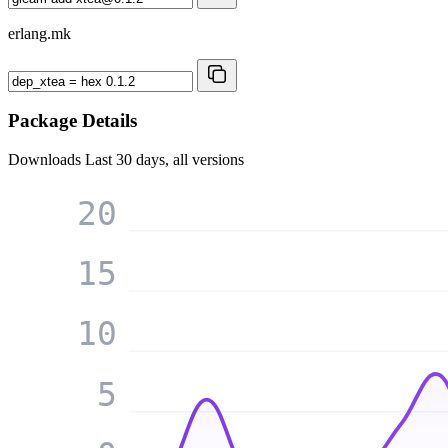
erlang.mk
Package Details
Downloads
Last 30 days, all versions
20
15
10
5