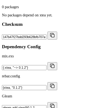
0 packages
No packages depend on xtea yet.
Checksum
Dependency Config
mix.exs
rebar.config
Gleam