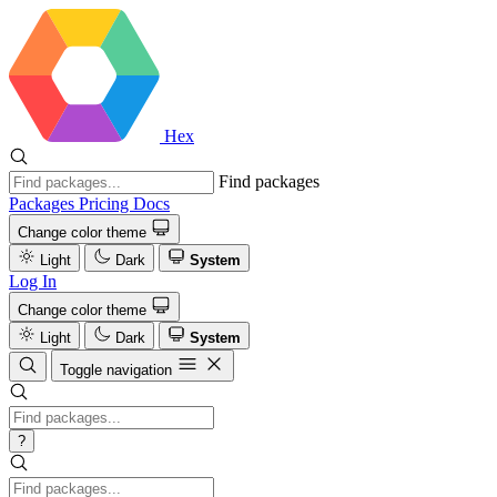
Hex
Find packages
Packages
Pricing
Docs
Change color theme
Light
Dark
System
Log In
Change color theme
Light
Dark
System
Toggle navigation
?