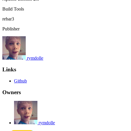
Build Tools
rebar3
Publisher
rymdolle
Links
Github
Owners
rymdolle