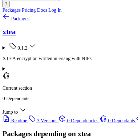
?
Packages
Pricing
Docs
Log In
Packages
xtea
0.1.2
XTEA encryption written in erlang with NIFs
Current section
0 Dependants
Jump to
Readme
3 Versions
0 Dependencies
0 Dependants
Packages depending on
xtea