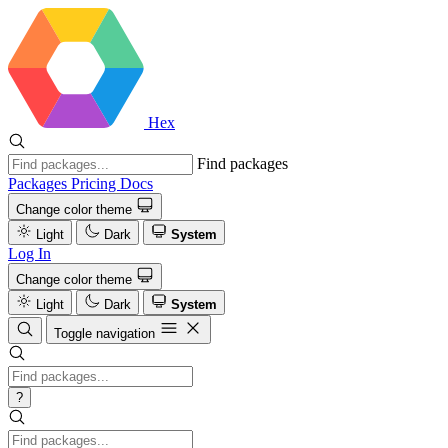
Hex
Find packages
Packages
Pricing
Docs
Change color theme
Light
Dark
System
Log In
Change color theme
Light
Dark
System
Toggle navigation
?