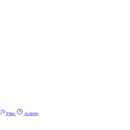
Files
Activity