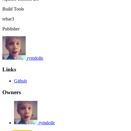
Build Tools
rebar3
Publisher
rymdolle
Links
Github
Owners
rymdolle