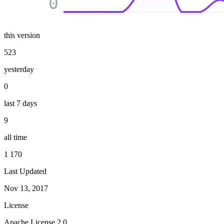
0
this version
523
yesterday
0
last 7 days
9
all time
1 170
Last Updated
Nov 13, 2017
License
Apache License 2.0