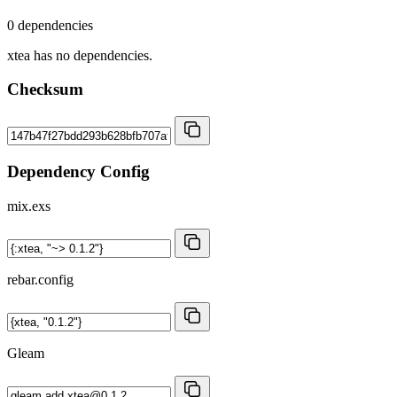
0 dependencies
xtea has no dependencies.
Checksum
Dependency Config
mix.exs
rebar.config
Gleam