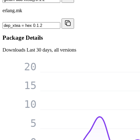
erlang.mk
Package Details
Downloads
Last 30 days, all versions
20
15
10
5