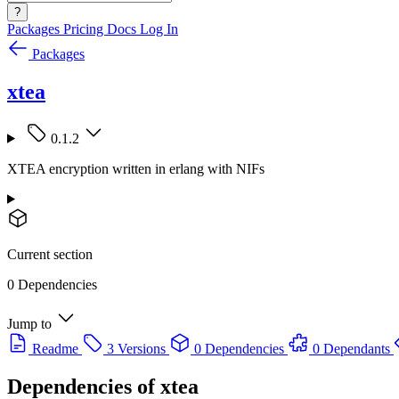
?
Packages
Pricing
Docs
Log In
Packages
xtea
0.1.2
XTEA encryption written in erlang with NIFs
Current section
0 Dependencies
Jump to
Readme
3 Versions
0 Dependencies
0 Dependants
Dependencies of
xtea