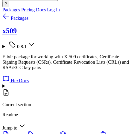
?
Packages
Pricing
Docs
Log In
Packages
x509
0.8.1
Elixir package for working with X.509 certificates, Certificate
Signing Requests (CSRs), Certificate Revocation Lists (CRLs) and
RSA/ECC key pairs
HexDocs
Current section
Readme
Jump to