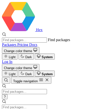
Hex
Find packages
Packages
Pricing
Docs
Change color theme
Light
Dark
System
Log In
Change color theme
Light
Dark
System
Toggle navigation
?