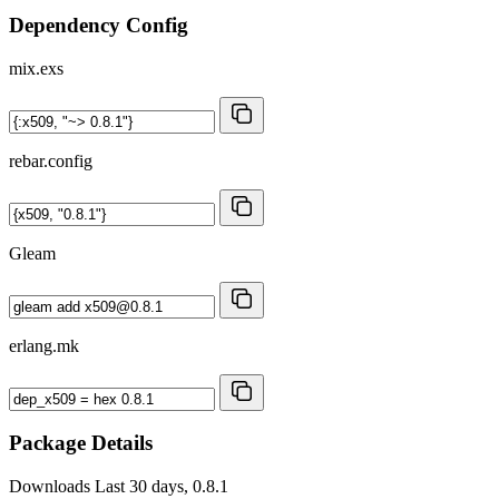
Dependency Config
mix.exs
rebar.config
Gleam
erlang.mk
Package Details
Downloads
Last 30 days, 0.8.1