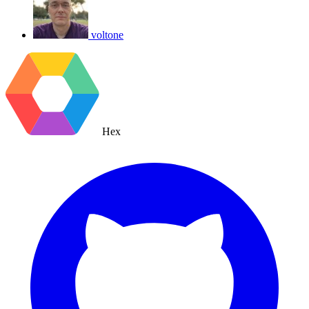
voltone
Hex