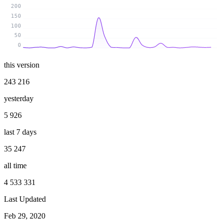
200
150
100
50
0
this version
243 216
yesterday
5 926
last 7 days
35 247
all time
4 533 331
Last Updated
Feb 29, 2020