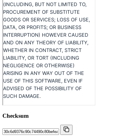
Checksum