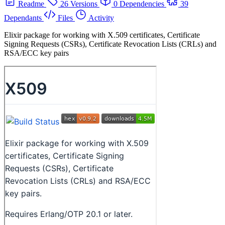
Readme
26 Versions
0 Dependencies
39
Dependants
Files
Activity
Elixir package for working with X.509 certificates, Certificate
Signing Requests (CSRs), Certificate Revocation Lists (CRLs) and
RSA/ECC key pairs