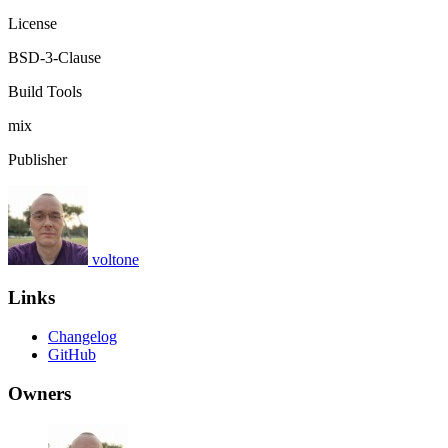
License
BSD-3-Clause
Build Tools
mix
Publisher
voltone
Links
Changelog
GitHub
Owners