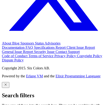
About
Blog
Sponsors
Status
Advisories
Documentation
FAQ
Specifications
Report Client Issue
Report
General Issue
Report Security Issue
Contact Support
Code of Conduct
Terms of Service
Privacy Policy
Copyright Policy
Dispute Policy
Copyright 2015. Six Colors AB.
Powered by the
Erlang VM
and the
Elixir Programming Language
Search filters