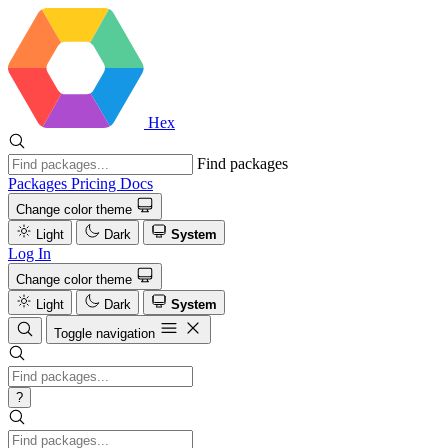
Hex
Find packages
Packages
Pricing
Docs
Change color theme
Light
Dark
System
Log In
Change color theme
Light
Dark
System
Toggle navigation
?