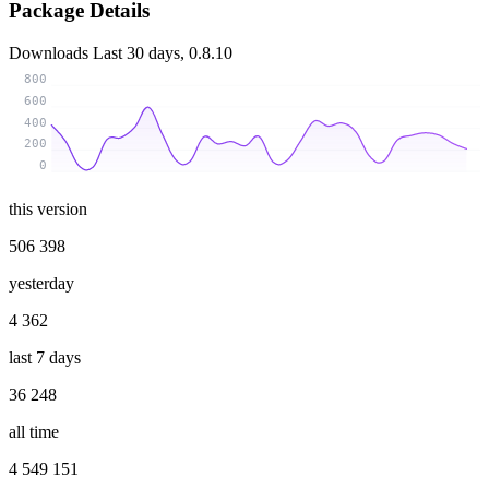
Package Details
Downloads
Last 30 days, 0.8.10
800
600
400
200
0
this version
506 398
yesterday
4 362
last 7 days
36 248
all time
4 549 151