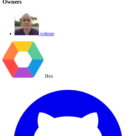
Owners
voltone
Hex