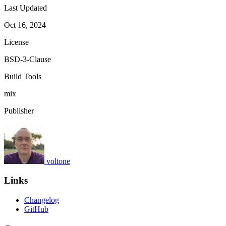
Last Updated
Oct 16, 2024
License
BSD-3-Clause
Build Tools
mix
Publisher
voltone
Links
Changelog
GitHub