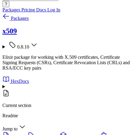
?
Packages
Pricing
Docs
Log In
Packages
x509
0.8.10
Elixir package for working with X.509 certificates, Certificate
Signing Requests (CSRs), Certificate Revocation Lists (CRLs) and
RSA/ECC key pairs
HexDocs
Current section
Readme
Jump to