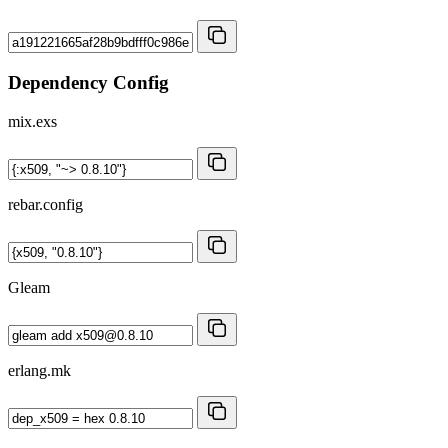
Dependency Config
mix.exs
rebar.config
Gleam
erlang.mk