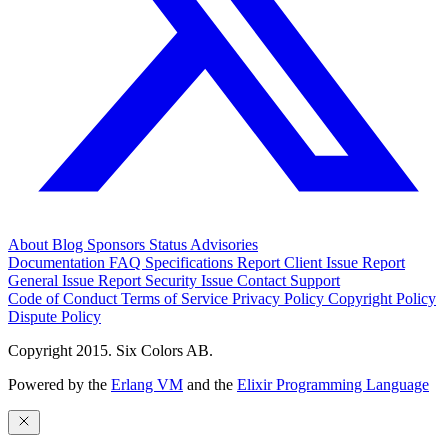
About
Blog
Sponsors
Status
Advisories
Documentation
FAQ
Specifications
Report Client Issue
Report
General Issue
Report Security Issue
Contact Support
Code of Conduct
Terms of Service
Privacy Policy
Copyright Policy
Dispute Policy
Copyright 2015. Six Colors AB.
Powered by the
Erlang VM
and the
Elixir Programming Language