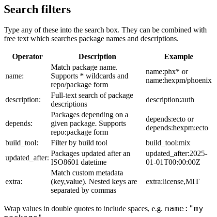
Search filters
Type any of these into the search box. They can be combined with
free text which searches package names and descriptions.
Operator
Description
Example
Match package name.
name:phx* or
name:
Supports * wildcards and
name:hexpm/phoenix
repo/package form
Full-text search of package
description:
description:auth
descriptions
Packages depending on a
depends:ecto or
depends:
given package. Supports
depends:hexpm:ecto
repo:package form
build_tool:
Filter by build tool
build_tool:mix
Packages updated after an
updated_after:2025-
updated_after:
ISO8601 datetime
01-01T00:00:00Z
Match custom metadata
extra:
(key,value). Nested keys are
extra:license,MIT
separated by commas
name:"my
Wrap values in double quotes to include spaces, e.g.