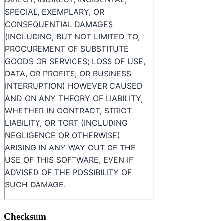
Checksum