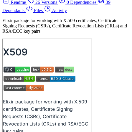
Readme
26 Versions
0 Dependencies
39
Dependants
Files
Activity
Elixir package for working with X.509 certificates, Certificate
Signing Requests (CSRs), Certificate Revocation Lists (CRLs) and
RSA/ECC key pairs