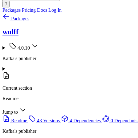
?
Packages
Pricing
Docs
Log In
Packages
wolff
4.0.10
Kafka's publisher
Current section
Readme
Jump to
Readme
43 Versions
4 Dependencies
0 Dependants
Kafka's publisher