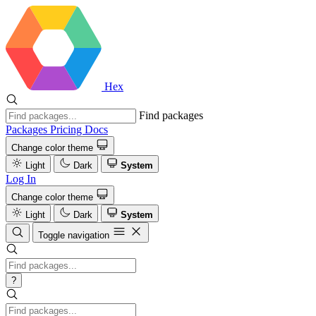
Hex
Find packages
Packages
Pricing
Docs
Change color theme
Light
Dark
System
Log In
Change color theme
Light
Dark
System
Toggle navigation
?