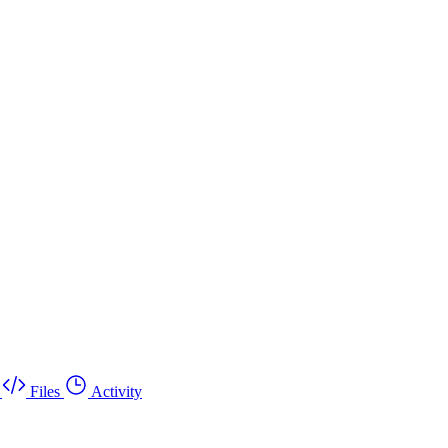
Files
Activity