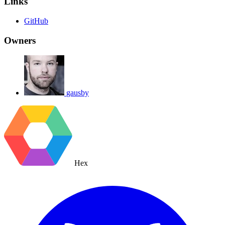
Links
GitHub
Owners
gausby
Hex