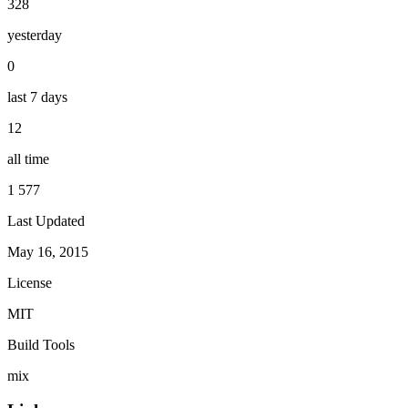
328
yesterday
0
last 7 days
12
all time
1 577
Last Updated
May 16, 2015
License
MIT
Build Tools
mix