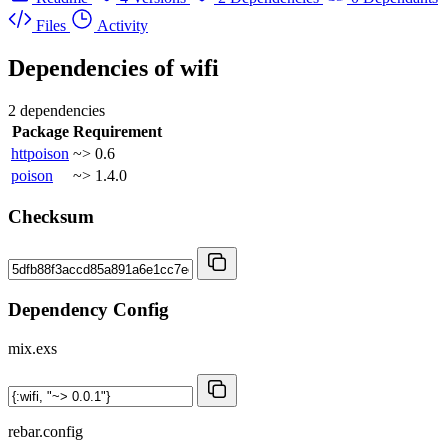
Files
Activity
Dependencies of
wifi
2 dependencies
Package
Requirement
httpoison
~> 0.6
poison
~> 1.4.0
Checksum
Dependency Config
mix.exs
rebar.config