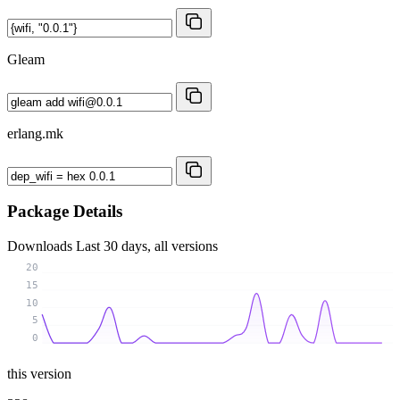
Gleam
erlang.mk
Package Details
Downloads
Last 30 days, all versions
20
15
10
5
0
this version