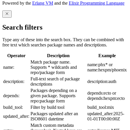
Powered by the
Erlang VM
and the
Elixir Programming Language
Search filters
Type any of these into the search box. They can be combined with
free text which searches package names and descriptions.
Operator
Description
Example
Match package name.
name:phx* or
name:
Supports * wildcards and
name:hexpm/phoenix
repo/package form
Full-text search of package
description:
description:auth
descriptions
Packages depending on a
depends:ecto or
depends:
given package. Supports
depends:hexpm:ecto
repo:package form
build_tool:
Filter by build tool
build_tool:mix
Packages updated after an
updated_after:2025-
updated_after:
ISO8601 datetime
01-01T00:00:00Z
Match custom metadata