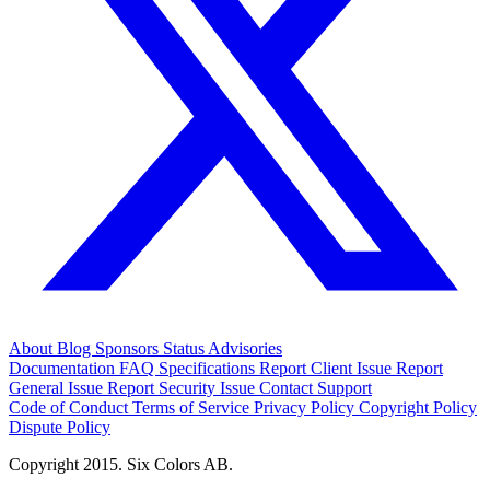
About
Blog
Sponsors
Status
Advisories
Documentation
FAQ
Specifications
Report Client Issue
Report
General Issue
Report Security Issue
Contact Support
Code of Conduct
Terms of Service
Privacy Policy
Copyright Policy
Dispute Policy
Copyright 2015. Six Colors AB.