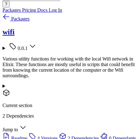
?
Packages
Pricing
Docs
Log In
Packages
wifi
0.0.1
Various utility functions for working with the local Wifi network in
Elixir. These functions are mostly useful in scripts that could benefit
from knowing the current location of the computer or the Wifi
surroundings.
Current section
2 Dependencies
Jump to
Readme
4 Versions
2 Dependencies
0 Dependants