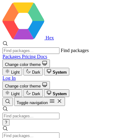
Hex
Find packages
Packages
Pricing
Docs
Change color theme
Light
Dark
System
Log In
Change color theme
Light
Dark
System
Toggle navigation
?