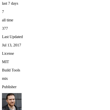
last 7 days
7
all time
377
Last Updated
Jul 13, 2017
License
MIT
Build Tools
mix
Publisher