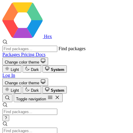
Hex
Find packages
Packages
Pricing
Docs
Change color theme
Light
Dark
System
Log In
Change color theme
Light
Dark
System
Toggle navigation
?