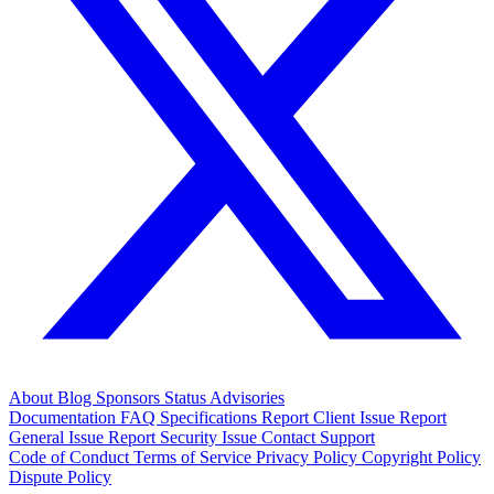
About
Blog
Sponsors
Status
Advisories
Documentation
FAQ
Specifications
Report Client Issue
Report
General Issue
Report Security Issue
Contact Support
Code of Conduct
Terms of Service
Privacy Policy
Copyright Policy
Dispute Policy