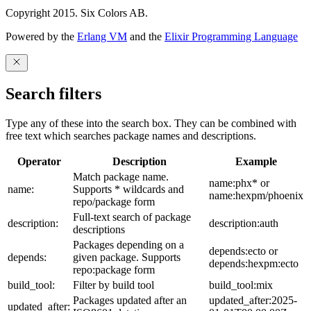
Copyright 2015. Six Colors AB.
Powered by the
Erlang VM
and the
Elixir Programming Language
Search filters
Type any of these into the search box. They can be combined with
free text which searches package names and descriptions.
Operator
Description
Example
Match package name.
name:phx* or
name:
Supports * wildcards and
name:hexpm/phoenix
repo/package form
Full-text search of package
description:
description:auth
descriptions
Packages depending on a
depends:ecto or
depends:
given package. Supports
depends:hexpm:ecto
repo:package form
build_tool:
Filter by build tool
build_tool:mix
Packages updated after an
updated_after:2025-
updated_after: