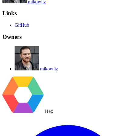
mikowitz
Links
GitHub
Owners
mikowitz
Hex