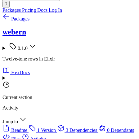
?
Packages
Pricing
Docs
Log In
Packages
webern
0.1.0
Twelve-tone rows in Elixir
HexDocs
Current section
Activity
Jump to
Readme
1 Version
3 Dependencies
0 Dependants
Files
Activity