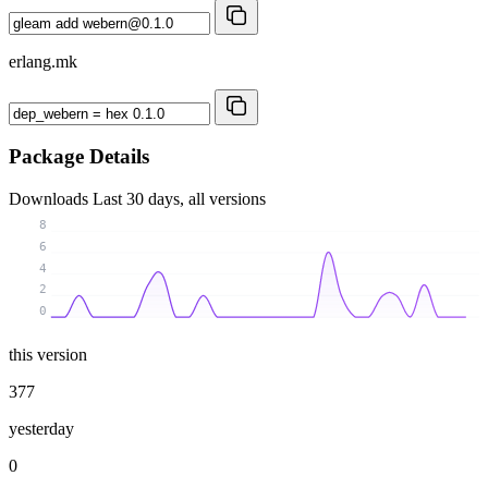
erlang.mk
Package Details
Downloads
Last 30 days, all versions
8
6
4
2
0
this version
377
yesterday
0