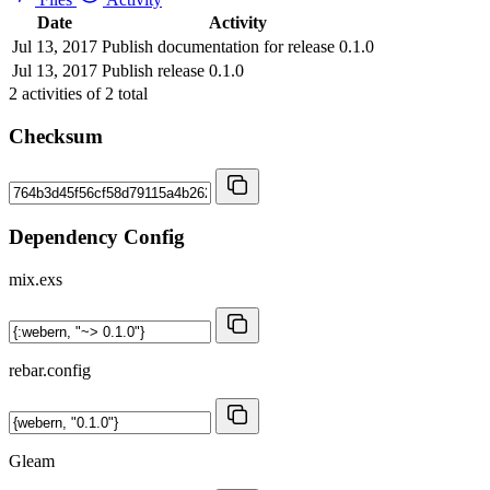
Date
Activity
Jul 13, 2017
Publish documentation for release 0.1.0
Jul 13, 2017
Publish release 0.1.0
2
activities of
2
total
Checksum
Dependency Config
mix.exs
rebar.config
Gleam