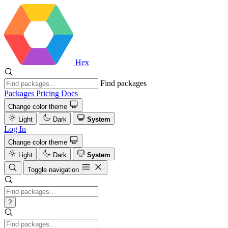
Hex
Find packages
Packages
Pricing
Docs
Change color theme
Light
Dark
System
Log In
Change color theme
Light
Dark
System
Toggle navigation
?