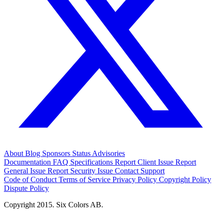
About
Blog
Sponsors
Status
Advisories
Documentation
FAQ
Specifications
Report Client Issue
Report
General Issue
Report Security Issue
Contact Support
Code of Conduct
Terms of Service
Privacy Policy
Copyright Policy
Dispute Policy
Copyright 2015. Six Colors AB.