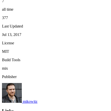
7
all time
377
Last Updated
Jul 13, 2017
License
MIT
Build Tools
mix
Publisher
mikowitz
Links