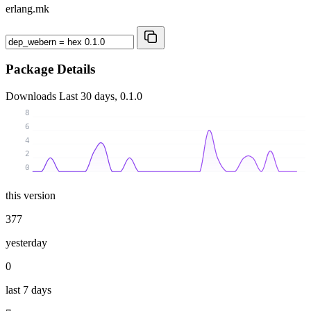
erlang.mk
Package Details
Downloads
Last 30 days, 0.1.0
8
6
4
2
0
this version
377
yesterday
0
last 7 days