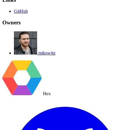
GitHub
Owners
mikowitz
Hex