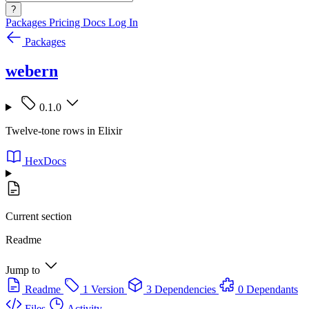
?
Packages
Pricing
Docs
Log In
Packages
webern
0.1.0
Twelve-tone rows in Elixir
HexDocs
Current section
Readme
Jump to
Readme
1 Version
3 Dependencies
0 Dependants
Files
Activity