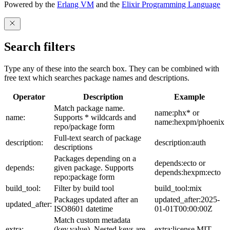
Powered by the
Erlang VM
and the
Elixir Programming Language
Search filters
Type any of these into the search box. They can be combined with
free text which searches package names and descriptions.
Operator
Description
Example
Match package name.
name:phx* or
name:
Supports * wildcards and
name:hexpm/phoenix
repo/package form
Full-text search of package
description:
description:auth
descriptions
Packages depending on a
depends:ecto or
depends:
given package. Supports
depends:hexpm:ecto
repo:package form
build_tool:
Filter by build tool
build_tool:mix
Packages updated after an
updated_after:2025-
updated_after:
ISO8601 datetime
01-01T00:00:00Z
Match custom metadata
extra:
(key,value). Nested keys are
extra:license,MIT