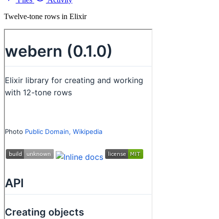
Twelve-tone rows in Elixir