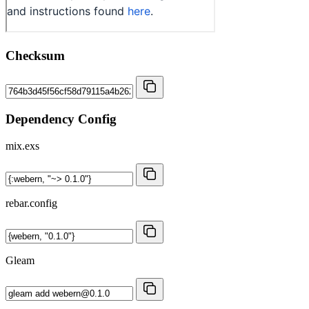
Checksum
Dependency Config
mix.exs
rebar.config
Gleam