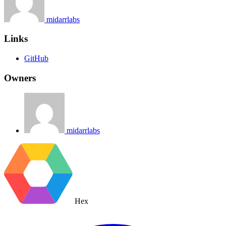
midarrlabs
Links
GitHub
Owners
midarrlabs
Hex