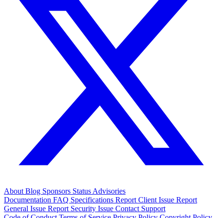
About
Blog
Sponsors
Status
Advisories
Documentation
FAQ
Specifications
Report Client Issue
Report
General Issue
Report Security Issue
Contact Support
Code of Conduct
Terms of Service
Privacy Policy
Copyright Policy