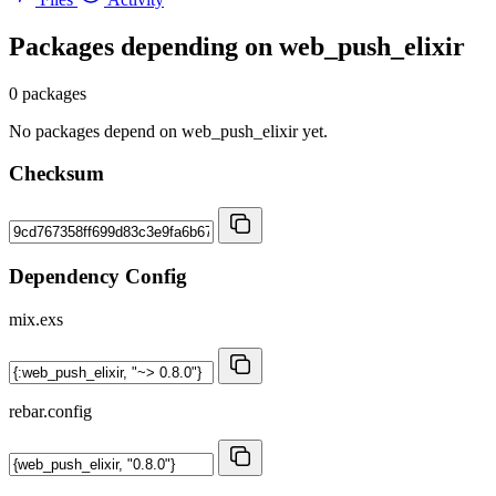
Packages depending on
web_push_elixir
0 packages
No packages depend on web_push_elixir yet.
Checksum
Dependency Config
mix.exs
rebar.config