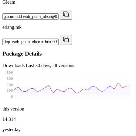
Gleam
erlang.mk
Package Details
Downloads
Last 30 days, all versions
800
600
400
200
0
this version
14 314
yesterday