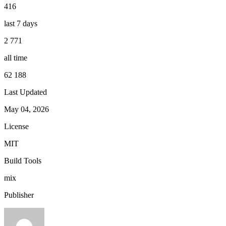
416
last 7 days
2 771
all time
62 188
Last Updated
May 04, 2026
License
MIT
Build Tools
mix
Publisher