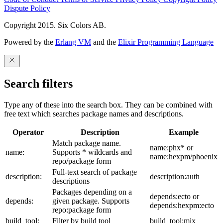
Dispute Policy
Copyright 2015. Six Colors AB.
Powered by the
Erlang VM
and the
Elixir Programming Language
Search filters
Type any of these into the search box. They can be combined with
free text which searches package names and descriptions.
Operator
Description
Example
Match package name.
name:phx* or
name:
Supports * wildcards and
name:hexpm/phoenix
repo/package form
Full-text search of package
description:
description:auth
descriptions
Packages depending on a
depends:ecto or
depends:
given package. Supports
depends:hexpm:ecto
repo:package form
build_tool:
Filter by build tool
build_tool:mix