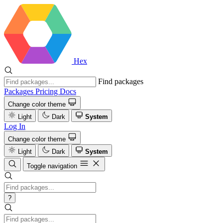
Hex
Find packages
Packages
Pricing
Docs
Change color theme
Light
Dark
System
Log In
Change color theme
Light
Dark
System
Toggle navigation
?