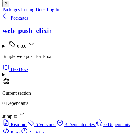
?
Packages
Pricing
Docs
Log In
Packages
web_push_elixir
0.8.0
Simple web push for Elixir
HexDocs
Current section
0 Dependants
Jump to
Readme
5 Versions
3 Dependencies
0 Dependants
Files
Activity