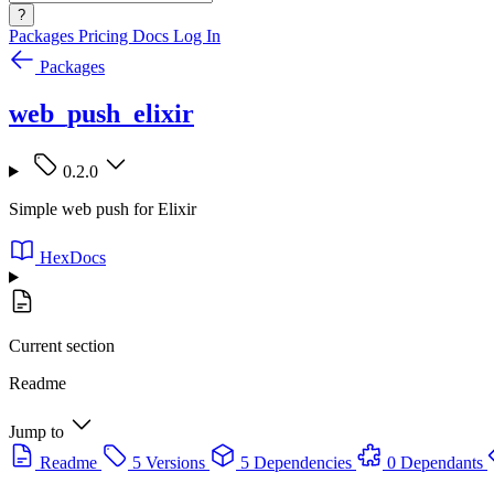
?
Packages
Pricing
Docs
Log In
Packages
web_push_elixir
0.2.0
Simple web push for Elixir
HexDocs
Current section
Readme
Jump to
Readme
5 Versions
5 Dependencies
0 Dependants