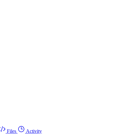
Files
Activity