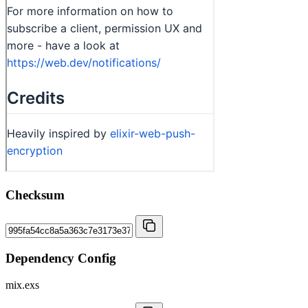
Checksum
Dependency Config
mix.exs