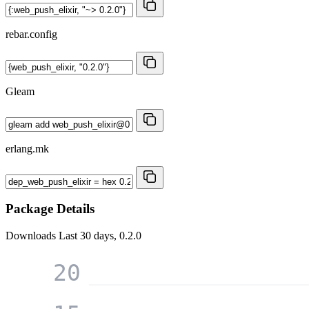
rebar.config
Gleam
erlang.mk
Package Details
Downloads
Last 30 days, 0.2.0
20