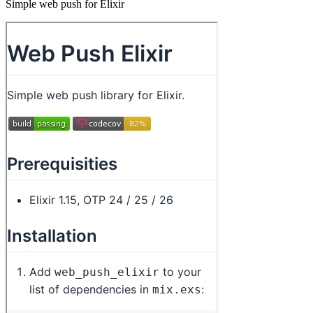
Simple web push for Elixir