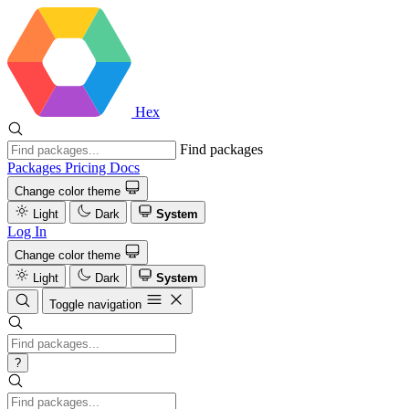
Hex
Find packages
Packages
Pricing
Docs
Change color theme
Light
Dark
System
Log In
Change color theme
Light
Dark
System
Toggle navigation
?