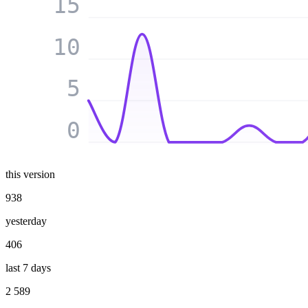
15
10
5
0
this version
938
yesterday
406
last 7 days
2 589