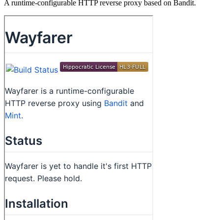
A runtime-configurable HTTP reverse proxy based on Bandit.