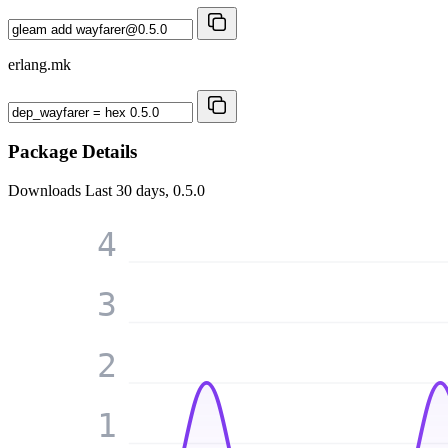
erlang.mk
Package Details
Downloads
Last 30 days, 0.5.0
4
3
2
1