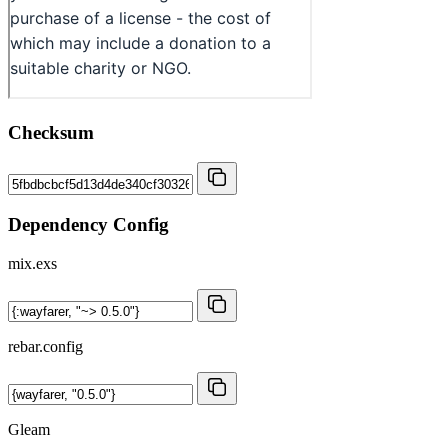
Checksum
Dependency Config
mix.exs
rebar.config
Gleam