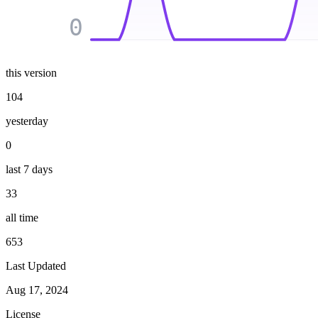
0
this version
104
yesterday
0
last 7 days
33
all time
653
Last Updated
Aug 17, 2024
License