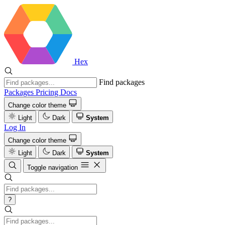
Hex
Find packages
Packages
Pricing
Docs
Change color theme
Light
Dark
System
Log In
Change color theme
Light
Dark
System
Toggle navigation
?