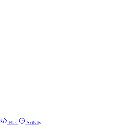
Files
Activity