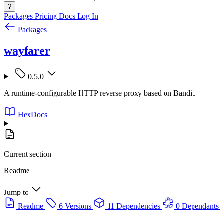
?
Packages
Pricing
Docs
Log In
Packages
wayfarer
0.5.0
A runtime-configurable HTTP reverse proxy based on Bandit.
HexDocs
Current section
Readme
Jump to
Readme
6 Versions
11 Dependencies
0 Dependants