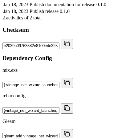
Jan 18, 2023
Publish documentation for release 0.1.0
Jan 18, 2023
Publish release 0.1.0
2
activities of
2
total
Checksum
Dependency Config
mix.exs
rebar.config
Gleam