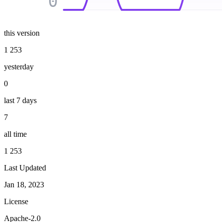
0
this version
1 253
yesterday
0
last 7 days
7
all time
1 253
Last Updated
Jan 18, 2023
License
Apache-2.0