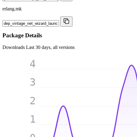
erlang.mk
Package Details
Downloads
Last 30 days, all versions
4
3
2
1