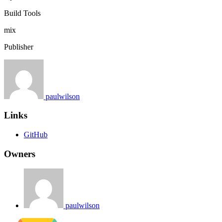
Build Tools
mix
Publisher
paulwilson
Links
GitHub
Owners
paulwilson