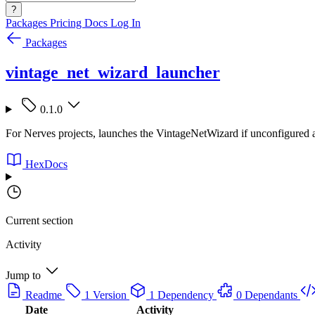
?
Packages
Pricing
Docs
Log In
Packages
vintage_net_wizard_launcher
0.1.0
For Nerves projects, launches the VintageNetWizard if unconfigured
HexDocs
Current section
Activity
Jump to
Readme
1 Version
1 Dependency
0 Dependants
Date
Activity