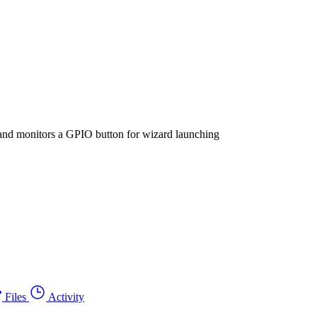
 and monitors a GPIO button for wizard launching
Files
Activity