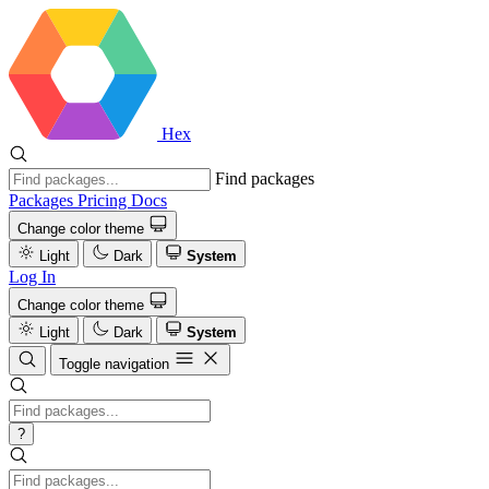
Hex
Find packages
Packages
Pricing
Docs
Change color theme
Light
Dark
System
Log In
Change color theme
Light
Dark
System
Toggle navigation
?