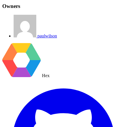
Owners
paulwilson
Hex