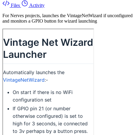
Files
Activity
For Nerves projects, launches the VintageNetWizard if unconfigured
and monitors a GPIO button for wizard launching