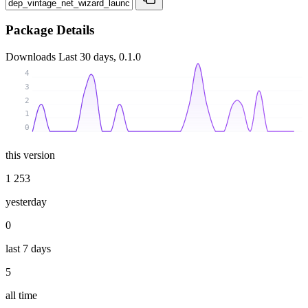
Package Details
Downloads
Last 30 days, 0.1.0
4
3
2
1
0
this version
1 253
yesterday
0
last 7 days
5
all time