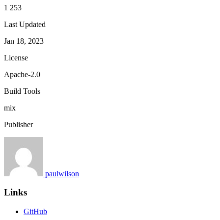
1 253
Last Updated
Jan 18, 2023
License
Apache-2.0
Build Tools
mix
Publisher
paulwilson
Links
GitHub