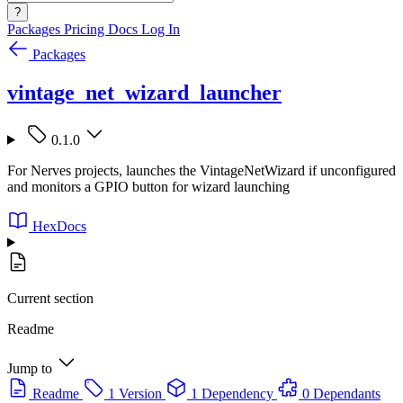
?
Packages
Pricing
Docs
Log In
Packages
vintage_net_wizard_launcher
0.1.0
For Nerves projects, launches the VintageNetWizard if unconfigured
and monitors a GPIO button for wizard launching
HexDocs
Current section
Readme
Jump to
Readme
1 Version
1 Dependency
0 Dependants