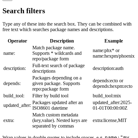
Search filters
Type any of these into the search box. They can be combined with
free text which searches package names and descriptions.
Operator
Description
Example
Match package name.
name:phx* or
name:
Supports * wildcards and
name:hexpm/phoenix
repo/package form
Full-text search of package
description:
description:auth
descriptions
Packages depending on a
depends:ecto or
depends:
given package. Supports
depends:hexpm:ecto
repo:package form
build_tool:
Filter by build tool
build_tool:mix
Packages updated after an
updated_after:2025-
updated_after:
ISO8601 datetime
01-01T00:00:00Z
Match custom metadata
extra:
(key,value). Nested keys are
extra:license,MIT
separated by commas
name:"my
Wrap values in double quotes to include spaces, e.g.