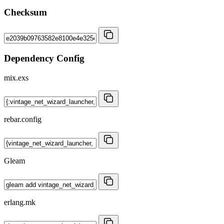
Checksum
Dependency Config
mix.exs
rebar.config
Gleam
erlang.mk