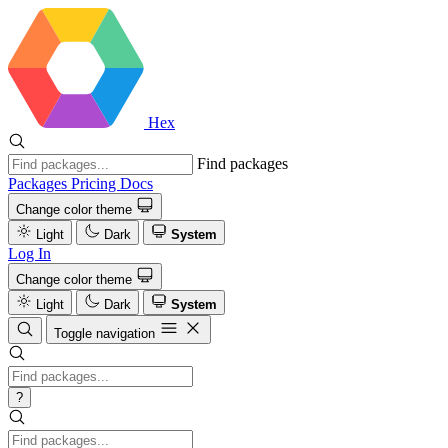
Hex
Find packages
Packages
Pricing
Docs
Change color theme
Light
Dark
System
Log In
Change color theme
Light
Dark
System
Toggle navigation
?