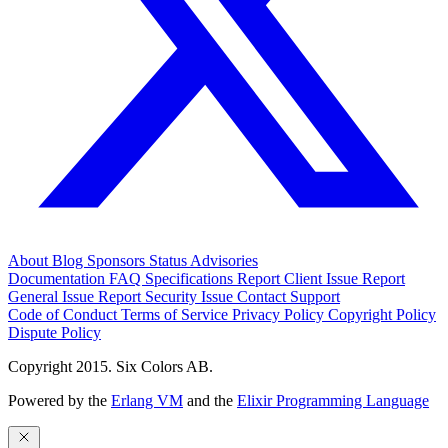
About
Blog
Sponsors
Status
Advisories
Documentation
FAQ
Specifications
Report Client Issue
Report
General Issue
Report Security Issue
Contact Support
Code of Conduct
Terms of Service
Privacy Policy
Copyright Policy
Dispute Policy
Copyright 2015. Six Colors AB.
Powered by the
Erlang VM
and the
Elixir Programming Language