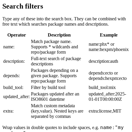
Search filters
Type any of these into the search box. They can be combined with
free text which searches package names and descriptions.
Operator
Description
Example
Match package name.
name:phx* or
name:
Supports * wildcards and
name:hexpm/phoenix
repo/package form
Full-text search of package
description:
description:auth
descriptions
Packages depending on a
depends:ecto or
depends:
given package. Supports
depends:hexpm:ecto
repo:package form
build_tool:
Filter by build tool
build_tool:mix
Packages updated after an
updated_after:2025-
updated_after:
ISO8601 datetime
01-01T00:00:00Z
Match custom metadata
extra:
(key,value). Nested keys are
extra:license,MIT
separated by commas
name:"my
Wrap values in double quotes to include spaces, e.g.