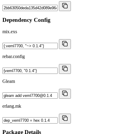
Dependency Config
mix.exs
rebar.config
Gleam
erlang.mk
Package Details