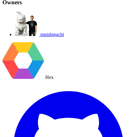
Owners
mnishiguchi
Hex