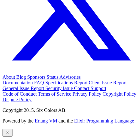
About
Blog
Sponsors
Status
Advisories
Documentation
FAQ
Specifications
Report Client Issue
Report
General Issue
Report Security Issue
Contact Support
Code of Conduct
Terms of Service
Privacy Policy
Copyright Policy
Dispute Policy
Copyright 2015. Six Colors AB.
Powered by the
Erlang VM
and the
Elixir Programming Language