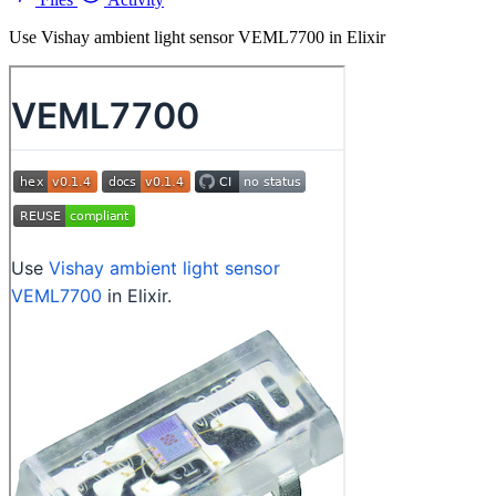
Use Vishay ambient light sensor VEML7700 in Elixir