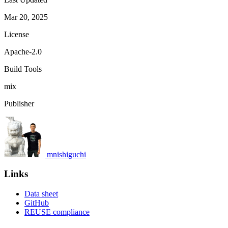
Mar 20, 2025
License
Apache-2.0
Build Tools
mix
Publisher
mnishiguchi
Links
Data sheet
GitHub
REUSE compliance