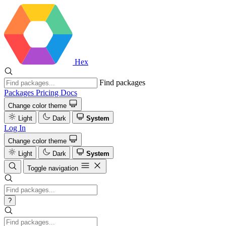
Hex
Find packages
Packages
Pricing
Docs
Change color theme
Light
Dark
System
Log In
Change color theme
Light
Dark
System
Toggle navigation
?