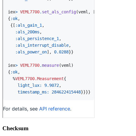
Checksum