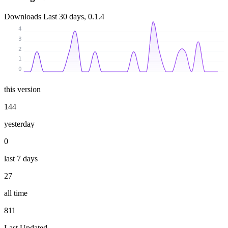
Downloads
Last 30 days, 0.1.4
4
3
2
1
0
this version
144
yesterday
0
last 7 days
27
all time
811
Last Updated