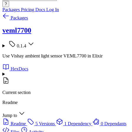
?
Packages
Pricing
Docs
Log In
Packages
veml7700
0.1.4
Use Vishay ambient light sensor VEML7700 in Elixir
HexDocs
Current section
Readme
Jump to
Readme
5 Versions
1 Dependency
0 Dependants
Files
Activity