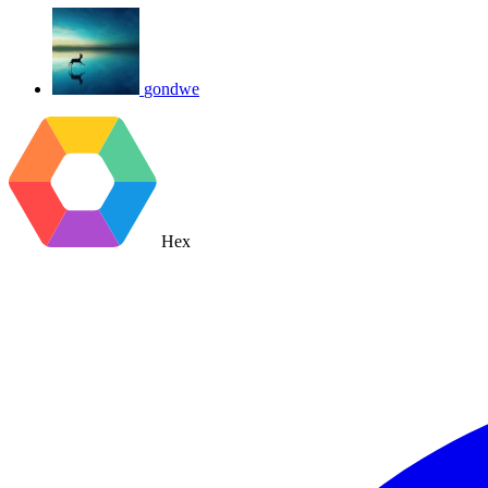
gondwe
Hex