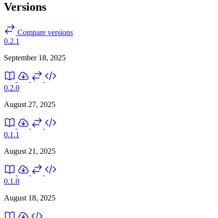
Versions
Compare versions
0.2.1
September 18, 2025
0.2.0
August 27, 2025
0.1.1
August 21, 2025
0.1.0
August 18, 2025