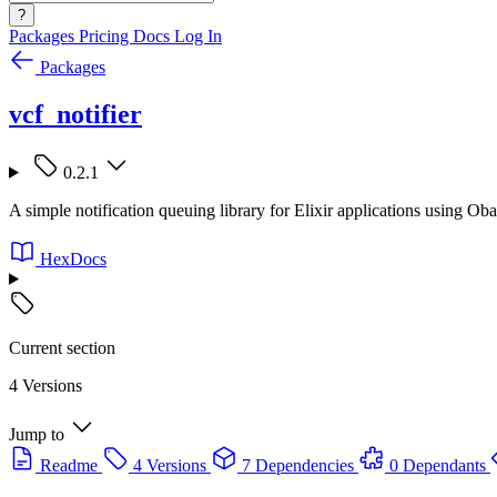
?
Packages
Pricing
Docs
Log In
Packages
vcf_notifier
0.2.1
A simple notification queuing library for Elixir applications using Oba
HexDocs
Current section
4 Versions
Jump to
Readme
4 Versions
7 Dependencies
0 Dependants