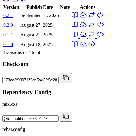
Version
Publish Date
Note
Actions
0.2.1
September 18, 2025
0.2.0
August 27, 2025
0.1.1
August 21, 2025
0.1.0
August 18, 2025
4
versions of
4
total
Checksum
Dependency Config
mix.exs
rebar.config