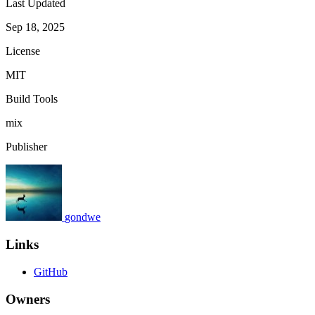
Last Updated
Sep 18, 2025
License
MIT
Build Tools
mix
Publisher
gondwe
Links
GitHub
Owners