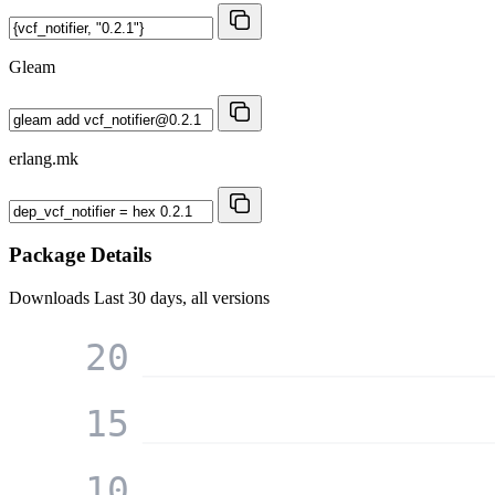
Gleam
erlang.mk
Package Details
Downloads
Last 30 days, all versions
20
15
10