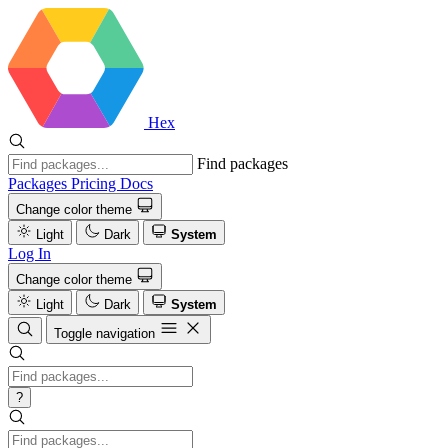
Hex
Find packages
Packages
Pricing
Docs
Change color theme
Light
Dark
System
Log In
Change color theme
Light
Dark
System
Toggle navigation
?