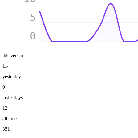
5
0
this version
114
yesterday
0
last 7 days
12
all time
351