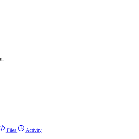
n.
Files
Activity