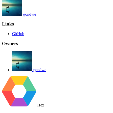
gondwe
Links
GitHub
Owners
gondwe
Hex