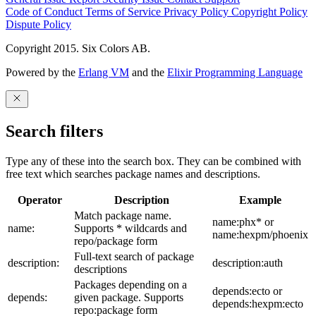
Code of Conduct
Terms of Service
Privacy Policy
Copyright Policy
Dispute Policy
Copyright 2015. Six Colors AB.
Powered by the
Erlang VM
and the
Elixir Programming Language
Search filters
Type any of these into the search box. They can be combined with
free text which searches package names and descriptions.
Operator
Description
Example
Match package name.
name:phx* or
name:
Supports * wildcards and
name:hexpm/phoenix
repo/package form
Full-text search of package
description:
description:auth
descriptions
Packages depending on a
depends:ecto or
depends:
given package. Supports
depends:hexpm:ecto
repo:package form