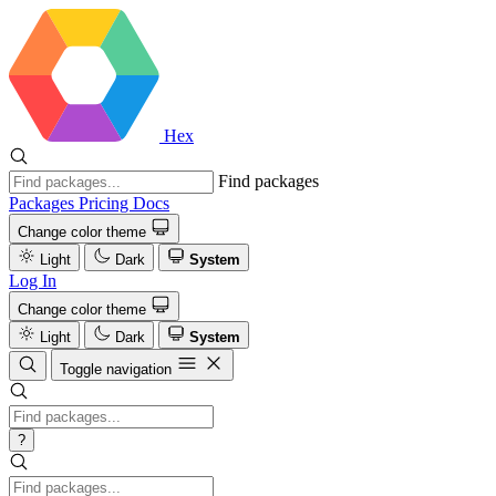
Hex
Find packages
Packages
Pricing
Docs
Change color theme
Light
Dark
System
Log In
Change color theme
Light
Dark
System
Toggle navigation
?