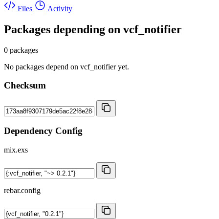
Files
Activity
Packages depending on
vcf_notifier
0 packages
No packages depend on vcf_notifier yet.
Checksum
Dependency Config
mix.exs
rebar.config