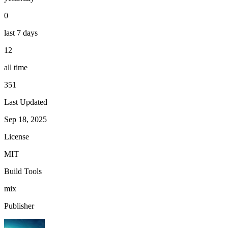
0
last 7 days
12
all time
351
Last Updated
Sep 18, 2025
License
MIT
Build Tools
mix
Publisher