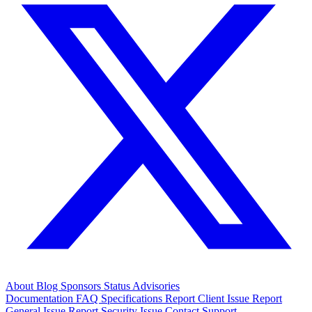
About
Blog
Sponsors
Status
Advisories
Documentation
FAQ
Specifications
Report Client Issue
Report
General Issue
Report Security Issue
Contact Support