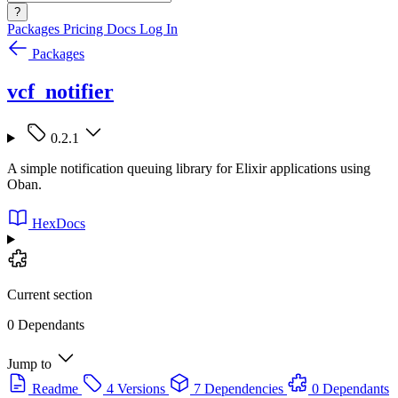
?
Packages
Pricing
Docs
Log In
Packages
vcf_notifier
0.2.1
A simple notification queuing library for Elixir applications using
Oban.
HexDocs
Current section
0 Dependants
Jump to
Readme
4 Versions
7 Dependencies
0 Dependants