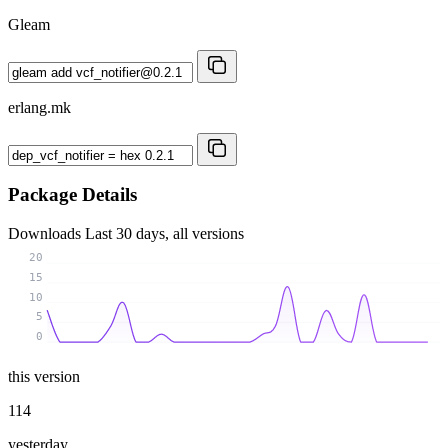
Gleam
erlang.mk
Package Details
Downloads
Last 30 days, all versions
20
15
10
5
0
this version
114
yesterday