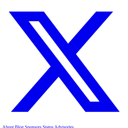
About
Blog
Sponsors
Status
Advisories