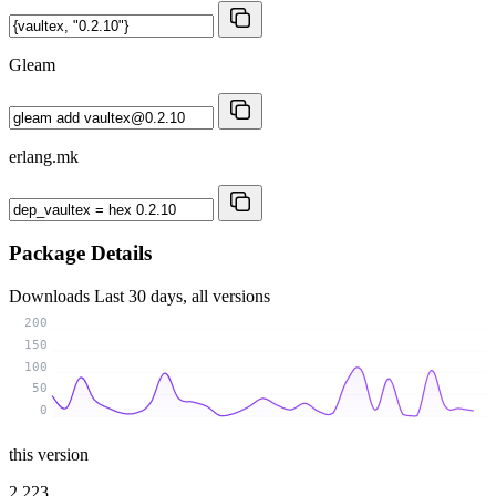
Gleam
erlang.mk
Package Details
Downloads
Last 30 days, all versions
200
150
100
50
0
this version
2 223