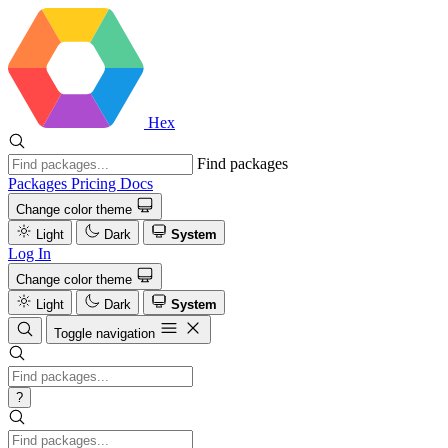
Hex
Find packages
Packages
Pricing
Docs
Change color theme
Light
Dark
System
Log In
Change color theme
Light
Dark
System
Toggle navigation
?