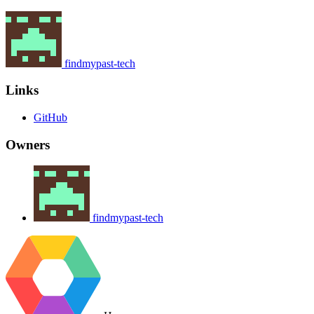
findmypast-tech
Links
GitHub
Owners
findmypast-tech