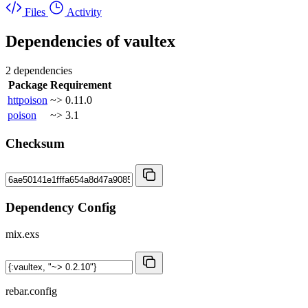
Files
Activity
Dependencies of
vaultex
2 dependencies
Package
Requirement
httpoison
~> 0.11.0
poison
~> 3.1
Checksum
Dependency Config
mix.exs
rebar.config