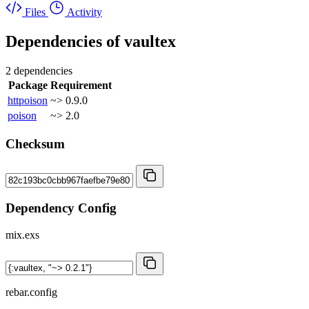
Files
Activity
Dependencies of
vaultex
2 dependencies
Package
Requirement
httpoison
~> 0.9.0
poison
~> 2.0
Checksum
Dependency Config
mix.exs
rebar.config