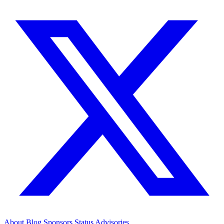
About
Blog
Sponsors
Status
Advisories