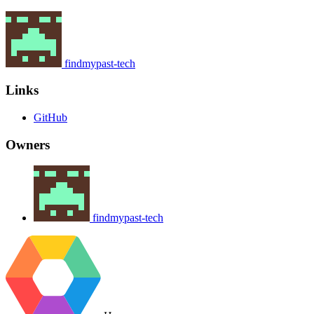
findmypast-tech
Links
GitHub
Owners
findmypast-tech