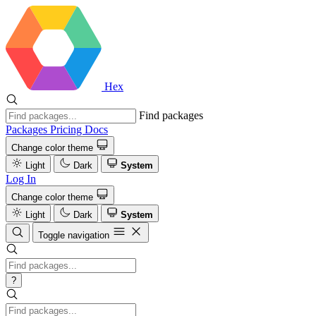
Hex
Find packages
Packages
Pricing
Docs
Change color theme
Light
Dark
System
Log In
Change color theme
Light
Dark
System
Toggle navigation
?