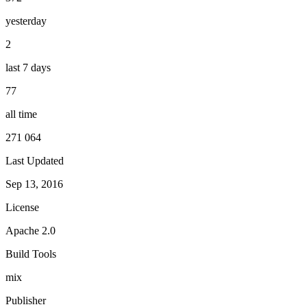
yesterday
2
last 7 days
77
all time
271 064
Last Updated
Sep 13, 2016
License
Apache 2.0
Build Tools
mix
Publisher