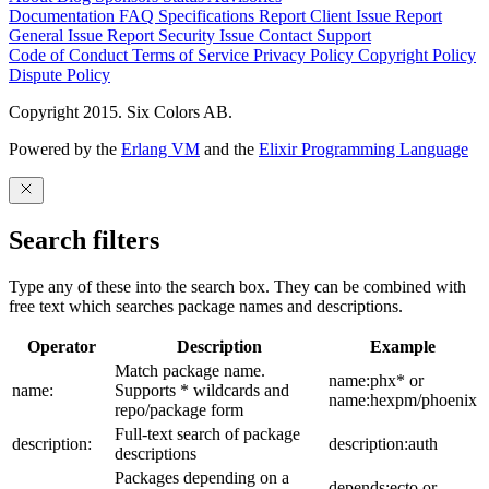
Documentation
FAQ
Specifications
Report Client Issue
Report
General Issue
Report Security Issue
Contact Support
Code of Conduct
Terms of Service
Privacy Policy
Copyright Policy
Dispute Policy
Copyright 2015. Six Colors AB.
Powered by the
Erlang VM
and the
Elixir Programming Language
Search filters
Type any of these into the search box. They can be combined with
free text which searches package names and descriptions.
Operator
Description
Example
Match package name.
name:phx* or
name:
Supports * wildcards and
name:hexpm/phoenix
repo/package form
Full-text search of package
description:
description:auth
descriptions
Packages depending on a
depends:ecto or