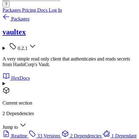
?
Packages
Pricing
Docs
Log In
Packages
vaultex
0.2.1
A very simple read only client that authenticates and reads secrets
from HashiCorp's Vault.
HexDocs
Current section
2 Dependencies
Jump to
Readme
33 Versions
2 Dependencies
1 Dependant