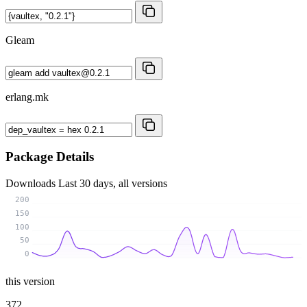
Gleam
erlang.mk
Package Details
Downloads
Last 30 days, all versions
200
150
100
50
0
this version
372