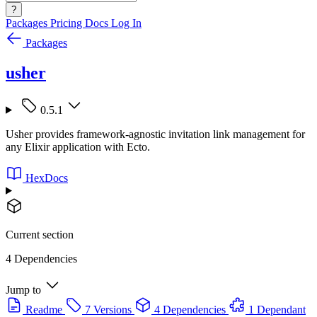
?
Packages
Pricing
Docs
Log In
Packages
usher
0.5.1
Usher provides framework-agnostic invitation link management for
any Elixir application with Ecto.
HexDocs
Current section
4 Dependencies
Jump to
Readme
7 Versions
4 Dependencies
1 Dependant