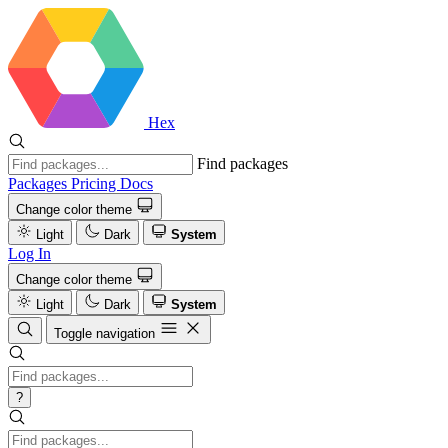
Hex
Find packages
Packages
Pricing
Docs
Change color theme
Light
Dark
System
Log In
Change color theme
Light
Dark
System
Toggle navigation
?