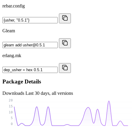
rebar.config
Gleam
erlang.mk
Package Details
Downloads
Last 30 days, all versions
20
15
10
5
0