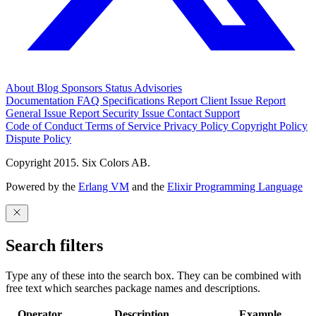
About
Blog
Sponsors
Status
Advisories
Documentation
FAQ
Specifications
Report Client Issue
Report
General Issue
Report Security Issue
Contact Support
Code of Conduct
Terms of Service
Privacy Policy
Copyright Policy
Dispute Policy
Copyright 2015. Six Colors AB.
Powered by the
Erlang VM
and the
Elixir Programming Language
Search filters
Type any of these into the search box. They can be combined with
free text which searches package names and descriptions.
Operator
Description
Example