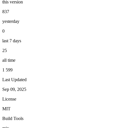
this version
837
yesterday
0
last 7 days
25
all time
1 599
Last Updated
Sep 09, 2025
License
MIT
Build Tools