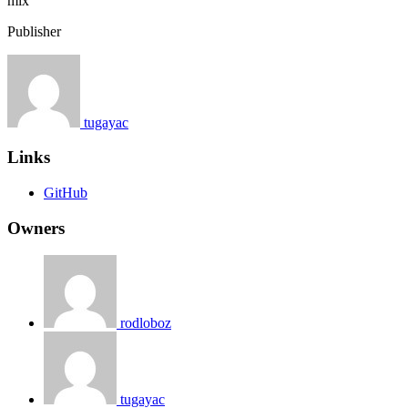
mix
Publisher
tugayac
Links
GitHub
Owners
rodloboz
tugayac