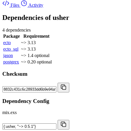
Files
Activity
Dependencies of
usher
4 dependencies
Package
Requirement
ecto
~> 3.13
ecto_sql
~> 3.13
jason
~> 1.4
optional
postgrex
~> 0.20
optional
Checksum
Dependency Config
mix.exs