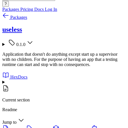
?
Packages
Pricing
Docs
Log In
Packages
useless
0.1.0
Application that doesn't do anything except start up a supervisor
with no children. For the purpose of having an app that a testing
runtime can start and stop with no consequences.
HexDocs
Current section
Readme
Jump to