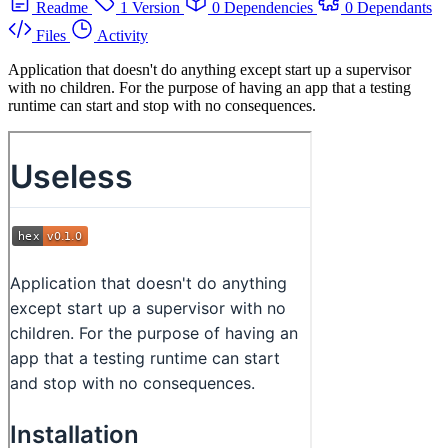
Readme
1 Version
0 Dependencies
0 Dependants
Files
Activity
Application that doesn't do anything except start up a supervisor
with no children. For the purpose of having an app that a testing
runtime can start and stop with no consequences.