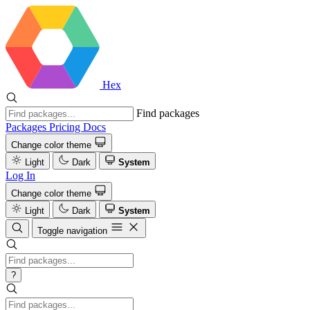
Hex
Find packages
Packages
Pricing
Docs
Change color theme
Light
Dark
System
Log In
Change color theme
Light
Dark
System
Toggle navigation
?