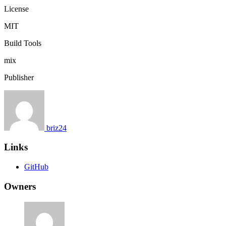
License
MIT
Build Tools
mix
Publisher
briz24
Links
GitHub
Owners