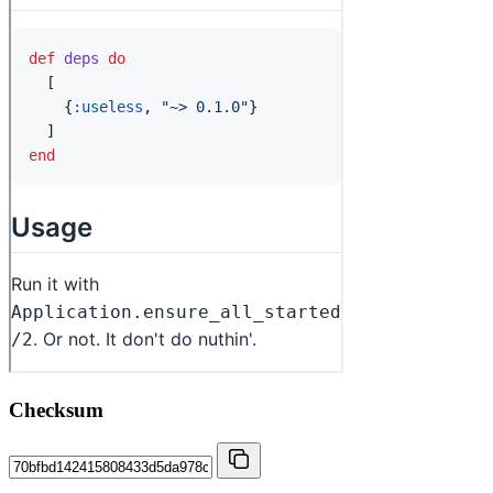
Checksum