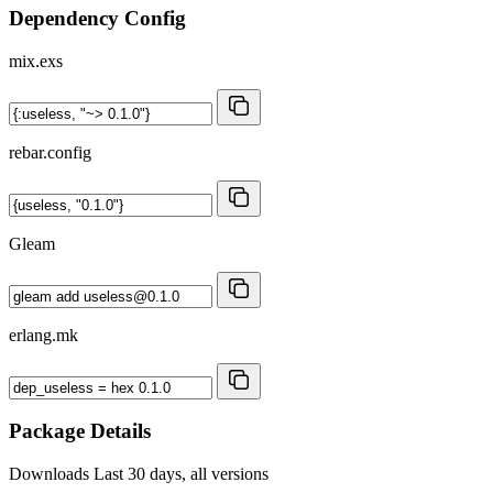
Dependency Config
mix.exs
rebar.config
Gleam
erlang.mk
Package Details
Downloads
Last 30 days, all versions