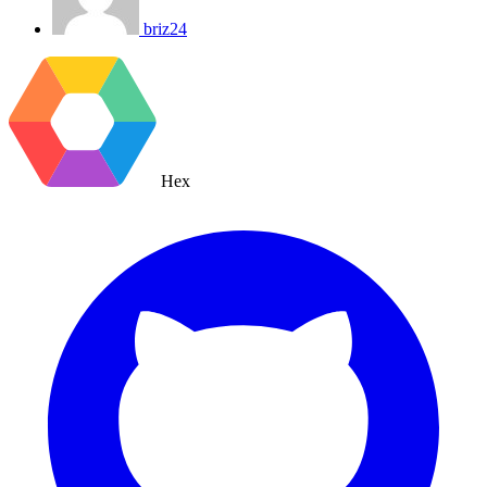
briz24
Hex