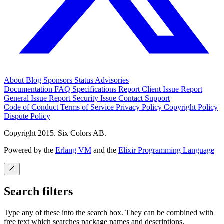
About
Blog
Sponsors
Status
Advisories
Documentation
FAQ
Specifications
Report Client Issue
Report
General Issue
Report Security Issue
Contact Support
Code of Conduct
Terms of Service
Privacy Policy
Copyright Policy
Dispute Policy
Copyright 2015. Six Colors AB.
Powered by the
Erlang VM
and the
Elixir Programming Language
Search filters
Type any of these into the search box. They can be combined with
free text which searches package names and descriptions.