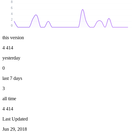
8
6
4
2
0
this version
4 414
yesterday
0
last 7 days
3
all time
4 414
Last Updated
Jun 29, 2018