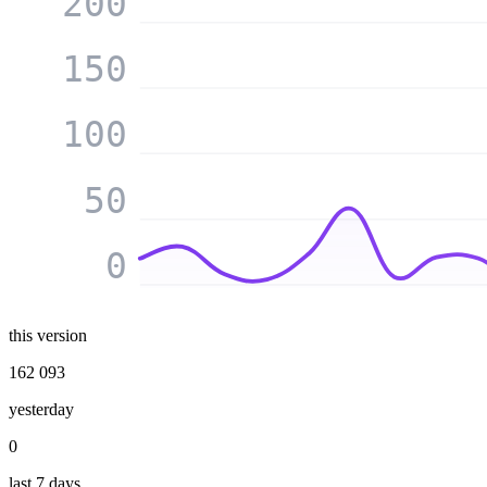
200
150
100
50
0
this version
162 093
yesterday
0
last 7 days