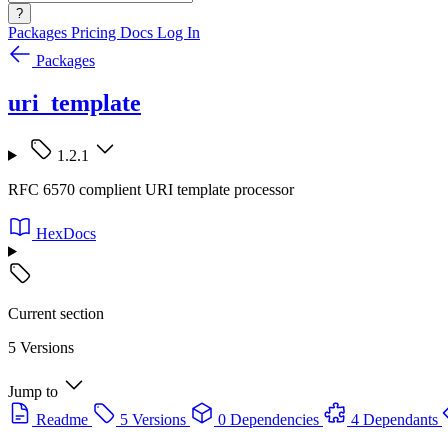
?
Packages
Pricing
Docs
Log In
Packages
uri_template
1.2.1
RFC 6570 complient URI template processor
HexDocs
Current section
5 Versions
Jump to
Readme
5 Versions
0 Dependencies
4 Dependants