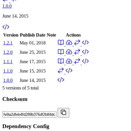
1.0.0
June 14, 2015
Version
Publish Date
Note
Actions
1.2.1
May 01, 2018
1.2.0
June 25, 2015
1.1.1
June 17, 2015
1.1.0
June 15, 2015
1.0.0
June 14, 2015
5
versions of
5
total
Checksum
Dependency Config