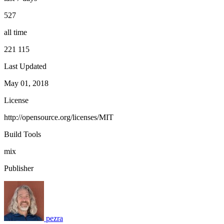
527
all time
221 115
Last Updated
May 01, 2018
License
http://opensource.org/licenses/MIT
Build Tools
mix
Publisher
pezra