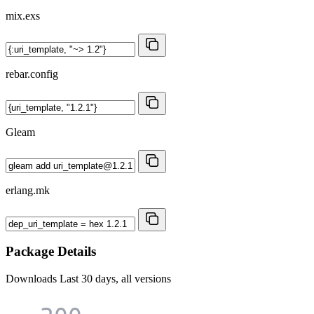
mix.exs
rebar.config
Gleam
erlang.mk
Package Details
Downloads
Last 30 days, all versions