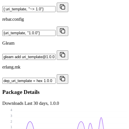
rebar.config
Gleam
erlang.mk
Package Details
Downloads
Last 30 days, 1.0.0
4
3
2
1