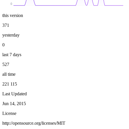
0
this version
371
yesterday
0
last 7 days
527
all time
221 115
Last Updated
Jun 14, 2015
License
http://opensource.org/licenses/MIT