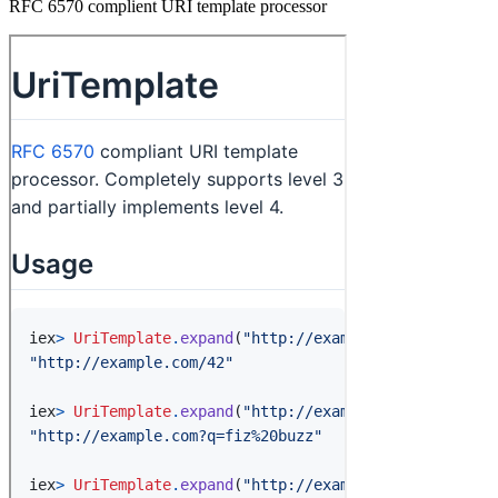
RFC 6570 complient URI template processor