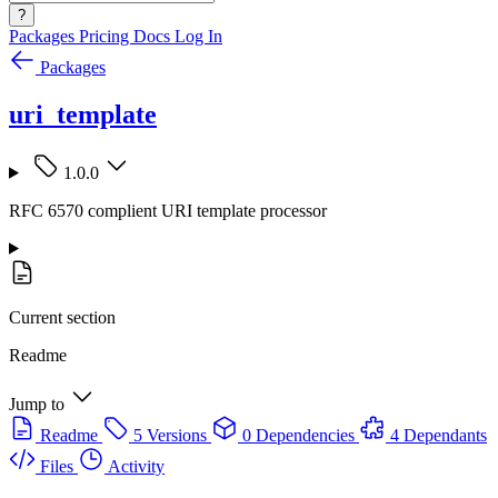
?
Packages
Pricing
Docs
Log In
Packages
uri_template
1.0.0
RFC 6570 complient URI template processor
Current section
Readme
Jump to
Readme
5 Versions
0 Dependencies
4 Dependants
Files
Activity