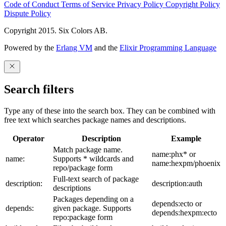
Code of Conduct
Terms of Service
Privacy Policy
Copyright Policy
Dispute Policy
Copyright 2015. Six Colors AB.
Powered by the
Erlang VM
and the
Elixir Programming Language
Search filters
Type any of these into the search box. They can be combined with
free text which searches package names and descriptions.
Operator
Description
Example
Match package name.
name:phx* or
name:
Supports * wildcards and
name:hexpm/phoenix
repo/package form
Full-text search of package
description:
description:auth
descriptions
Packages depending on a
depends:ecto or
depends:
given package. Supports
depends:hexpm:ecto
repo:package form