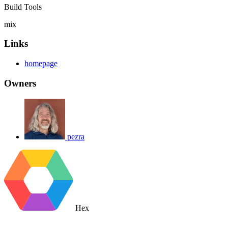
Build Tools
mix
Links
homepage
Owners
pezra
Hex