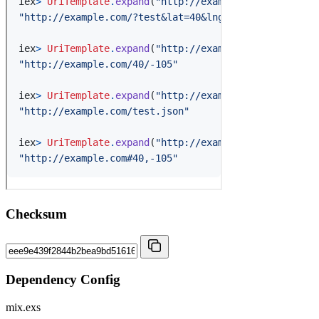
Checksum
Dependency Config
mix.exs