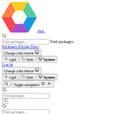
Hex
Find packages
Packages
Pricing
Docs
Change color theme
Light
Dark
System
Log In
Change color theme
Light
Dark
System
Toggle navigation
?