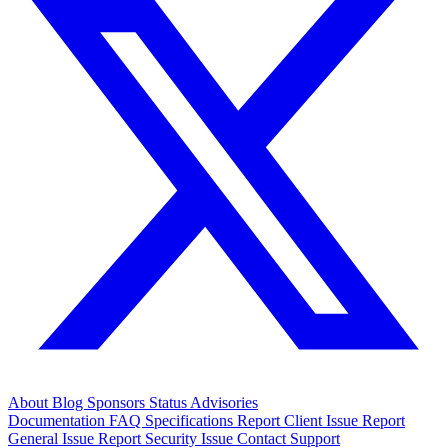
About
Blog
Sponsors
Status
Advisories
Documentation
FAQ
Specifications
Report Client Issue
Report
General Issue
Report Security Issue
Contact Support