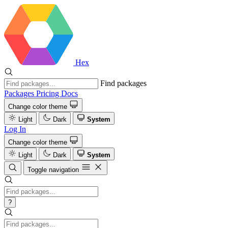
Hex
Find packages
Packages
Pricing
Docs
Change color theme
Light
Dark
System
Log In
Change color theme
Light
Dark
System
Toggle navigation
?