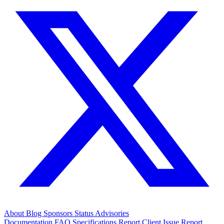
About
Blog
Sponsors
Status
Advisories
Documentation
FAQ
Specifications
Report Client Issue
Report