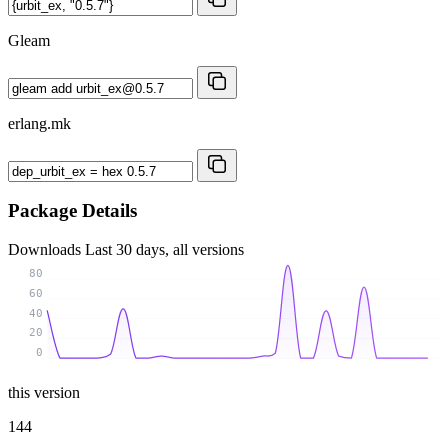
Gleam
erlang.mk
Package Details
Downloads
Last 30 days, all versions
80
60
40
20
0
this version
144