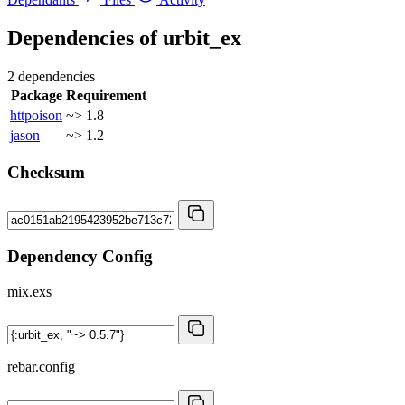
Dependencies of
urbit_ex
2 dependencies
Package
Requirement
httpoison
~> 1.8
jason
~> 1.2
Checksum
Dependency Config
mix.exs
rebar.config