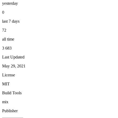
yesterday
0
last 7 days
72
all time
3 683
Last Updated
May 29, 2021
License
MIT
Build Tools
mix
Publisher