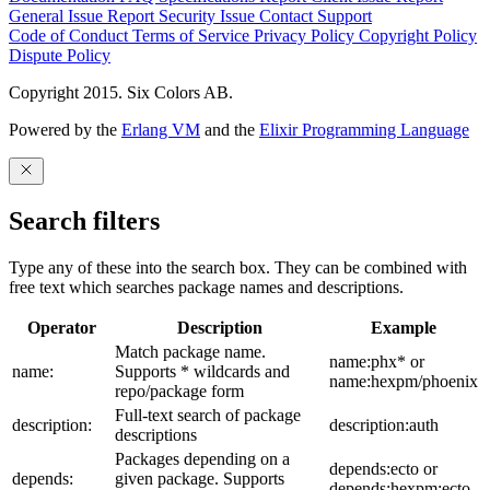
General Issue
Report Security Issue
Contact Support
Code of Conduct
Terms of Service
Privacy Policy
Copyright Policy
Dispute Policy
Copyright 2015. Six Colors AB.
Powered by the
Erlang VM
and the
Elixir Programming Language
Search filters
Type any of these into the search box. They can be combined with
free text which searches package names and descriptions.
Operator
Description
Example
Match package name.
name:phx* or
name:
Supports * wildcards and
name:hexpm/phoenix
repo/package form
Full-text search of package
description:
description:auth
descriptions
Packages depending on a
depends:ecto or
depends:
given package. Supports
depends:hexpm:ecto