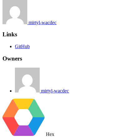
mirtyl-wacdec
Links
GitHub
Owners
mirtyl-wacdec
Hex