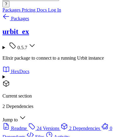
?
Packages
Pricing
Docs
Log In
Packages
urbit_ex
0.5.7
Elixir package to connect to a running Urbit instance
HexDocs
Current section
2 Dependencies
Jump to
Readme
24 Versions
2 Dependencies
0
Dependants
Files
Activity