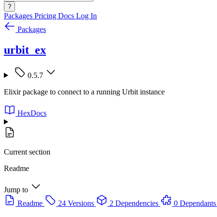
?
Packages
Pricing
Docs
Log In
Packages
urbit_ex
0.5.7
Elixir package to connect to a running Urbit instance
HexDocs
Current section
Readme
Jump to
Readme
24 Versions
2 Dependencies
0 Dependants