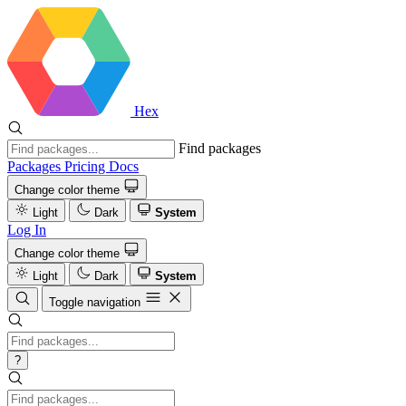
Hex
Find packages
Packages
Pricing
Docs
Change color theme
Light
Dark
System
Log In
Change color theme
Light
Dark
System
Toggle navigation
?