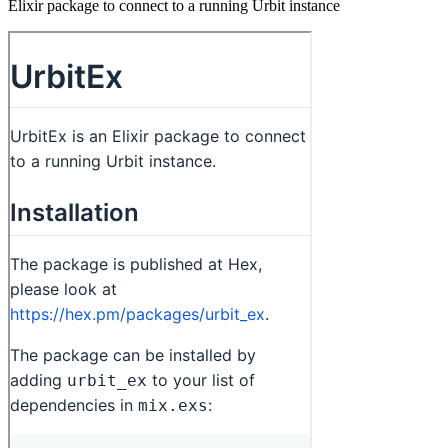
Elixir package to connect to a running Urbit instance