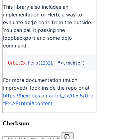
Checksum