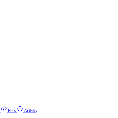
Files
Activity