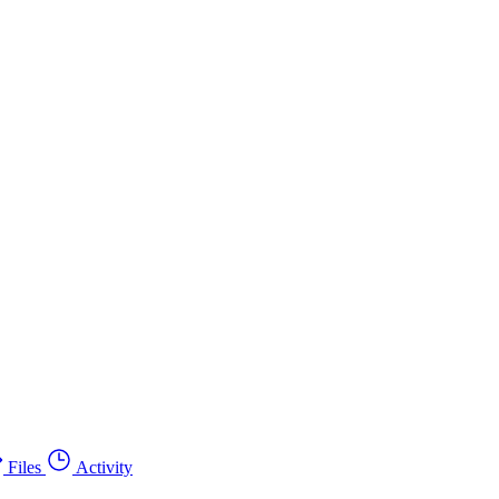
Files
Activity