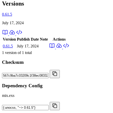
Versions
0.61.5
July 17, 2024
Version
Publish Date
Note
Actions
0.61.5
July 17, 2024
1
version of
1
total
Checksum
Dependency Config
mix.exs