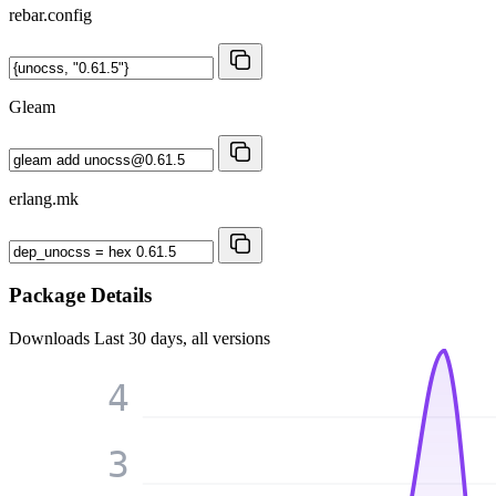
rebar.config
Gleam
erlang.mk
Package Details
Downloads
Last 30 days, all versions
4
3