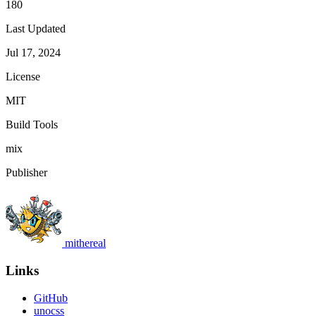
180
Last Updated
Jul 17, 2024
License
MIT
Build Tools
mix
Publisher
mithereal
Links
GitHub
unocss