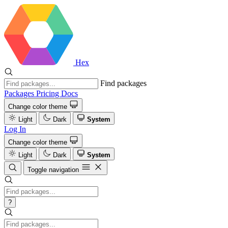
Hex
Find packages
Packages
Pricing
Docs
Change color theme
Light
Dark
System
Log In
Change color theme
Light
Dark
System
Toggle navigation
?