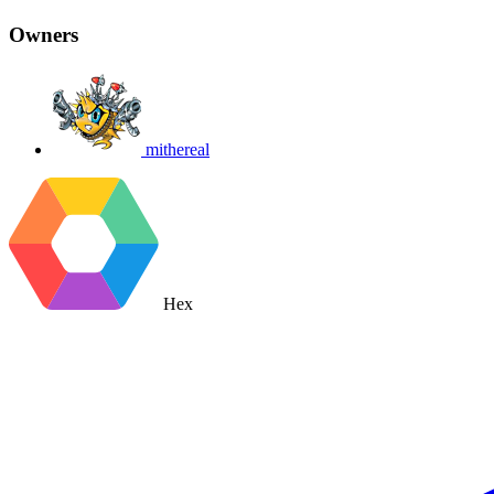
Owners
mithereal
Hex