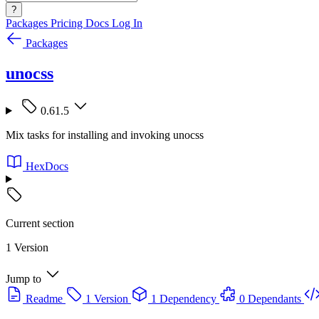
?
Packages
Pricing
Docs
Log In
Packages
unocss
0.61.5
Mix tasks for installing and invoking unocss
HexDocs
Current section
1 Version
Jump to
Readme
1 Version
1 Dependency
0 Dependants