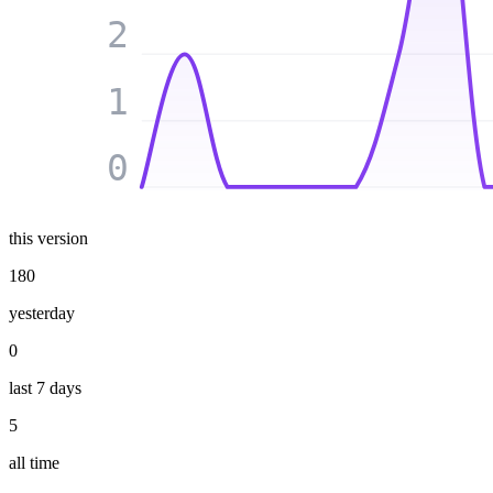
2
1
0
this version
180
yesterday
0
last 7 days
5
all time