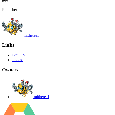
mix
Publisher
mithereal
Links
GitHub
unocss
Owners
mithereal