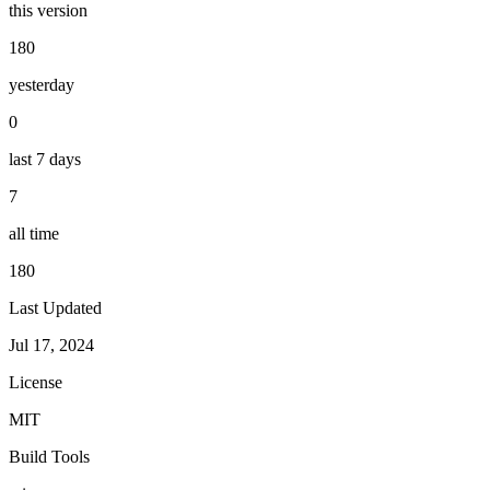
this version
180
yesterday
0
last 7 days
7
all time
180
Last Updated
Jul 17, 2024
License
MIT
Build Tools