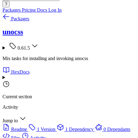
?
Packages
Pricing
Docs
Log In
Packages
unocss
0.61.5
Mix tasks for installing and invoking unocss
HexDocs
Current section
Activity
Jump to
Readme
1 Version
1 Dependency
0 Dependants
Files
Activity