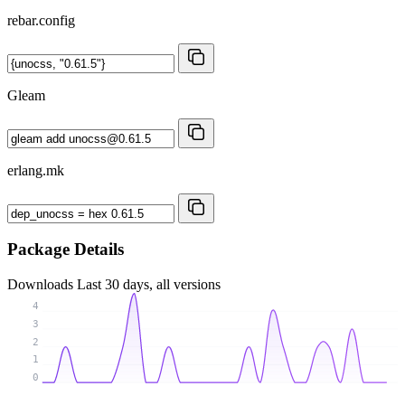
rebar.config
Gleam
erlang.mk
Package Details
Downloads
Last 30 days, all versions
4
3
2
1
0