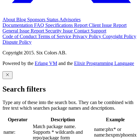
About
Blog
Sponsors
Status
Advisories
Documentation
FAQ
Specifications
Report Client Issue
Report
General Issue
Report Security Issue
Contact Support
Code of Conduct
Terms of Service
Privacy Policy
Copyright Policy
Dispute Policy
Copyright 2015. Six Colors AB.
Powered by the
Erlang VM
and the
Elixir Programming Language
Search filters
Type any of these into the search box. They can be combined with
free text which searches package names and descriptions.
Operator
Description
Example
Match package name.
name:phx* or
name:
Supports * wildcards and
name:hexpm/phoenix
repo/package form