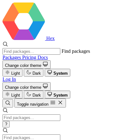
Hex
Find packages
Packages
Pricing
Docs
Change color theme
Light
Dark
System
Log In
Change color theme
Light
Dark
System
Toggle navigation
?