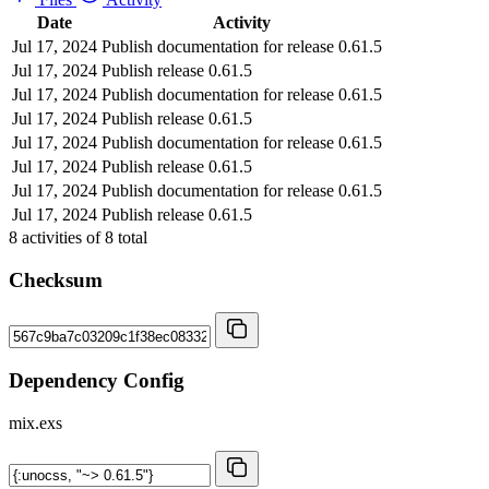
Date
Activity
Jul 17, 2024
Publish documentation for release 0.61.5
Jul 17, 2024
Publish release 0.61.5
Jul 17, 2024
Publish documentation for release 0.61.5
Jul 17, 2024
Publish release 0.61.5
Jul 17, 2024
Publish documentation for release 0.61.5
Jul 17, 2024
Publish release 0.61.5
Jul 17, 2024
Publish documentation for release 0.61.5
Jul 17, 2024
Publish release 0.61.5
8
activities of
8
total
Checksum
Dependency Config
mix.exs