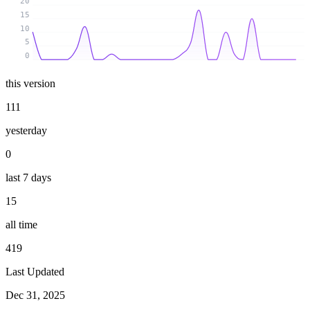
20
15
10
5
0
this version
111
yesterday
0
last 7 days
15
all time
419
Last Updated
Dec 31, 2025