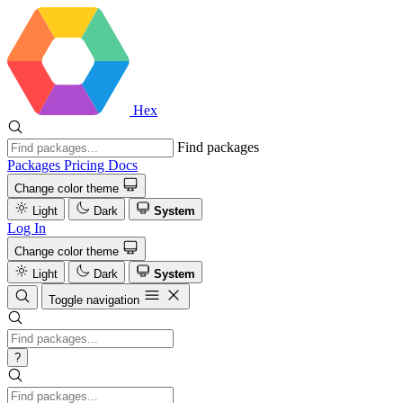
Hex
Find packages
Packages
Pricing
Docs
Change color theme
Light
Dark
System
Log In
Change color theme
Light
Dark
System
Toggle navigation
?