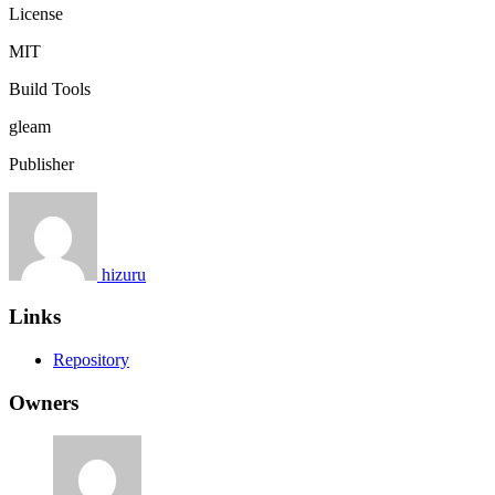
License
MIT
Build Tools
gleam
Publisher
hizuru
Links
Repository
Owners