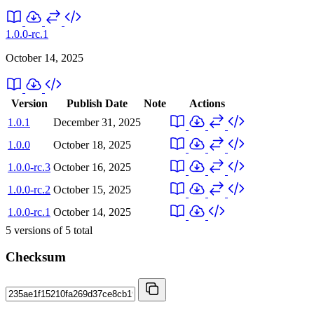
1.0.0-rc.1
October 14, 2025
Version
Publish Date
Note
Actions
1.0.1
December 31, 2025
1.0.0
October 18, 2025
1.0.0-rc.3
October 16, 2025
1.0.0-rc.2
October 15, 2025
1.0.0-rc.1
October 14, 2025
5
versions of
5
total
Checksum