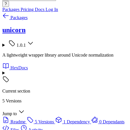
?
Packages
Pricing
Docs
Log In
Packages
unicorn
1.0.1
A lightweight wrapper library around Unicode normalization
HexDocs
Current section
5 Versions
Jump to
Readme
5 Versions
1 Dependency
0 Dependants
Files
Activity