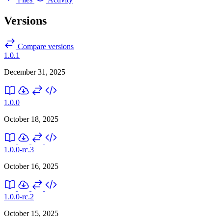
Versions
Compare versions
1.0.1
December 31, 2025
1.0.0
October 18, 2025
1.0.0-rc.3
October 16, 2025
1.0.0-rc.2
October 15, 2025