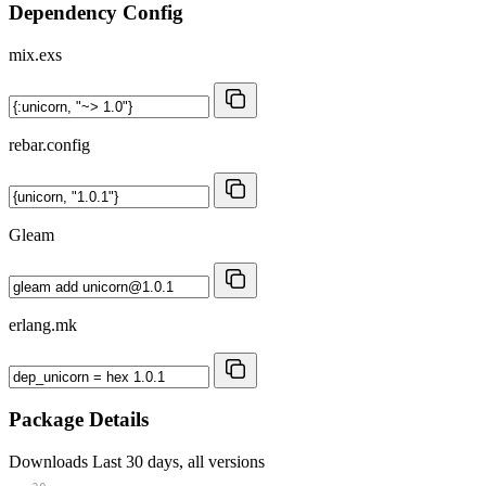
Dependency Config
mix.exs
rebar.config
Gleam
erlang.mk
Package Details
Downloads
Last 30 days, all versions