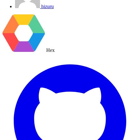
hizuru
Hex