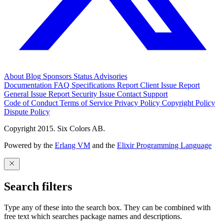
About
Blog
Sponsors
Status
Advisories
Documentation
FAQ
Specifications
Report Client Issue
Report
General Issue
Report Security Issue
Contact Support
Code of Conduct
Terms of Service
Privacy Policy
Copyright Policy
Dispute Policy
Copyright 2015. Six Colors AB.
Powered by the
Erlang VM
and the
Elixir Programming Language
Search filters
Type any of these into the search box. They can be combined with
free text which searches package names and descriptions.